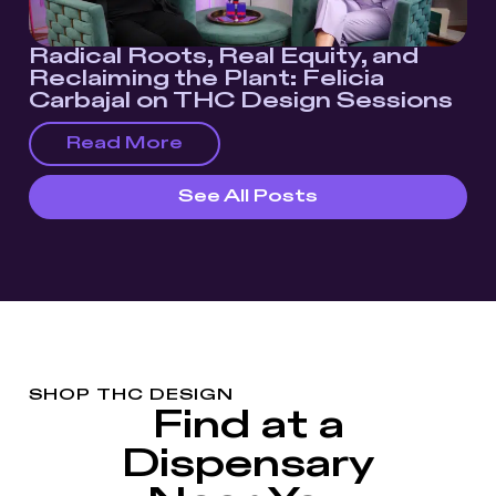
Radical Roots, Real Equity, and
Reclaiming the Plant: Felicia
Carbajal on THC Design Sessions
Read More
See All Posts
SHOP THC DESIGN
Find at a
Dispensary