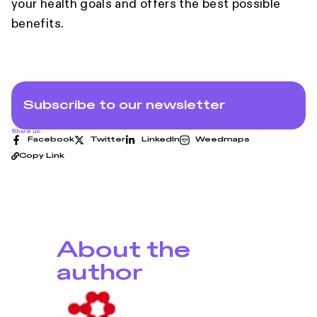
your health goals and offers the best possible
benefits.
Subscribe to our newsletter
Share us:
Facebook
Twitter
LinkedIn
Weedmaps
Copy Link
About the
author