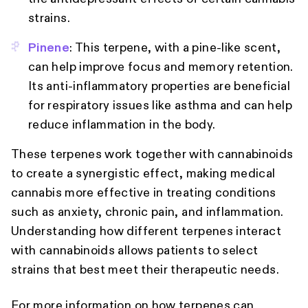
strains.
Pinene
: This terpene, with a pine-like scent,
can help improve focus and memory retention.
Its anti-inflammatory properties are beneficial
for respiratory issues like asthma and can help
reduce inflammation in the body.
These terpenes work together with cannabinoids
to create a synergistic effect, making medical
cannabis more effective in treating conditions
such as anxiety, chronic pain, and inflammation.
Understanding how different terpenes interact
with cannabinoids allows patients to select
strains that best meet their therapeutic needs.
For more information on how terpenes can