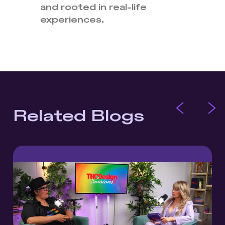
and rooted in real-life
experiences.
Related Blogs