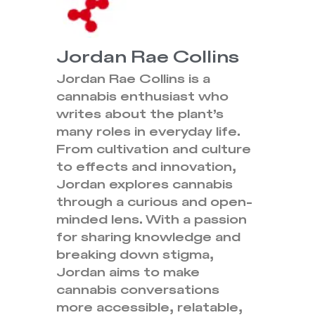
Jordan Rae Collins
Jordan Rae Collins is a
cannabis enthusiast who
writes about the plant’s
many roles in everyday life.
From cultivation and culture
to effects and innovation,
Jordan explores cannabis
through a curious and open-
minded lens. With a passion
for sharing knowledge and
breaking down stigma,
Jordan aims to make
cannabis conversations
more accessible, relatable,