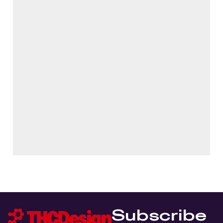
Subscribe