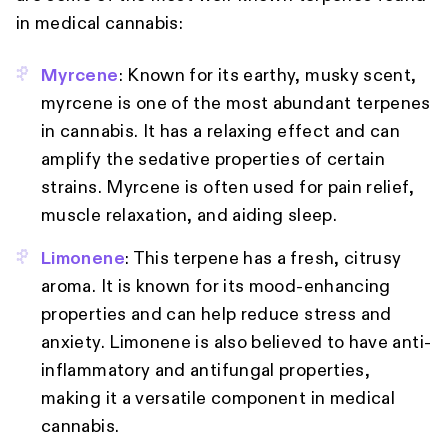
in medical cannabis:
Myrcene
: Known for its earthy, musky scent,
myrcene is one of the most abundant terpenes
in cannabis. It has a relaxing effect and can
amplify the sedative properties of certain
strains. Myrcene is often used for pain relief,
muscle relaxation, and aiding sleep.
Limonene
: This terpene has a fresh, citrusy
aroma. It is known for its mood-enhancing
properties and can help reduce stress and
anxiety. Limonene is also believed to have anti-
inflammatory and antifungal properties,
making it a versatile component in medical
cannabis.