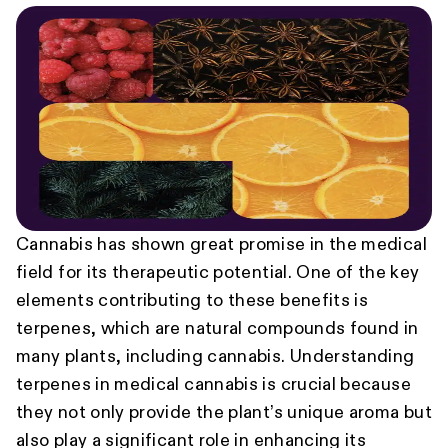
Cannabis has shown great promise in the medical
field for its therapeutic potential. One of the key
elements contributing to these benefits is
terpenes, which are natural compounds found in
many plants, including cannabis. Understanding
terpenes in medical cannabis is crucial because
they not only provide the plant’s unique aroma but
also play a significant role in enhancing its