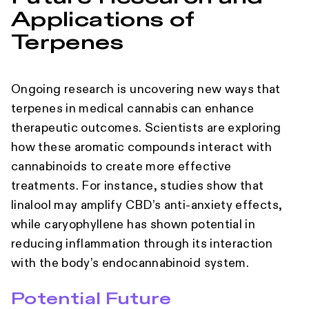
Applications of
Terpenes
Ongoing research is uncovering new ways that
terpenes in medical cannabis can enhance
therapeutic outcomes. Scientists are exploring
how these aromatic compounds interact with
cannabinoids to create more effective
treatments. For instance, studies show that
linalool may amplify CBD’s anti-anxiety effects,
while caryophyllene has shown potential in
reducing inflammation through its interaction
with the body’s endocannabinoid system.
Potential Future