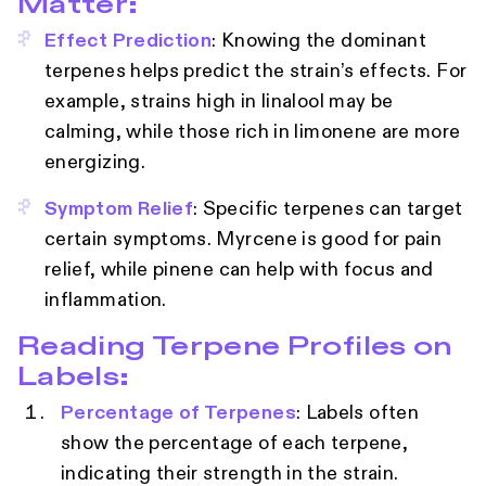
Matter:
Effect Prediction
: Knowing the dominant
terpenes helps predict the strain’s effects. For
example, strains high in linalool may be
calming, while those rich in limonene are more
energizing.
Symptom Relief
: Specific terpenes can target
certain symptoms. Myrcene is good for pain
relief, while pinene can help with focus and
inflammation.
Reading Terpene Profiles on
Labels:
Percentage of Terpenes
: Labels often
show the percentage of each terpene,
indicating their strength in the strain.