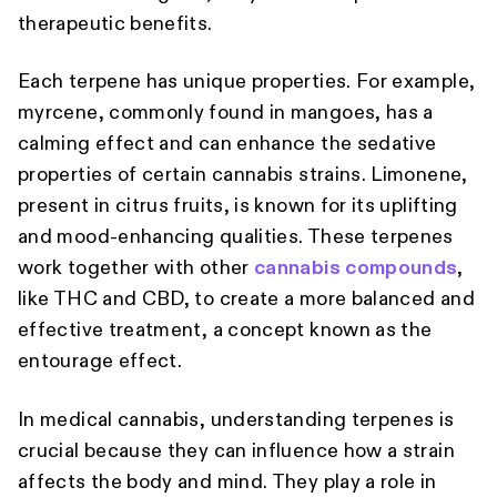
therapeutic benefits.
Each terpene has unique properties. For example,
myrcene, commonly found in mangoes, has a
calming effect and can enhance the sedative
properties of certain cannabis strains. Limonene,
present in citrus fruits, is known for its uplifting
and mood-enhancing qualities. These terpenes
work together with other
cannabis compounds
,
like THC and CBD, to create a more balanced and
effective treatment, a concept known as the
entourage effect.
In medical cannabis, understanding terpenes is
crucial because they can influence how a strain
affects the body and mind. They play a role in