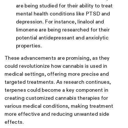
are being studied for their ability to treat
mental health conditions like PTSD and
depression. For instance, linalool and
limonene are being researched for their
potential antidepressant and anxiolytic
properties.
These advancements are promising, as they
could revolutionize how cannabis is used in
medical settings, offering more precise and
targeted treatments. As research continues,
terpenes could become a key component in
creating customized cannabis therapies for
various medical conditions, making treatment
more effective and reducing unwanted side
effects.