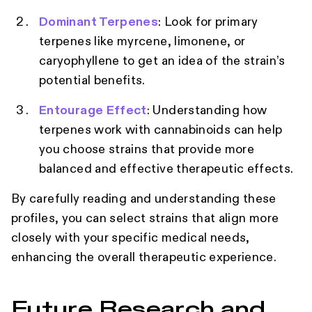
Dominant Terpenes
: Look for primary
terpenes like myrcene, limonene, or
caryophyllene to get an idea of the strain’s
potential benefits.
Entourage Effect
: Understanding how
terpenes work with cannabinoids can help
you choose strains that provide more
balanced and effective therapeutic effects.
By carefully reading and understanding these
profiles, you can select strains that align more
closely with your specific medical needs,
enhancing the overall therapeutic experience.
Future Research and