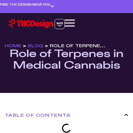
FIND THC DESIGN NEAR YOU
HOME
>
BLOG
>
ROLE OF TERPENES IN MEDICAL CANNABIS
Role of Terpenes in
Medical Cannabis
TABLE OF CONTENTS