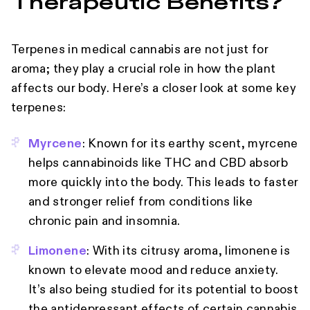
Therapeutic Benefits?
Terpenes in medical cannabis are not just for
aroma; they play a crucial role in how the plant
affects our body. Here’s a closer look at some key
terpenes:
Myrcene
: Known for its earthy scent, myrcene
helps cannabinoids like THC and CBD absorb
more quickly into the body. This leads to faster
and stronger relief from conditions like
chronic pain and insomnia.
Limonene
: With its citrusy aroma, limonene is
known to elevate mood and reduce anxiety.
It’s also being studied for its potential to boost
the antidepressant effects of certain cannabis