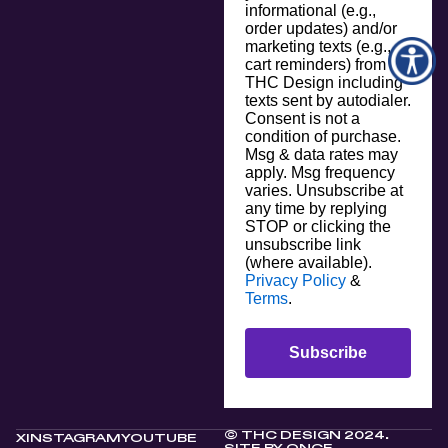
informational (e.g.,
order updates) and/or
marketing texts (e.g.,
cart reminders) from
THC Design including
texts sent by autodialer.
Consent is not a
condition of purchase.
Msg & data rates may
apply. Msg frequency
varies. Unsubscribe at
any time by replying
STOP or clicking the
unsubscribe link
(where available).
Privacy Policy
&
Terms
.
Subscribe
© THC DESIGN 2024.
X
INSTAGRAM
YOUTUBE