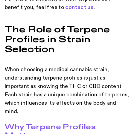
benefit you, feel free to
contact us
.
The Role of Terpene
Profiles in Strain
Selection
When choosing a medical cannabis strain,
understanding terpene profiles is just as
important as knowing the THC or CBD content.
Each strain has a unique combination of terpenes,
which influences its effects on the body and
mind.
Why Terpene Profiles