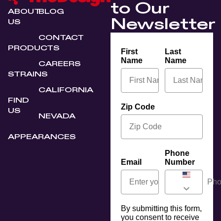
to Our
ABOUT
BLOG
Newsletter
US
CONTACT
PRODUCTS
First
Last
Name
Name
CAREERS
STRAINS
CALIFORNIA
FIND
Zip Code
US
NEVADA
APPEARANCES
Phone
Email
Number
By submitting this form,
you consent to receive