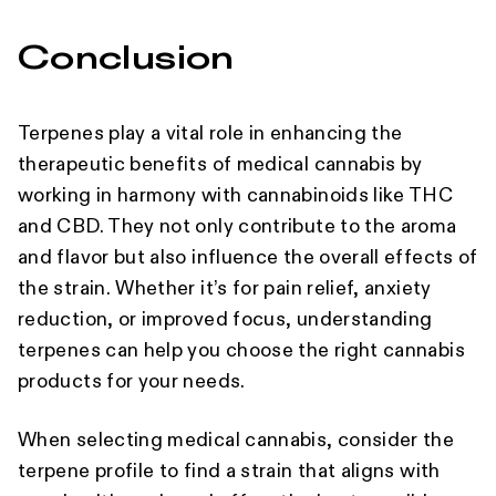
Conclusion
Terpenes play a vital role in enhancing the
therapeutic benefits of medical cannabis by
working in harmony with cannabinoids like THC
and CBD. They not only contribute to the aroma
and flavor but also influence the overall effects of
the strain. Whether it’s for pain relief, anxiety
reduction, or improved focus, understanding
terpenes can help you choose the right cannabis
products for your needs.
When selecting medical cannabis, consider the
terpene profile to find a strain that aligns with