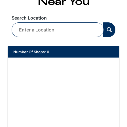
Near You
Search Location
Number Of Shops
:
0