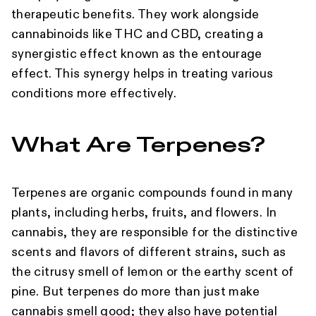
therapeutic benefits. They work alongside
cannabinoids like THC and CBD, creating a
synergistic effect known as the entourage
effect. This synergy helps in treating various
conditions more effectively.
What Are Terpenes?
Terpenes are organic compounds found in many
plants, including herbs, fruits, and flowers. In
cannabis, they are responsible for the distinctive
scents and flavors of different strains, such as
the citrusy smell of lemon or the earthy scent of
pine. But terpenes do more than just make
cannabis smell good; they also have potential