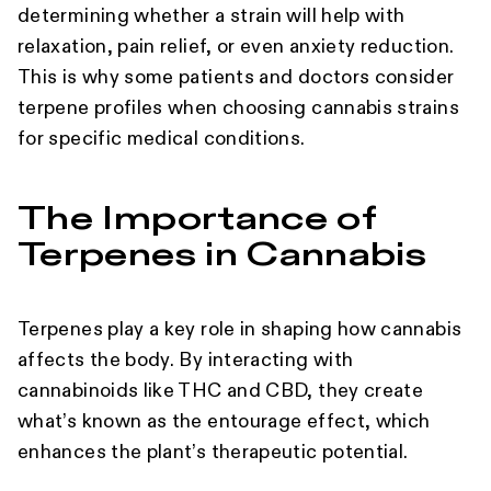
determining whether a strain will help with
relaxation, pain relief, or even anxiety reduction.
This is why some patients and doctors consider
terpene profiles when choosing cannabis strains
for specific medical conditions.
The Importance of
Terpenes in Cannabis
Terpenes play a key role in shaping how cannabis
affects the body. By interacting with
cannabinoids like THC and CBD, they create
what’s known as the entourage effect, which
enhances the plant’s therapeutic potential.