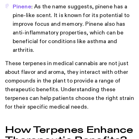
Pinene
: As the name suggests, pinene has a
pine-like scent. It is known for its potential to
improve focus and memory. Pinene also has
anti-inflammatory properties, which can be
beneficial for conditions like asthma and
arthritis.
These terpenes in medical cannabis are not just
about flavor and aroma, they interact with other
compounds in the plant to provide a range of
therapeutic benefits. Understanding these
terpenes can help patients choose the right strain
for their specific medical needs.
How Terpenes Enhance