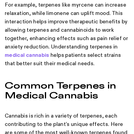
For example, terpenes like myrcene can increase
relaxation, while limonene can uplift mood. This
interaction helps improve therapeutic benefits by
allowing terpenes and cannabinoids to work
together, enhancing effects such as pain relief or
anxiety reduction. Understanding terpenes in
medical cannabis
helps patients select strains
that better suit their medical needs.
Common Terpenes in
Medical Cannabis
Cannabis is rich in a variety of terpenes, each
contributing to the plant’s unique effects. Here
are some of the most well-known terpenes found