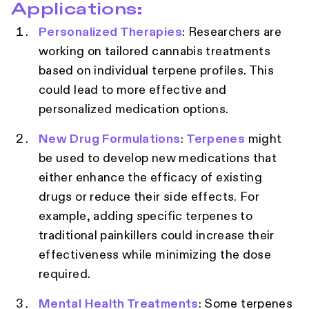
Applications:
Personalized Therapies
: Researchers are
working on tailored cannabis treatments
based on individual terpene profiles. This
could lead to more effective and
personalized medication options.
New Drug Formulations
:
Terpenes
might
be used to develop new medications that
either enhance the efficacy of existing
drugs or reduce their side effects. For
example, adding specific terpenes to
traditional painkillers could increase their
effectiveness while minimizing the dose
required.
Mental Health Treatments
: Some terpenes