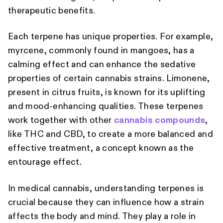
therapeutic benefits.
Each terpene has unique properties. For example,
myrcene, commonly found in mangoes, has a
calming effect and can enhance the sedative
properties of certain cannabis strains. Limonene,
present in citrus fruits, is known for its uplifting
and mood-enhancing qualities. These terpenes
work together with other
cannabis compounds
,
like THC and CBD, to create a more balanced and
effective treatment, a concept known as the
entourage effect.
In medical cannabis, understanding terpenes is
crucial because they can influence how a strain
affects the body and mind. They play a role in