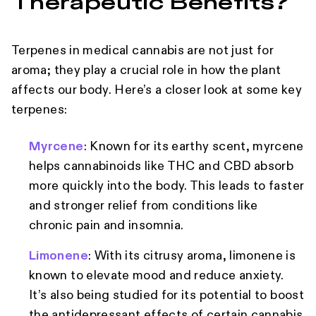
Therapeutic Benefits?
Terpenes in medical cannabis are not just for
aroma; they play a crucial role in how the plant
affects our body. Here’s a closer look at some key
terpenes:
Myrcene
: Known for its earthy scent, myrcene
helps cannabinoids like THC and CBD absorb
more quickly into the body. This leads to faster
and stronger relief from conditions like
chronic pain and insomnia.
Limonene
: With its citrusy aroma, limonene is
known to elevate mood and reduce anxiety.
It’s also being studied for its potential to boost
the antidepressant effects of certain cannabis