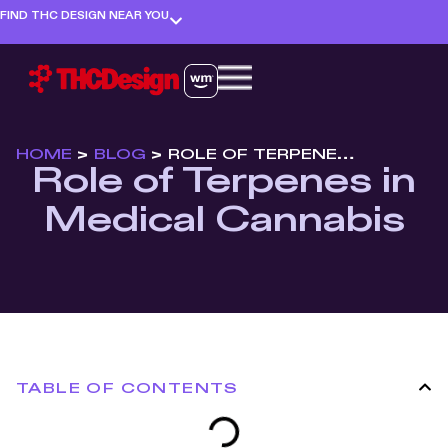
FIND THC DESIGN NEAR YOU
HOME
>
BLOG
>
ROLE OF TERPENES IN MEDICAL CANNABIS
Role of Terpenes in
Medical Cannabis
TABLE OF CONTENTS