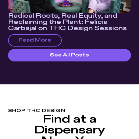
Radical Roots, Real Equity, and
Reclaiming the Plant: Felicia
Carbajal on THC Design Sessions
Read More
See All Posts
SHOP THC DESIGN
Find at a
Dispensary