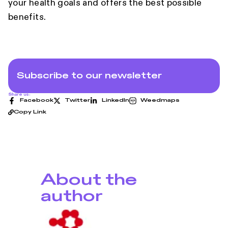
your health goals and offers the best possible
benefits.
Subscribe to our newsletter
Share us:
Facebook
Twitter
LinkedIn
Weedmaps
Copy Link
About the
author