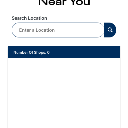
Near You
Search Location
Number Of Shops
:
0