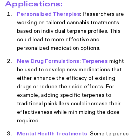
Applications:
Personalized Therapies
: Researchers are
working on tailored cannabis treatments
based on individual terpene profiles. This
could lead to more effective and
personalized medication options.
New Drug Formulations
:
Terpenes
might
be used to develop new medications that
either enhance the efficacy of existing
drugs or reduce their side effects. For
example, adding specific terpenes to
traditional painkillers could increase their
effectiveness while minimizing the dose
required.
Mental Health Treatments
: Some terpenes