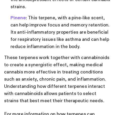
strains.
Pinene
: This terpene, with a pine-like scent,
can help improve focus and memory retention.
Its anti-inflammatory properties are beneficial
for respiratory issues like asthma and can help
reduce inflammation in the body.
These terpenes work together with cannabinoids
to create a synergistic effect, making medical
cannabis more effective in treating conditions
such as anxiety, chronic pain, and inflammation.
Understanding how different terpenes interact
with cannabinoids allows patients to select
strains that best meet their therapeutic needs.
For more information on how terpenes can