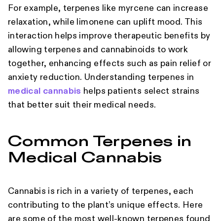
For example, terpenes like myrcene can increase
relaxation, while limonene can uplift mood. This
interaction helps improve therapeutic benefits by
allowing terpenes and cannabinoids to work
together, enhancing effects such as pain relief or
anxiety reduction. Understanding terpenes in
medical cannabis
helps patients select strains
that better suit their medical needs.
Common Terpenes in
Medical Cannabis
Cannabis is rich in a variety of terpenes, each
contributing to the plant’s unique effects. Here
are some of the most well-known terpenes found