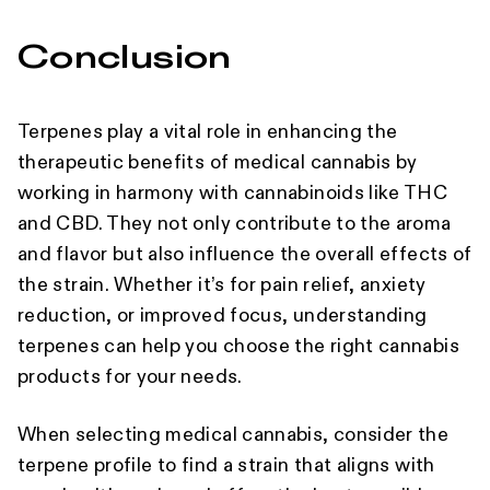
Conclusion
Terpenes play a vital role in enhancing the
therapeutic benefits of medical cannabis by
working in harmony with cannabinoids like THC
and CBD. They not only contribute to the aroma
and flavor but also influence the overall effects of
the strain. Whether it’s for pain relief, anxiety
reduction, or improved focus, understanding
terpenes can help you choose the right cannabis
products for your needs.
When selecting medical cannabis, consider the
terpene profile to find a strain that aligns with