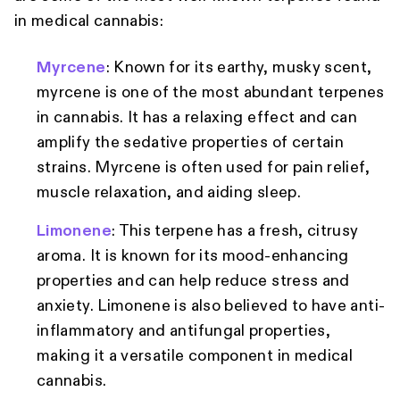
in medical cannabis:
Myrcene
: Known for its earthy, musky scent,
myrcene is one of the most abundant terpenes
in cannabis. It has a relaxing effect and can
amplify the sedative properties of certain
strains. Myrcene is often used for pain relief,
muscle relaxation, and aiding sleep.
Limonene
: This terpene has a fresh, citrusy
aroma. It is known for its mood-enhancing
properties and can help reduce stress and
anxiety. Limonene is also believed to have anti-
inflammatory and antifungal properties,
making it a versatile component in medical
cannabis.