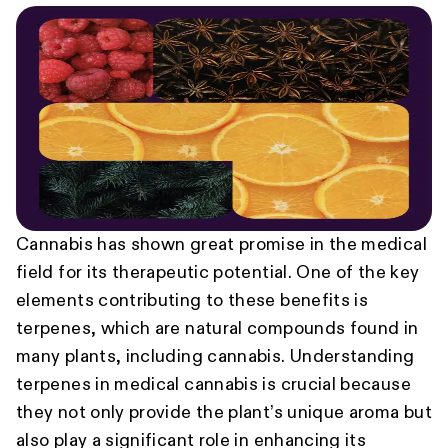
Cannabis has shown great promise in the medical
field for its therapeutic potential. One of the key
elements contributing to these benefits is
terpenes, which are natural compounds found in
many plants, including cannabis. Understanding
terpenes in medical cannabis is crucial because
they not only provide the plant’s unique aroma but
also play a significant role in enhancing its