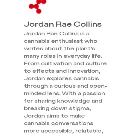
Jordan Rae Collins
Jordan Rae Collins is a
cannabis enthusiast who
writes about the plant’s
many roles in everyday life.
From cultivation and culture
to effects and innovation,
Jordan explores cannabis
through a curious and open-
minded lens. With a passion
for sharing knowledge and
breaking down stigma,
Jordan aims to make
cannabis conversations
more accessible, relatable,