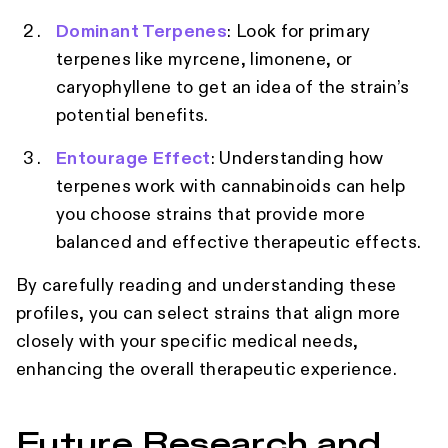
Dominant Terpenes
: Look for primary
terpenes like myrcene, limonene, or
caryophyllene to get an idea of the strain’s
potential benefits.
Entourage Effect
: Understanding how
terpenes work with cannabinoids can help
you choose strains that provide more
balanced and effective therapeutic effects.
By carefully reading and understanding these
profiles, you can select strains that align more
closely with your specific medical needs,
enhancing the overall therapeutic experience.
Future Research and