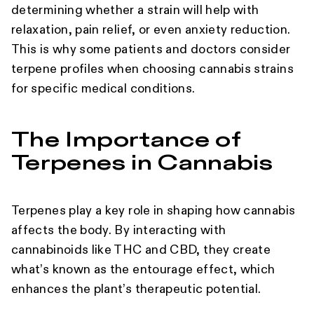
determining whether a strain will help with
relaxation, pain relief, or even anxiety reduction.
This is why some patients and doctors consider
terpene profiles when choosing cannabis strains
for specific medical conditions.
The Importance of
Terpenes in Cannabis
Terpenes play a key role in shaping how cannabis
affects the body. By interacting with
cannabinoids like THC and CBD, they create
what’s known as the entourage effect, which
enhances the plant’s therapeutic potential.