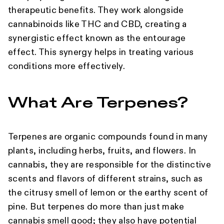
therapeutic benefits. They work alongside
cannabinoids like THC and CBD, creating a
synergistic effect known as the entourage
effect. This synergy helps in treating various
conditions more effectively.
What Are Terpenes?
Terpenes are organic compounds found in many
plants, including herbs, fruits, and flowers. In
cannabis, they are responsible for the distinctive
scents and flavors of different strains, such as
the citrusy smell of lemon or the earthy scent of
pine. But terpenes do more than just make
cannabis smell good; they also have potential