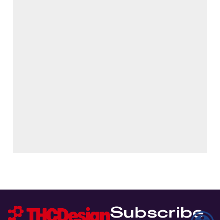
Subscribe