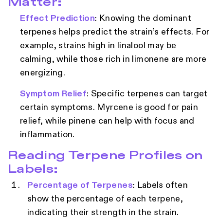
Matter:
Effect Prediction
: Knowing the dominant
terpenes helps predict the strain’s effects. For
example, strains high in linalool may be
calming, while those rich in limonene are more
energizing.
Symptom Relief
: Specific terpenes can target
certain symptoms. Myrcene is good for pain
relief, while pinene can help with focus and
inflammation.
Reading Terpene Profiles on
Labels:
Percentage of Terpenes
: Labels often
show the percentage of each terpene,
indicating their strength in the strain.