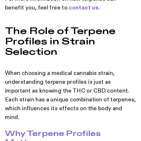
benefit you, feel free to
contact us
.
The Role of Terpene
Profiles in Strain
Selection
When choosing a medical cannabis strain,
understanding terpene profiles is just as
important as knowing the THC or CBD content.
Each strain has a unique combination of terpenes,
which influences its effects on the body and
mind.
Why Terpene Profiles