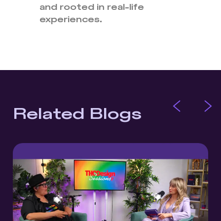
and rooted in real-life
experiences.
Related Blogs