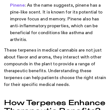
Pinene
: As the name suggests, pinene has a
pine-like scent. It is known for its potential to
improve focus and memory. Pinene also has
anti-inflammatory properties, which can be
beneficial for conditions like asthma and
arthritis.
These terpenes in medical cannabis are not just
about flavor and aroma, they interact with other
compounds in the plant to provide a range of
therapeutic benefits. Understanding these
terpenes can help patients choose the right strain
for their specific medical needs.
How Terpenes Enhance