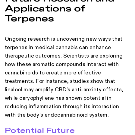
Applications of
Terpenes
Ongoing research is uncovering new ways that
terpenes in medical cannabis can enhance
therapeutic outcomes. Scientists are exploring
how these aromatic compounds interact with
cannabinoids to create more effective
treatments. For instance, studies show that
linalool may amplify CBD’s anti-anxiety effects,
while caryophyllene has shown potential in
reducing inflammation through its interaction
with the body’s endocannabinoid system.
Potential Future