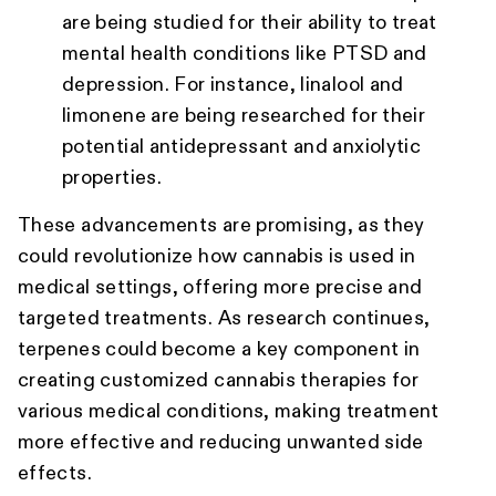
are being studied for their ability to treat
mental health conditions like PTSD and
depression. For instance, linalool and
limonene are being researched for their
potential antidepressant and anxiolytic
properties.
These advancements are promising, as they
could revolutionize how cannabis is used in
medical settings, offering more precise and
targeted treatments. As research continues,
terpenes could become a key component in
creating customized cannabis therapies for
various medical conditions, making treatment
more effective and reducing unwanted side
effects.