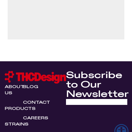
Subscribe
to Our
ABOUT
BLOG
Newsletter
US
CONTACT
PRODUCTS
CAREERS
STRAINS