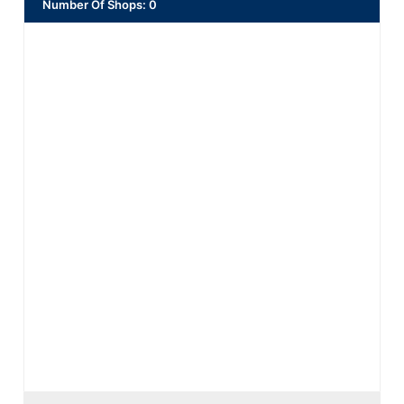
Number Of Shops
:
0