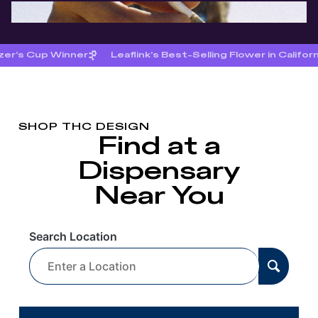
zer’s Cup Winner
Leaflink’s Best-Selling Flower in Califor
SHOP THC DESIGN
Find at a
Dispensary
Near You
Search Location