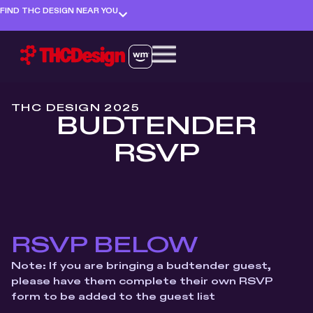
FIND THC DESIGN NEAR YOU
THC DESIGN 2025
BUDTENDER
RSVP
RSVP BELOW
Note: If you are bringing a budtender guest,
please have them complete their own RSVP
form to be added to the guest list