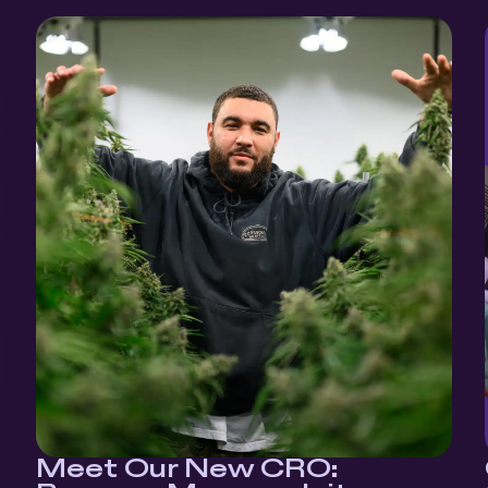
Meet Our New CRO: