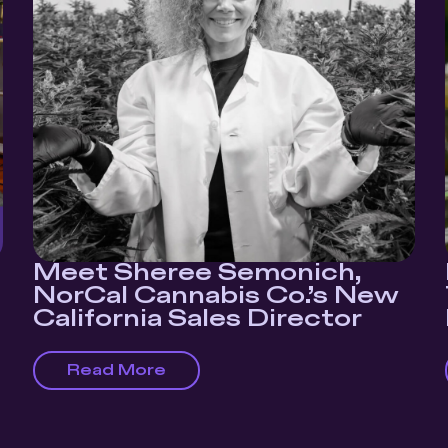
Meet Sheree Semonich,
NorCal Cannabis Co.’s New
California Sales Director
Read More