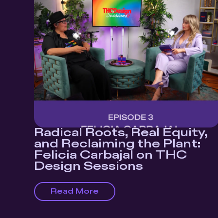
Radical Roots, Real Equity,
and Reclaiming the Plant:
Felicia Carbajal on THC
Design Sessions
Read More