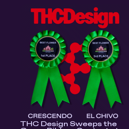
THC Design Sweeps the