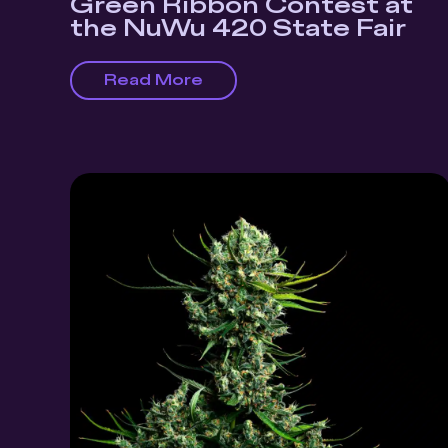
Green Ribbon Contest at
the NuWu 420 State Fair
Read More