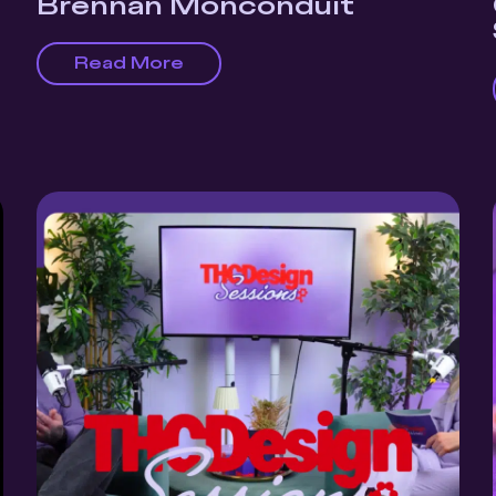
Brennan Monconduit
Read More