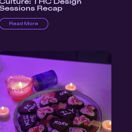
Culture: THC Design
Sessions Recap
Read More