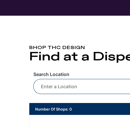
SHOP THC DESIGN
Find at a Dis
Search Location
Number Of Shops
:
0