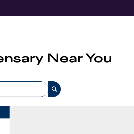
pensary Near You