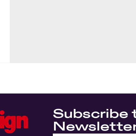
Subscribe 
Newslette