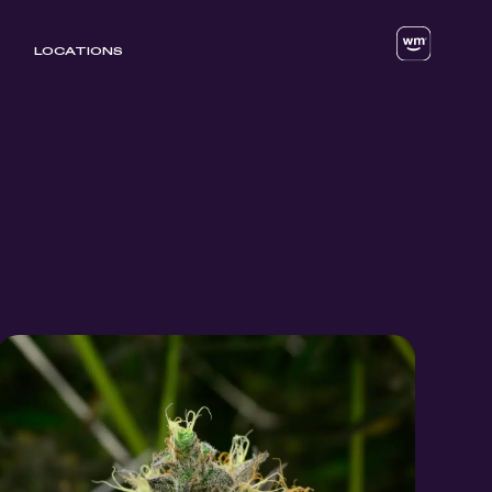
LOCATIONS