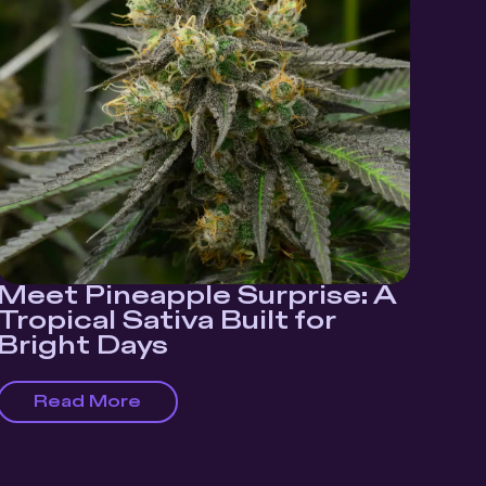
Meet Pineapple Surprise: A
Tropical Sativa Built for
Bright Days
Read More