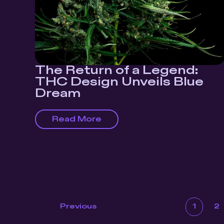
The Return of a Legend:
THC Design Unveils Blue
Dream
Read More
1
2
Previous