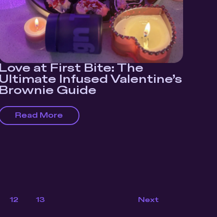
Love at First Bite: The
Ultimate Infused Valentine’s
Brownie Guide
Read More
12
13
Next