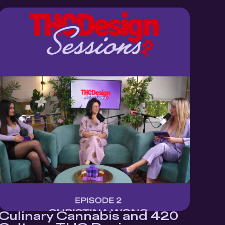
Culinary Cannabis and 420