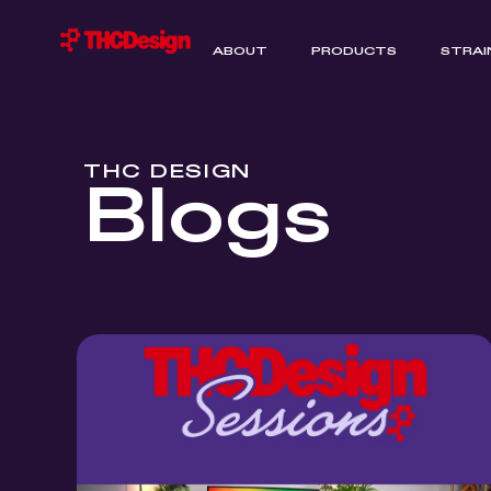
ABOUT
PRODUCTS
STRAI
THC DESIGN
Blogs