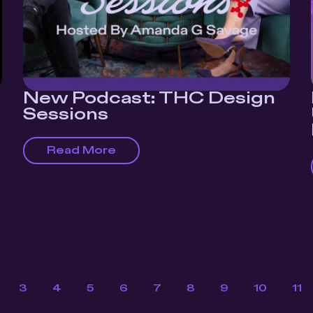
New Podcast: THC Design
Sessions
Read More
3
4
5
6
7
8
9
10
11