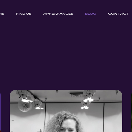
NS
FIND US
APPEARANCES
BLOG
CONTACT