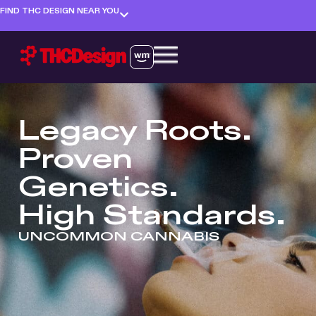
FIND THC DESIGN NEAR YOU
Legacy Roots.
Proven
Genetics.
High Standards.
UNCOMMON CANNABIS