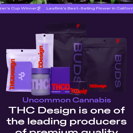
zer’s Cup Winner
Leaflink’s Best-Selling Flower in Califor
Uncommon Cannabis
THC Design is one of
the leading producers
of premium quality