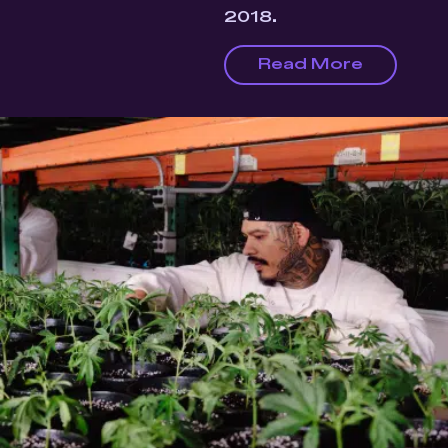
2018.
Read More