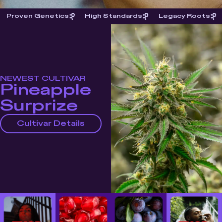
Proven Genetics
High Standards
Legacy Roots
NEWEST CULTIVAR
Pineapple
Surprize
Cultivar Details