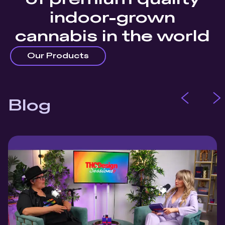
indoor-grown
cannabis in the world
Our Products
Blog