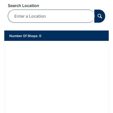
Search Location
Number Of Shops
:
0