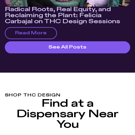
Radical Roots, Real Equity, and
Reclaiming the Plant: Felicia
Carbajal on THC Design Sessions
Read More
See All Posts
SHOP THC DESIGN
Find at a
Dispensary Near
You