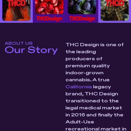
ABOUT US
THC Design is one of
Our Story
the leading
producers of
premium quality
indoor-grown
cannabis. A true
California
legacy
brand, THC Design
transitioned to the
legal medical market
in 2016 and finally the
Adult-Use
recreational market in