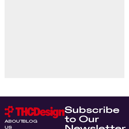
Subscribe
to Our
ABOUT
BLOG
Newsletter
US