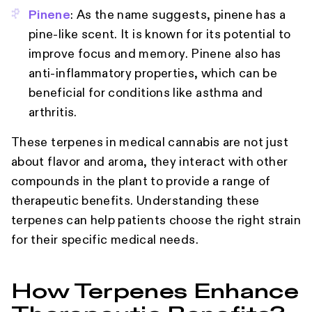
Pinene
: As the name suggests, pinene has a
pine-like scent. It is known for its potential to
improve focus and memory. Pinene also has
anti-inflammatory properties, which can be
beneficial for conditions like asthma and
arthritis.
These terpenes in medical cannabis are not just
about flavor and aroma, they interact with other
compounds in the plant to provide a range of
therapeutic benefits. Understanding these
terpenes can help patients choose the right strain
for their specific medical needs.
How Terpenes Enhance