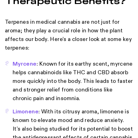
Therapeutic Benefits?
Terpenes in medical cannabis are not just for
aroma; they play a crucial role in how the plant
affects our body. Here’s a closer look at some key
terpenes:
Myrcene
: Known for its earthy scent, myrcene
helps cannabinoids like THC and CBD absorb
more quickly into the body. This leads to faster
and stronger relief from conditions like
chronic pain and insomnia.
Limonene
: With its citrusy aroma, limonene is
known to elevate mood and reduce anxiety.
It’s also being studied for its potential to boost
the antidepressant effects of certain cannabis