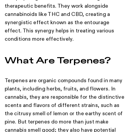
therapeutic benefits. They work alongside
cannabinoids like THC and CBD, creating a
synergistic effect known as the entourage
effect. This synergy helps in treating various
conditions more effectively.
What Are Terpenes?
Terpenes are organic compounds found in many
plants, including herbs, fruits, and flowers. In
cannabis, they are responsible for the distinctive
scents and flavors of different strains, such as
the citrusy smell of lemon or the earthy scent of
pine. But terpenes do more than just make
cannabis smell good; they also have potential