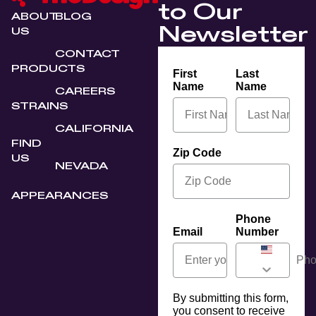
to Our
ABOUT
BLOG
Newsletter
US
CONTACT
PRODUCTS
First
Last
Name
Name
CAREERS
STRAINS
CALIFORNIA
FIND
Zip Code
US
NEVADA
APPEARANCES
Phone
Email
Number
By submitting this form,
you consent to receive