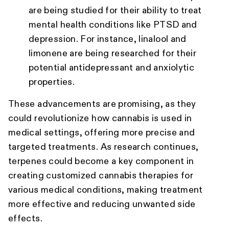
are being studied for their ability to treat
mental health conditions like PTSD and
depression. For instance, linalool and
limonene are being researched for their
potential antidepressant and anxiolytic
properties.
These advancements are promising, as they
could revolutionize how cannabis is used in
medical settings, offering more precise and
targeted treatments. As research continues,
terpenes could become a key component in
creating customized cannabis therapies for
various medical conditions, making treatment
more effective and reducing unwanted side
effects.