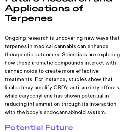
Applications of
Terpenes
Ongoing research is uncovering new ways that
terpenes in medical cannabis can enhance
therapeutic outcomes. Scientists are exploring
how these aromatic compounds interact with
cannabinoids to create more effective
treatments. For instance, studies show that
linalool may amplify CBD’s anti-anxiety effects,
while caryophyllene has shown potential in
reducing inflammation through its interaction
with the body’s endocannabinoid system.
Potential Future