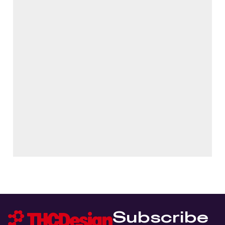
Subscribe