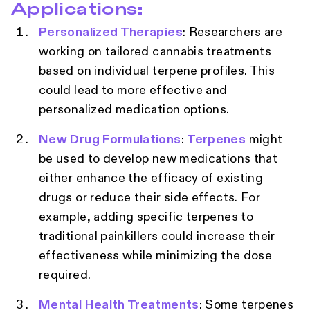
Applications:
Personalized Therapies
: Researchers are
working on tailored cannabis treatments
based on individual terpene profiles. This
could lead to more effective and
personalized medication options.
New Drug Formulations
:
Terpenes
might
be used to develop new medications that
either enhance the efficacy of existing
drugs or reduce their side effects. For
example, adding specific terpenes to
traditional painkillers could increase their
effectiveness while minimizing the dose
required.
Mental Health Treatments
: Some terpenes