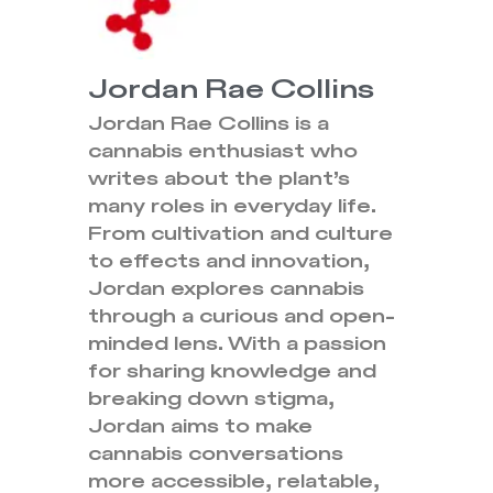
Jordan Rae Collins
Jordan Rae Collins is a
cannabis enthusiast who
writes about the plant’s
many roles in everyday life.
From cultivation and culture
to effects and innovation,
Jordan explores cannabis
through a curious and open-
minded lens. With a passion
for sharing knowledge and
breaking down stigma,
Jordan aims to make
cannabis conversations
more accessible, relatable,