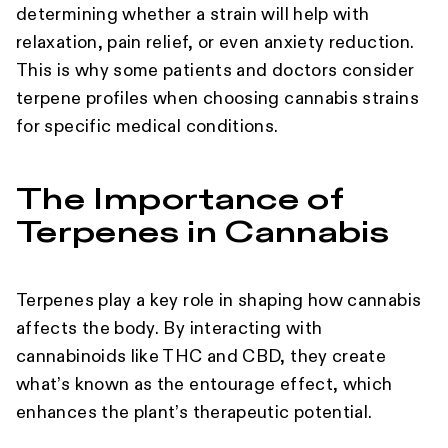
determining whether a strain will help with
relaxation, pain relief, or even anxiety reduction.
This is why some patients and doctors consider
terpene profiles when choosing cannabis strains
for specific medical conditions.
The Importance of
Terpenes in Cannabis
Terpenes play a key role in shaping how cannabis
affects the body. By interacting with
cannabinoids like THC and CBD, they create
what’s known as the entourage effect, which
enhances the plant’s therapeutic potential.