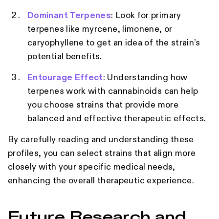
Dominant Terpenes
: Look for primary
terpenes like myrcene, limonene, or
caryophyllene to get an idea of the strain’s
potential benefits.
Entourage Effect
: Understanding how
terpenes work with cannabinoids can help
you choose strains that provide more
balanced and effective therapeutic effects.
By carefully reading and understanding these
profiles, you can select strains that align more
closely with your specific medical needs,
enhancing the overall therapeutic experience.
Future Research and