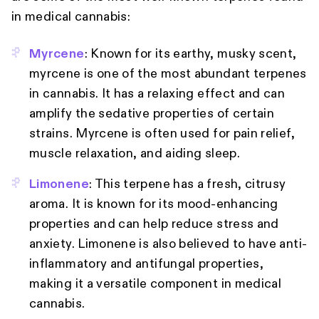
in medical cannabis:
Myrcene
: Known for its earthy, musky scent,
myrcene is one of the most abundant terpenes
in cannabis. It has a relaxing effect and can
amplify the sedative properties of certain
strains. Myrcene is often used for pain relief,
muscle relaxation, and aiding sleep.
Limonene
: This terpene has a fresh, citrusy
aroma. It is known for its mood-enhancing
properties and can help reduce stress and
anxiety. Limonene is also believed to have anti-
inflammatory and antifungal properties,
making it a versatile component in medical
cannabis.