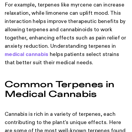
For example, terpenes like myrcene can increase
relaxation, while limonene can uplift mood. This
interaction helps improve therapeutic benefits by
allowing terpenes and cannabinoids to work
together, enhancing effects such as pain relief or
anxiety reduction. Understanding terpenes in
medical cannabis
helps patients select strains
that better suit their medical needs.
Common Terpenes in
Medical Cannabis
Cannabis is rich in a variety of terpenes, each
contributing to the plant’s unique effects. Here
are some of the most well-known terpenes found