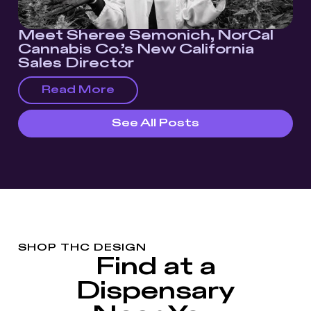
Meet Sheree Semonich, NorCal
Cannabis Co.’s New California
Sales Director
Read More
See All Posts
SHOP THC DESIGN
Find at a
Dispensary