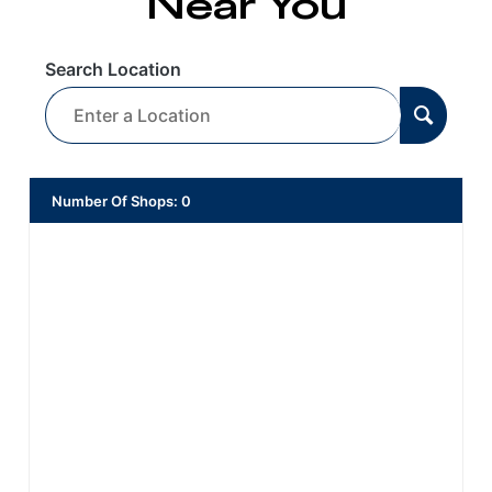
Near You
Search Location
Number Of Shops
:
0