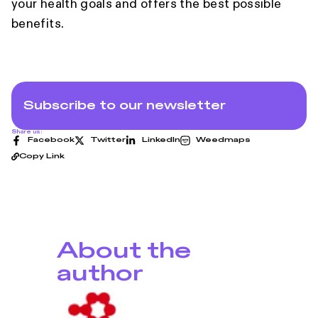
your health goals and offers the best possible
benefits.
Subscribe to our newsletter
Share us:
Facebook
Twitter
LinkedIn
Weedmaps
Copy Link
About the
author