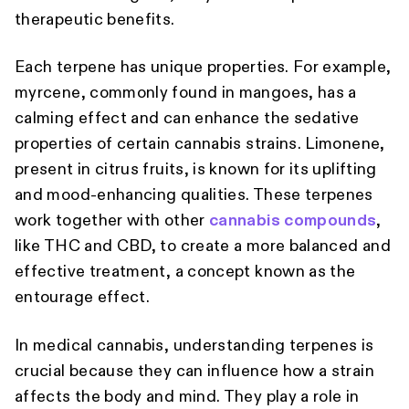
therapeutic benefits.
Each terpene has unique properties. For example,
myrcene, commonly found in mangoes, has a
calming effect and can enhance the sedative
properties of certain cannabis strains. Limonene,
present in citrus fruits, is known for its uplifting
and mood-enhancing qualities. These terpenes
work together with other
cannabis compounds
,
like THC and CBD, to create a more balanced and
effective treatment, a concept known as the
entourage effect.
In medical cannabis, understanding terpenes is
crucial because they can influence how a strain
affects the body and mind. They play a role in