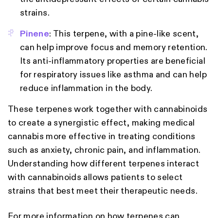
strains.
Pinene
: This terpene, with a pine-like scent,
can help improve focus and memory retention.
Its anti-inflammatory properties are beneficial
for respiratory issues like asthma and can help
reduce inflammation in the body.
These terpenes work together with cannabinoids
to create a synergistic effect, making medical
cannabis more effective in treating conditions
such as anxiety, chronic pain, and inflammation.
Understanding how different terpenes interact
with cannabinoids allows patients to select
strains that best meet their therapeutic needs.
For more information on how terpenes can