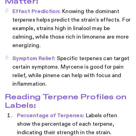
Matter:
Effect Prediction
: Knowing the dominant
terpenes helps predict the strain’s effects. For
example, strains high in linalool may be
calming, while those rich in limonene are more
energizing.
Symptom Relief
: Specific terpenes can target
certain symptoms. Myrcene is good for pain
relief, while pinene can help with focus and
inflammation.
Reading Terpene Profiles on
Labels:
Percentage of Terpenes
: Labels often
show the percentage of each terpene,
indicating their strength in the strain.