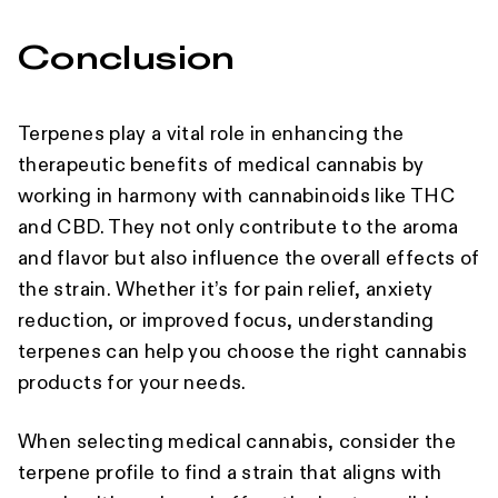
Conclusion
Terpenes play a vital role in enhancing the
therapeutic benefits of medical cannabis by
working in harmony with cannabinoids like THC
and CBD. They not only contribute to the aroma
and flavor but also influence the overall effects of
the strain. Whether it’s for pain relief, anxiety
reduction, or improved focus, understanding
terpenes can help you choose the right cannabis
products for your needs.
When selecting medical cannabis, consider the
terpene profile to find a strain that aligns with