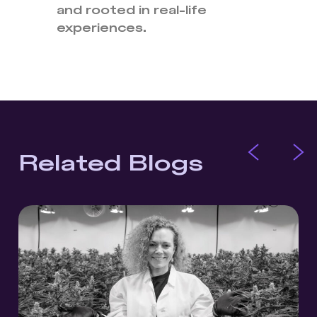
and rooted in real-life
experiences.
Related Blogs