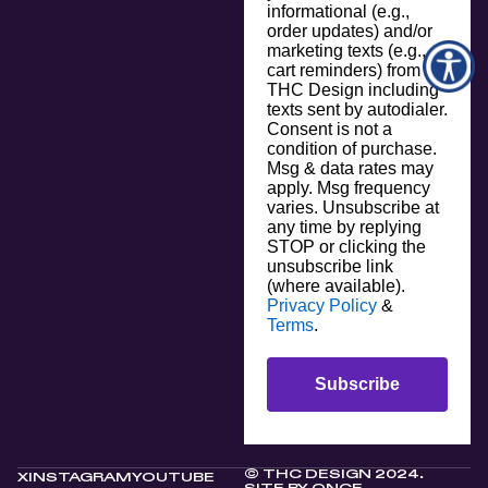
informational (e.g.,
order updates) and/or
marketing texts (e.g.,
cart reminders) from
THC Design including
texts sent by autodialer.
Consent is not a
condition of purchase.
Msg & data rates may
apply. Msg frequency
varies. Unsubscribe at
any time by replying
STOP or clicking the
unsubscribe link
(where available).
Privacy Policy
&
Terms
.
Subscribe
© THC DESIGN 2024.
X
INSTAGRAM
YOUTUBE