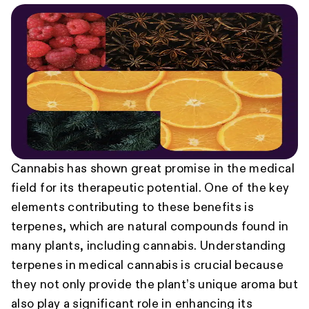
Cannabis has shown great promise in the medical
field for its therapeutic potential. One of the key
elements contributing to these benefits is
terpenes, which are natural compounds found in
many plants, including cannabis. Understanding
terpenes in medical cannabis is crucial because
they not only provide the plant’s unique aroma but
also play a significant role in enhancing its