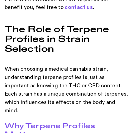
benefit you, feel free to
contact us
.
The Role of Terpene
Profiles in Strain
Selection
When choosing a medical cannabis strain,
understanding terpene profiles is just as
important as knowing the THC or CBD content.
Each strain has a unique combination of terpenes,
which influences its effects on the body and
mind.
Why Terpene Profiles