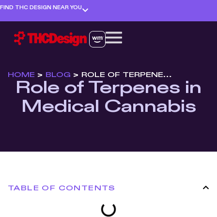
FIND THC DESIGN NEAR YOU
HOME
>
BLOG
>
ROLE OF TERPENES IN MEDICAL CANNABIS
Role of Terpenes in
Medical Cannabis
TABLE OF CONTENTS