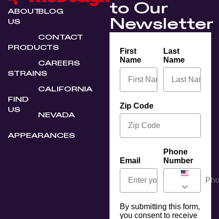
to Our
ABOUT
BLOG
Newsletter
US
CONTACT
PRODUCTS
First
Last
Name
Name
CAREERS
STRAINS
CALIFORNIA
FIND
Zip Code
US
NEVADA
APPEARANCES
Phone
Email
Number
By submitting this form,
you consent to receive