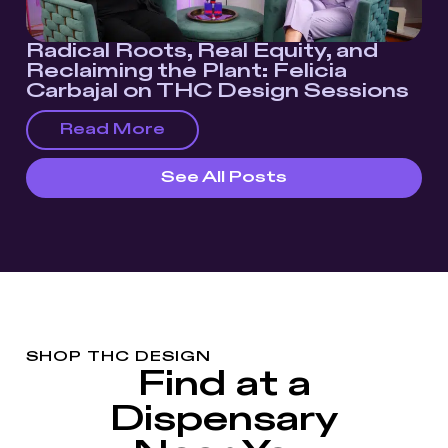
Radical Roots, Real Equity, and
Reclaiming the Plant: Felicia
Carbajal on THC Design Sessions
Read More
See All Posts
SHOP THC DESIGN
Find at a
Dispensary