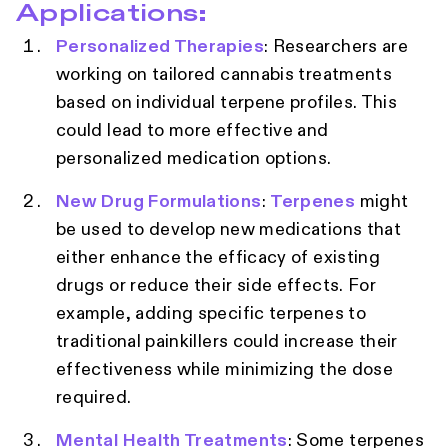
Applications:
Personalized Therapies
: Researchers are
working on tailored cannabis treatments
based on individual terpene profiles. This
could lead to more effective and
personalized medication options.
New Drug Formulations
:
Terpenes
might
be used to develop new medications that
either enhance the efficacy of existing
drugs or reduce their side effects. For
example, adding specific terpenes to
traditional painkillers could increase their
effectiveness while minimizing the dose
required.
Mental Health Treatments
: Some terpenes