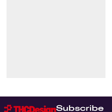
Subscribe