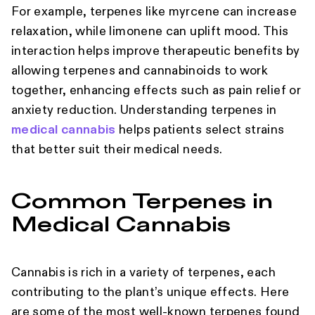
For example, terpenes like myrcene can increase
relaxation, while limonene can uplift mood. This
interaction helps improve therapeutic benefits by
allowing terpenes and cannabinoids to work
together, enhancing effects such as pain relief or
anxiety reduction. Understanding terpenes in
medical cannabis
helps patients select strains
that better suit their medical needs.
Common Terpenes in
Medical Cannabis
Cannabis is rich in a variety of terpenes, each
contributing to the plant’s unique effects. Here
are some of the most well-known terpenes found