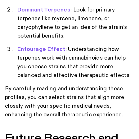
Dominant Terpenes
: Look for primary
terpenes like myrcene, limonene, or
caryophyllene to get an idea of the strain’s
potential benefits.
Entourage Effect
: Understanding how
terpenes work with cannabinoids can help
you choose strains that provide more
balanced and effective therapeutic effects.
By carefully reading and understanding these
profiles, you can select strains that align more
closely with your specific medical needs,
enhancing the overall therapeutic experience.
Future Research and