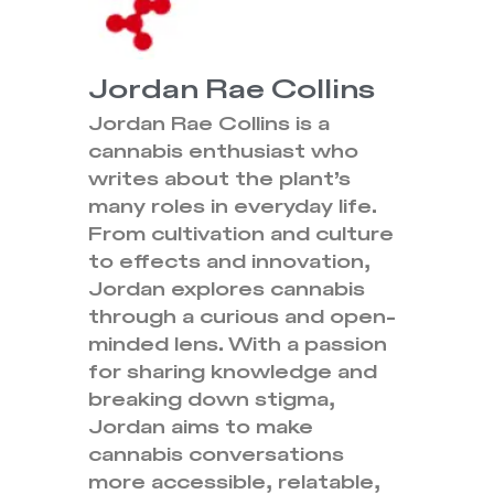
Jordan Rae Collins
Jordan Rae Collins is a
cannabis enthusiast who
writes about the plant’s
many roles in everyday life.
From cultivation and culture
to effects and innovation,
Jordan explores cannabis
through a curious and open-
minded lens. With a passion
for sharing knowledge and
breaking down stigma,
Jordan aims to make
cannabis conversations
more accessible, relatable,