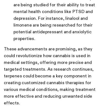
are being studied for their ability to treat
mental health conditions like PTSD and
depression. For instance, linalool and
limonene are being researched for their
potential antidepressant and anxiolytic
properties.
These advancements are promising, as they
could revolutionize how cannabis is used in
medical settings, offering more precise and
targeted treatments. As research continues,
terpenes could become a key component in
creating customized cannabis therapies for
various medical conditions, making treatment
more effective and reducing unwanted side
effects.