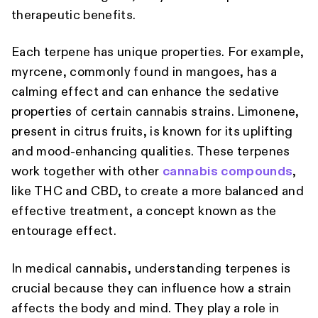
therapeutic benefits.
Each terpene has unique properties. For example,
myrcene, commonly found in mangoes, has a
calming effect and can enhance the sedative
properties of certain cannabis strains. Limonene,
present in citrus fruits, is known for its uplifting
and mood-enhancing qualities. These terpenes
work together with other
cannabis compounds
,
like THC and CBD, to create a more balanced and
effective treatment, a concept known as the
entourage effect.
In medical cannabis, understanding terpenes is
crucial because they can influence how a strain
affects the body and mind. They play a role in