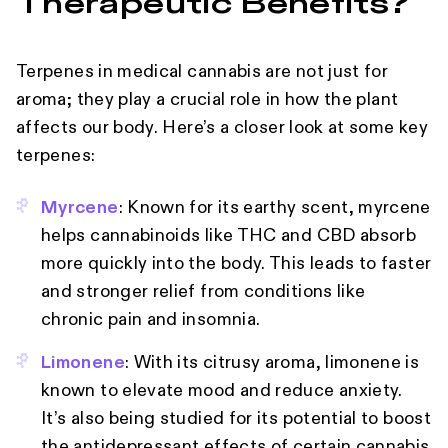
Therapeutic Benefits?
Terpenes in medical cannabis are not just for
aroma; they play a crucial role in how the plant
affects our body. Here’s a closer look at some key
terpenes:
Myrcene
: Known for its earthy scent, myrcene
helps cannabinoids like THC and CBD absorb
more quickly into the body. This leads to faster
and stronger relief from conditions like
chronic pain and insomnia.
Limonene
: With its citrusy aroma, limonene is
known to elevate mood and reduce anxiety.
It’s also being studied for its potential to boost
the antidepressant effects of certain cannabis