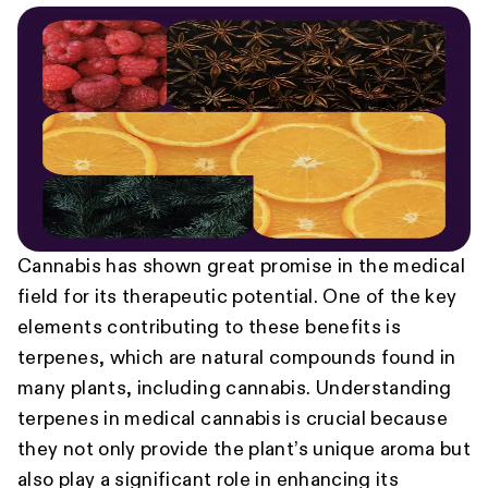
Cannabis has shown great promise in the medical
field for its therapeutic potential. One of the key
elements contributing to these benefits is
terpenes, which are natural compounds found in
many plants, including cannabis. Understanding
terpenes in medical cannabis is crucial because
they not only provide the plant’s unique aroma but
also play a significant role in enhancing its