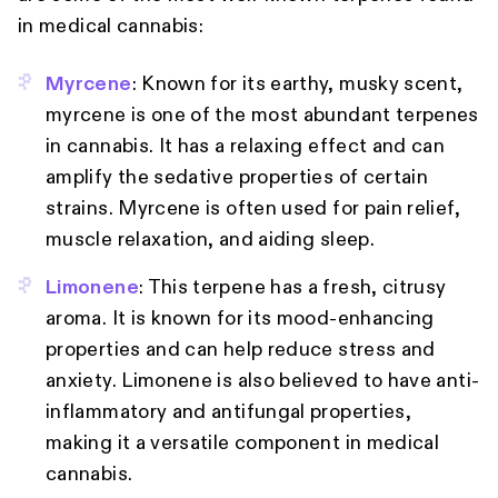
in medical cannabis:
Myrcene
: Known for its earthy, musky scent,
myrcene is one of the most abundant terpenes
in cannabis. It has a relaxing effect and can
amplify the sedative properties of certain
strains. Myrcene is often used for pain relief,
muscle relaxation, and aiding sleep.
Limonene
: This terpene has a fresh, citrusy
aroma. It is known for its mood-enhancing
properties and can help reduce stress and
anxiety. Limonene is also believed to have anti-
inflammatory and antifungal properties,
making it a versatile component in medical
cannabis.