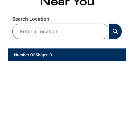
Near You
Search Location
Number Of Shops
:
0