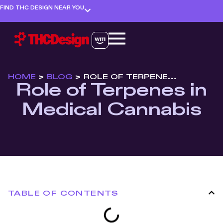
FIND THC DESIGN NEAR YOU
HOME
>
BLOG
>
ROLE OF TERPENES IN MEDICAL CANNABIS
Role of Terpenes in
Medical Cannabis
TABLE OF CONTENTS