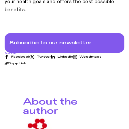
your health goals and offers the best possible
benefits.
Subscribe to our newsletter
Share us:
Facebook
Twitter
LinkedIn
Weedmaps
Copy Link
About the
author