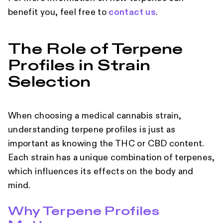
benefit you, feel free to
contact us
.
The Role of Terpene
Profiles in Strain
Selection
When choosing a medical cannabis strain,
understanding terpene profiles is just as
important as knowing the THC or CBD content.
Each strain has a unique combination of terpenes,
which influences its effects on the body and
mind.
Why Terpene Profiles