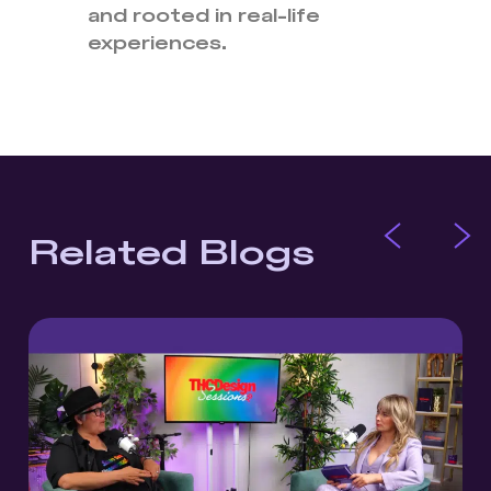
and rooted in real-life
experiences.
Related Blogs