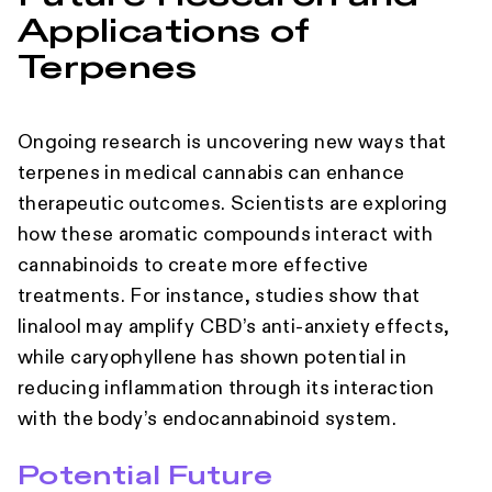
Applications of
Terpenes
Ongoing research is uncovering new ways that
terpenes in medical cannabis can enhance
therapeutic outcomes. Scientists are exploring
how these aromatic compounds interact with
cannabinoids to create more effective
treatments. For instance, studies show that
linalool may amplify CBD’s anti-anxiety effects,
while caryophyllene has shown potential in
reducing inflammation through its interaction
with the body’s endocannabinoid system.
Potential Future