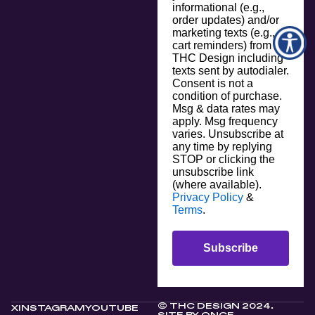
informational (e.g.,
order updates) and/or
marketing texts (e.g.,
cart reminders) from
THC Design including
texts sent by autodialer.
Consent is not a
condition of purchase.
Msg & data rates may
apply. Msg frequency
varies. Unsubscribe at
any time by replying
STOP or clicking the
unsubscribe link
(where available).
Privacy Policy
&
Terms
.
Subscribe
© THC DESIGN 2024.
X
INSTAGRAM
YOUTUBE