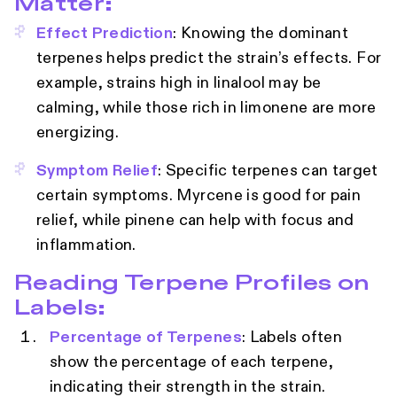
Matter:
Effect Prediction
: Knowing the dominant
terpenes helps predict the strain’s effects. For
example, strains high in linalool may be
calming, while those rich in limonene are more
energizing.
Symptom Relief
: Specific terpenes can target
certain symptoms. Myrcene is good for pain
relief, while pinene can help with focus and
inflammation.
Reading Terpene Profiles on
Labels:
Percentage of Terpenes
: Labels often
show the percentage of each terpene,
indicating their strength in the strain.