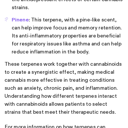
strains.
Pinene
: This terpene, with a pine-like scent,
can help improve focus and memory retention.
Its anti-inflammatory properties are beneficial
for respiratory issues like asthma and can help
reduce inflammation in the body.
These terpenes work together with cannabinoids
to create a synergistic effect, making medical
cannabis more effective in treating conditions
such as anxiety, chronic pain, and inflammation.
Understanding how different terpenes interact
with cannabinoids allows patients to select
strains that best meet their therapeutic needs.
For more information on how terpenes can