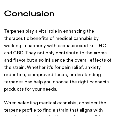
Conclusion
Terpenes play a vital role in enhancing the
therapeutic benefits of medical cannabis by
working in harmony with cannabinoids like THC
and CBD. They not only contribute to the aroma
and flavor but also influence the overall effects of
the strain. Whether it’s for pain relief, anxiety
reduction, or improved focus, understanding
terpenes can help you choose the right cannabis
products for your needs.
When selecting medical cannabis, consider the
terpene profile to find a strain that aligns with