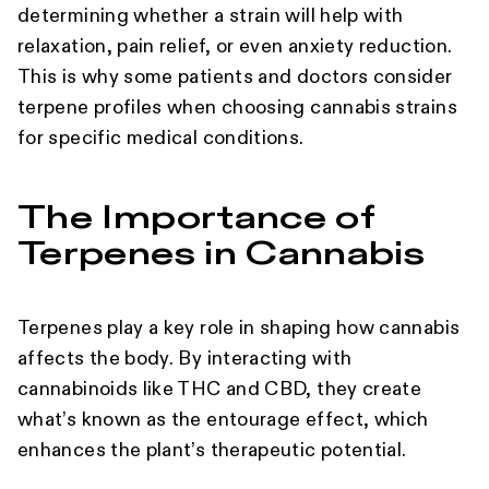
determining whether a strain will help with
relaxation, pain relief, or even anxiety reduction.
This is why some patients and doctors consider
terpene profiles when choosing cannabis strains
for specific medical conditions.
The Importance of
Terpenes in Cannabis
Terpenes play a key role in shaping how cannabis
affects the body. By interacting with
cannabinoids like THC and CBD, they create
what’s known as the entourage effect, which
enhances the plant’s therapeutic potential.