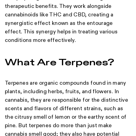
therapeutic benefits. They work alongside
cannabinoids like THC and CBD, creating a
synergistic effect known as the entourage
effect. This synergy helps in treating various
conditions more effectively.
What Are Terpenes?
Terpenes are organic compounds found in many
plants, including herbs, fruits, and flowers. In
cannabis, they are responsible for the distinctive
scents and flavors of different strains, such as
the citrusy smell of lemon or the earthy scent of
pine. But terpenes do more than just make
cannabis smell good; they also have potential