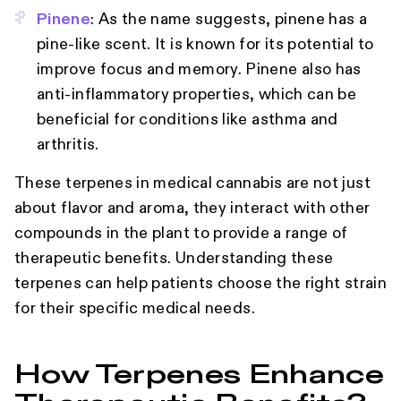
Pinene
: As the name suggests, pinene has a
pine-like scent. It is known for its potential to
improve focus and memory. Pinene also has
anti-inflammatory properties, which can be
beneficial for conditions like asthma and
arthritis.
These terpenes in medical cannabis are not just
about flavor and aroma, they interact with other
compounds in the plant to provide a range of
therapeutic benefits. Understanding these
terpenes can help patients choose the right strain
for their specific medical needs.
How Terpenes Enhance