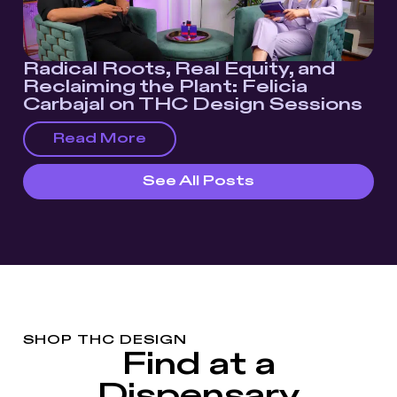
Radical Roots, Real Equity, and
Reclaiming the Plant: Felicia
Carbajal on THC Design Sessions
Read More
See All Posts
SHOP THC DESIGN
Find at a
Dispensary