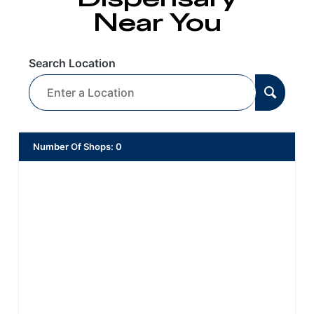
Near You
Search Location
Number Of Shops
:
0