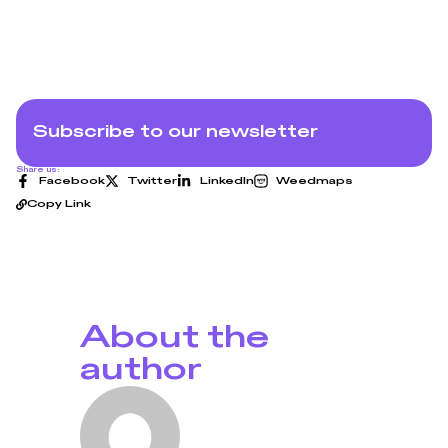
Subscribe to our newsletter
Share us:
Facebook
Twitter
LinkedIn
Weedmaps
Copy Link
About the
author