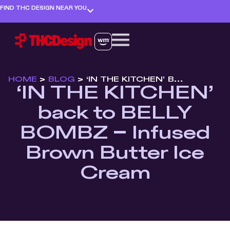
FIND THC DESIGN NEAR YOU
HOME
>
BLOG
>
‘IN THE KITCHEN’ BACK TO BELLY BOMBZ – INFUSED BROWN BUTTER ICE CREAM
‘IN THE KITCHEN’
back to BELLY
BOMBZ – Infused
Brown Butter Ice
Cream