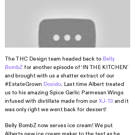
The THC Design team headed back to
Belly
BombZ
for another episode of ‘IN THE KITCHEN’
and brought with us a shatter extract of our
#EstateGrown
Dosido
. Last time Albert treated
us to his amazing Spice Garlic Parmesan Wings
infused with distillate made from our
XJ-13
and it
was only right we went back for dessert!
Belly BombZ now serves ice cream! We put
Alberts new ice cream maker to the test as he