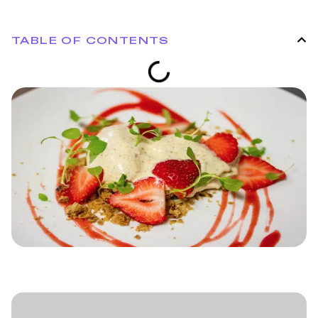
TABLE OF CONTENTS