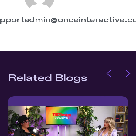
pportadmin@onceinteractive.
Related Blogs