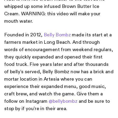
whipped up some infused Brown Butter Ice
Cream. WARNING: this video will make your
mouth water.
Founded in 2012,
Belly Bombz
made its start at a
farmers market in Long Beach. And through
words of encouragement from weekend regulars,
they quickly expanded and opened their first
food truck. Five years later and after thousands
of belly’s served, Belly Bombz now has a brick and
mortar location in Artesia where you can
experience their expanded menu, good music,
craft brew, and watch the game. Give them a
follow on Instagram
@bellybombz
and be sure to
stop by if you’re in their area.