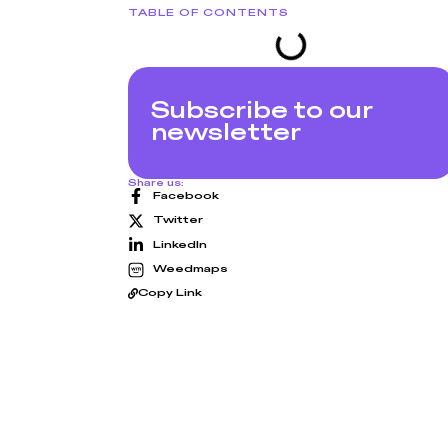
TABLE OF CONTENTS
Subscribe to our
newsletter
Share us:
Facebook
Twitter
LinkedIn
Weedmaps
Copy Link