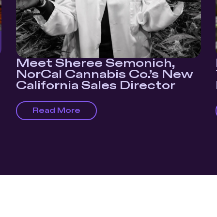
Meet Sheree Semonich,
NorCal Cannabis Co.’s New
California Sales Director
Read More