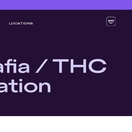
LOCATIONS
fia / THC
ation