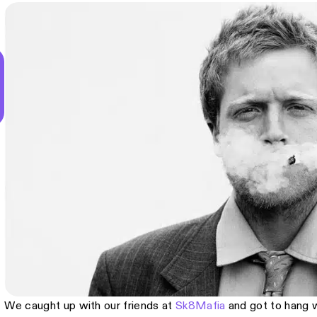
We caught up with our friends at
Sk8Mafia
and got to hang 