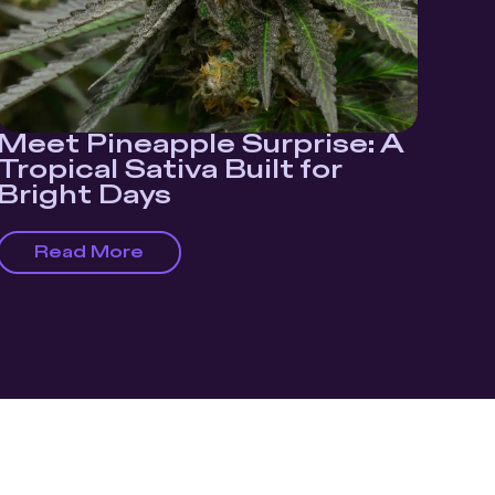
Meet Pineapple Surprise: A
Tropical Sativa Built for
Bright Days
Read More