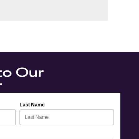
to Our
r
Last Name