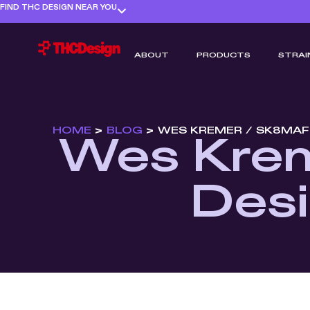
FIND THC DESIGN NEAR YOU
ABOUT
PRODUCTS
STRAI
HOME
>
BLOG
>
WES KREMER / SK8MAF
Wes Krem
Desi