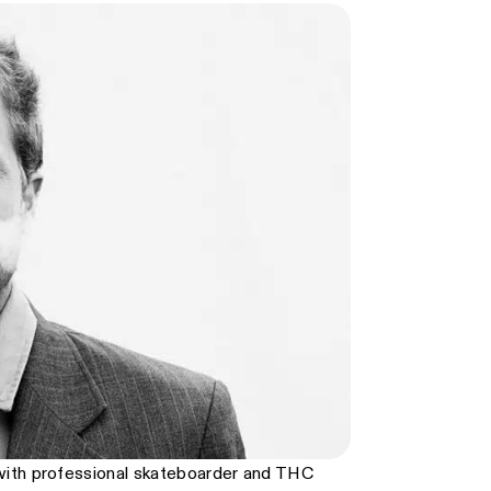
with professional skateboarder and THC