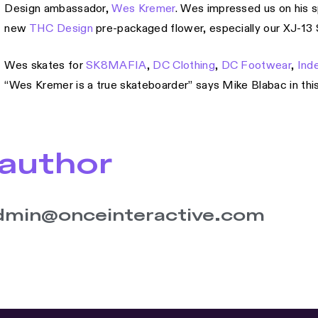
Design ambassador,
Wes Kremer
. Wes impressed us on his spl
new
THC Design
pre-packaged flower, especially our XJ-13 S
Wes skates for
SK8MAFIA
,
DC Clothing
,
DC Footwear
,
Ind
“Wes Kremer is a true skateboarder” says Mike Blabac in thi
author
dmin@onceinteractive.com