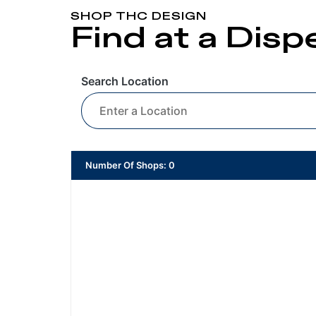
SHOP THC DESIGN
Find at a Dis
Search Location
Number Of Shops
:
0