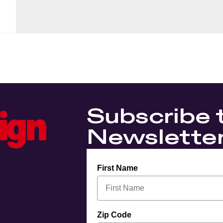
Subscribe 
Newslette
First Name
Zip Code