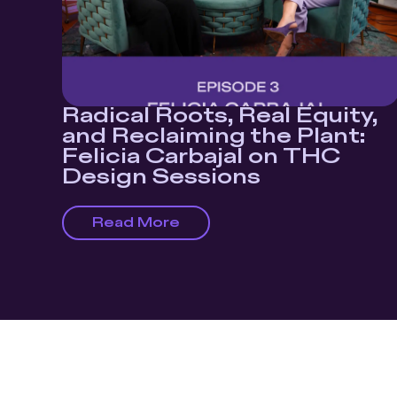
Radical Roots, Real Equity,
and Reclaiming the Plant:
Felicia Carbajal on THC
Design Sessions
Read More