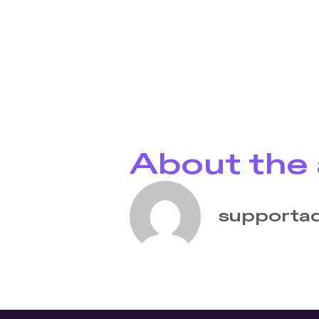
About the 
supporta