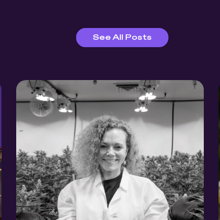
See All Posts