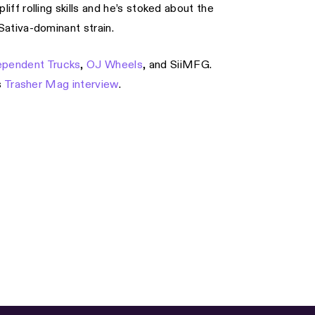
iff rolling skills and he’s stoked about the
ativa-dominant strain.
ependent Trucks
,
OJ Wheels
, and SiiMFG.
s
Trasher Mag interview
.