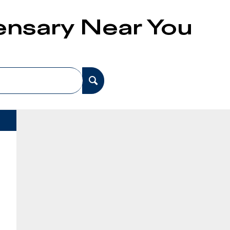
pensary Near You