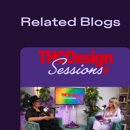
Related Blogs