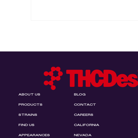
ABOUT US
BLOG
PRODUCTS
CONTACT
STRAINS
CAREERS
FIND US
CALIFORNIA
APPEARANCES
NEVADA