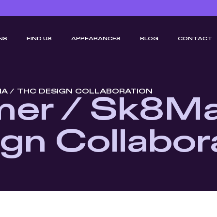
NS
FIND US
APPEARANCES
BLOG
CONTACT
IA / THC DESIGN COLLABORATION
er / Sk8Ma
gn Collabor