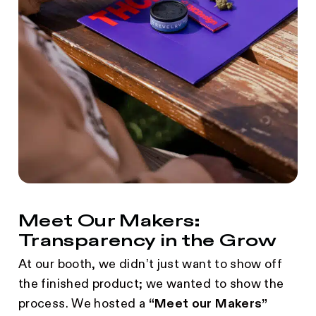
Meet Our Makers:
Transparency in the Grow
At our booth, we didn’t just want to show off
the finished product; we wanted to show the
process. We hosted a
“Meet our Makers”