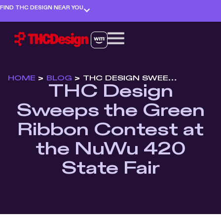
FIND THC DESIGN NEAR YOU
HOME
>
BLOG
>
THC DESIGN SWEEPS THE GREEN RIBBON CONTEST AT THE NUWU 420 STATE FAIR
THC Design
Sweeps the Green
Ribbon Contest at
the NuWu 420
State Fair