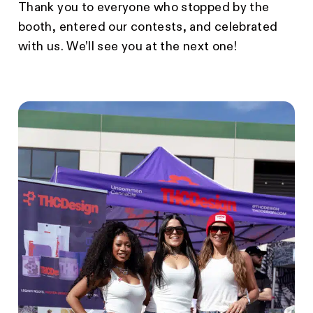
Thank you to everyone who stopped by the
booth, entered our contests, and celebrated
with us. We’ll see you at the next one!