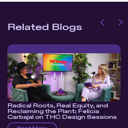
Related Blogs
Radical Roots, Real Equity, and
Reclaiming the Plant: Felicia
Carbajal on THC Design Sessions