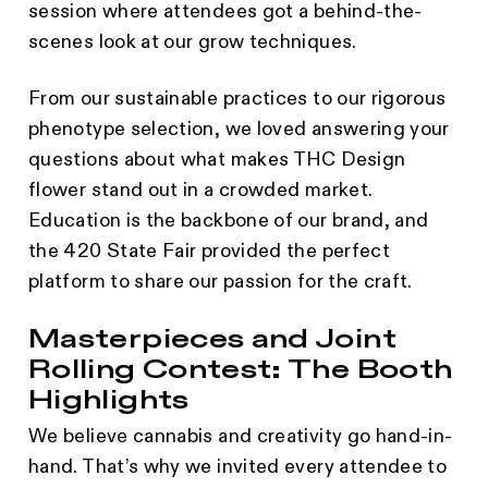
session where attendees got a behind-the-
scenes look at our grow techniques.
From our sustainable practices to our rigorous
phenotype selection, we loved answering your
questions about what makes THC Design
flower stand out in a crowded market.
Education is the backbone of our brand, and
the 420 State Fair provided the perfect
platform to share our passion for the craft.
Masterpieces and Joint
Rolling Contest: The Booth
Highlights
We believe cannabis and creativity go hand-in-
hand. That’s why we invited every attendee to