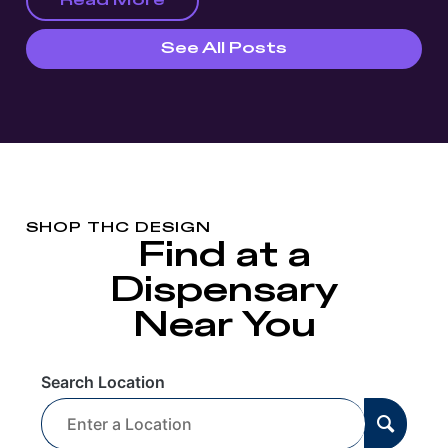
Read More
See All Posts
SHOP THC DESIGN
Find at a
Dispensary
Near You
Search Location