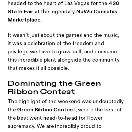
headed to the heart of Las Vegas for the
420
State Fair
at the legendary
NuWu Cannabis
Marketplace
.
It wasn’t just about the games and the music,
it was a celebration of the freedom and
privilege we have to grow, sell, and consume
this incredible plant alongside the community
that makes it all possible.
Dominating the Green
Ribbon Contest
The highlight of the weekend was undoubtedly
the
Green Ribbon Contest
, where the best of
the best went head-to-head for flower
supremacy. We are incredibly proud to