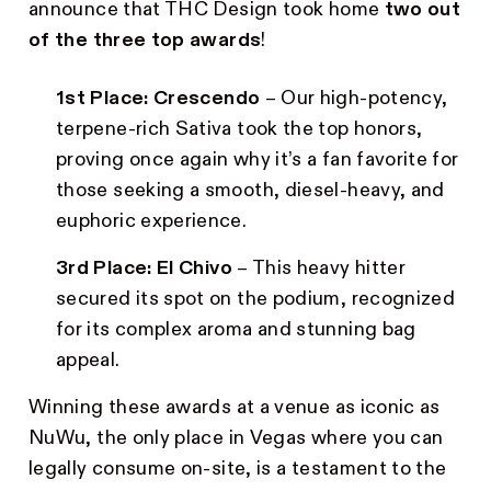
announce that THC Design took home
two out
of the three top awards
!
1st Place:
Crescendo
– Our high-potency,
terpene-rich Sativa took the top honors,
proving once again why it’s a fan favorite for
those seeking a smooth, diesel-heavy, and
euphoric experience.
3rd Place:
El Chivo
– This heavy hitter
secured its spot on the podium, recognized
for its complex aroma and stunning bag
appeal.
Winning these awards at a venue as iconic as
NuWu, the only place in Vegas where you can
legally consume on-site, is a testament to the