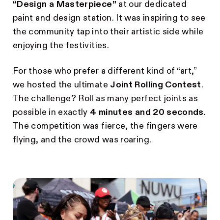
“Design a Masterpiece”
at our dedicated
paint and design station. It was inspiring to see
the community tap into their artistic side while
enjoying the festivities.
For those who prefer a different kind of “art,”
we hosted the ultimate
Joint Rolling Contest
.
The challenge? Roll as many perfect joints as
possible in exactly
4 minutes and 20 seconds
.
The competition was fierce, the fingers were
flying, and the crowd was roaring.