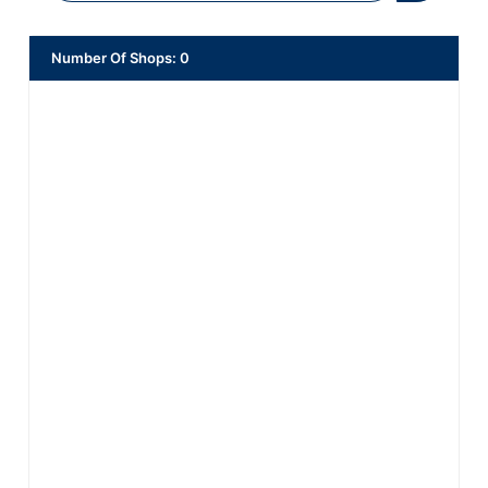
Number Of Shops
:
0