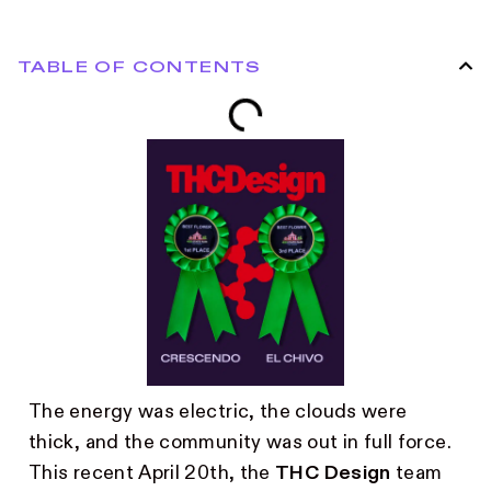
TABLE OF CONTENTS
The energy was electric, the clouds were
thick, and the community was out in full force.
This recent April 20th, the
THC Design
team