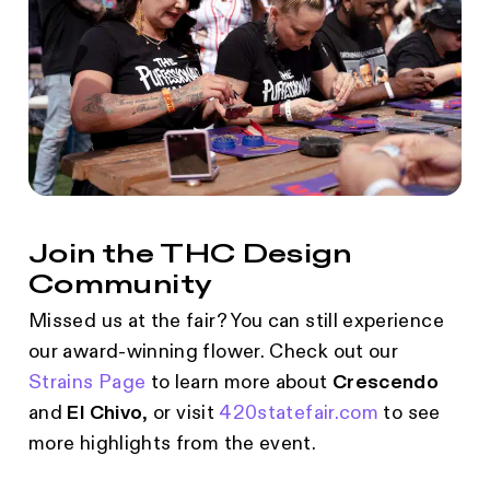
Join the THC Design
Community
Missed us at the fair? You can still experience
our award-winning flower. Check out our
Strains Page
to learn more about
Crescendo
and
El Chivo
, or visit
420statefair.com
to see
more highlights from the event.