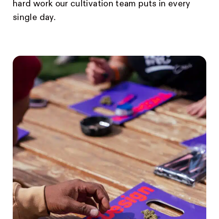
hard work our cultivation team puts in every
single day.