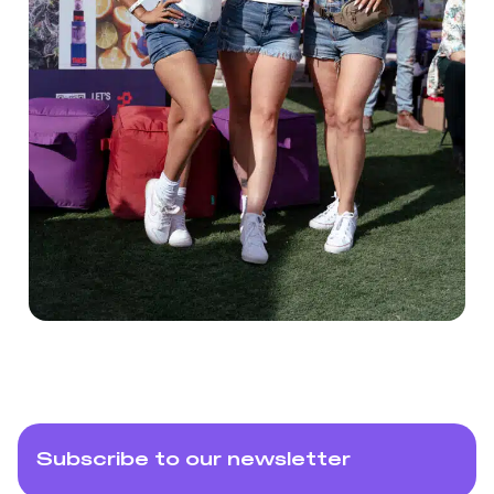
Subscribe to our newsletter