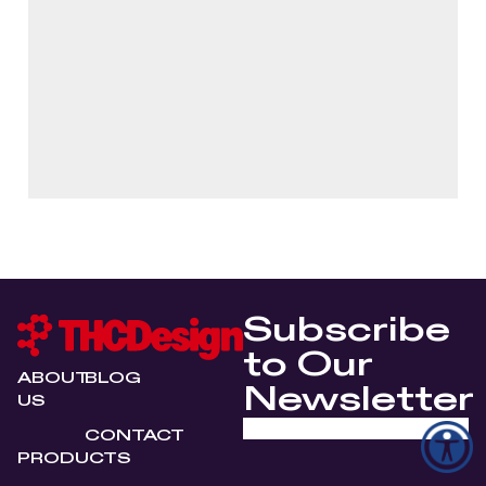
Subscribe
to Our
ABOUT
BLOG
Newsletter
US
CONTACT
PRODUCTS