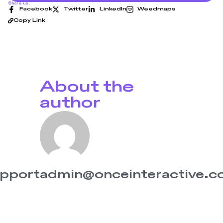
Share us:
Facebook
Twitter
LinkedIn
Weedmaps
Copy Link
About the
author
pportadmin@onceinteractive.