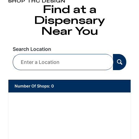
SHOP THC DESIGN
Find at a
Dispensary
Near You
Search Location
Number Of Shops
:
0