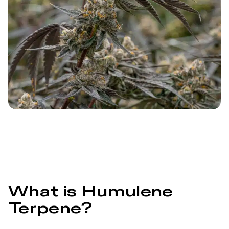
What is Humulene
Terpene?