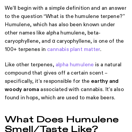
We’ll begin with a simple definition and an answer
to the question “What is the humulene terpene?”
Humulene, which has also been known under
other names like alpha humulene, beta-
caryophyllene, and α caryophyllene, is one of the
100+ terpenes in
cannabis plant matter
.
Like other terpenes,
alpha humulene
is a natural
compound that gives off a certain scent –
specifically, it’s responsible for the
earthy and
woody aroma
associated with cannabis. It’s also
found in hops, which are used to make beers.
What Does Humulene
Smell/Taste Like?