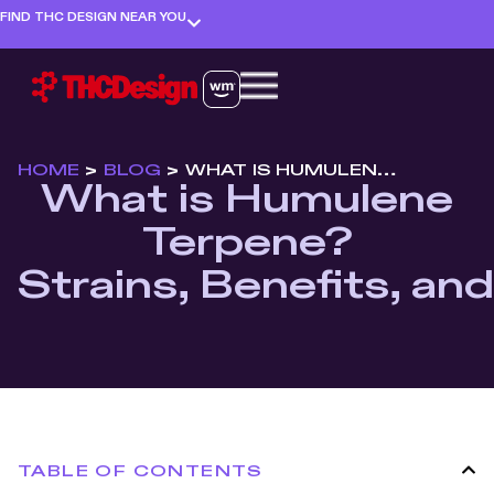
FIND THC DESIGN NEAR YOU
HOME
>
BLOG
>
WHAT IS HUMULENE TERPENE? STRAINS, BENEFITS, AND EFFECTS
What is Humulene
Terpene?
Strains, Benefits, an
TABLE OF CONTENTS