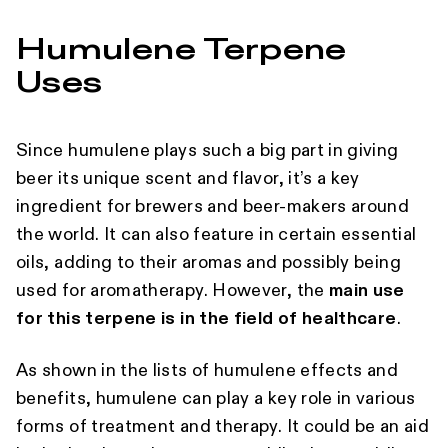
Humulene Terpene
Uses
Since humulene plays such a big part in giving
beer its unique scent and flavor, it’s a key
ingredient for brewers and beer-makers around
the world. It can also feature in certain essential
oils, adding to their aromas and possibly being
used for aromatherapy. However, the
main use
for this terpene is in the field of healthcare
.
As shown in the lists of humulene effects and
benefits, humulene can play a key role in various
forms of treatment and therapy. It could be an aid