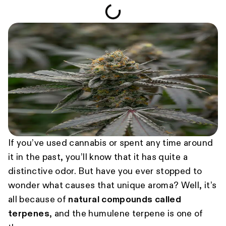
If you’ve used cannabis or spent any time around
it in the past, you’ll know that it has quite a
distinctive odor. But have you ever stopped to
wonder what causes that unique aroma? Well, it’s
all because of
natural compounds called
terpenes
, and the humulene terpene is one of