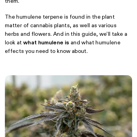
them.
The humulene terpene is found in the plant
matter of cannabis plants, as well as various
herbs and flowers. And in this guide, we’ll take a
look at
what humulene is
and what humulene
effects you need to know about.