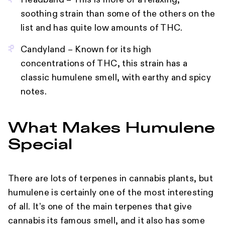
Headband – This is more of a relaxing,
soothing strain than some of the others on the
list and has quite low amounts of THC.
Candyland – Known for its high
concentrations of THC, this strain has a
classic humulene smell, with earthy and spicy
notes.
What Makes Humulene
Special
There are lots of terpenes in cannabis plants, but
humulene is certainly one of the most interesting
of all. It’s one of the main terpenes that give
cannabis its famous smell, and it also has some