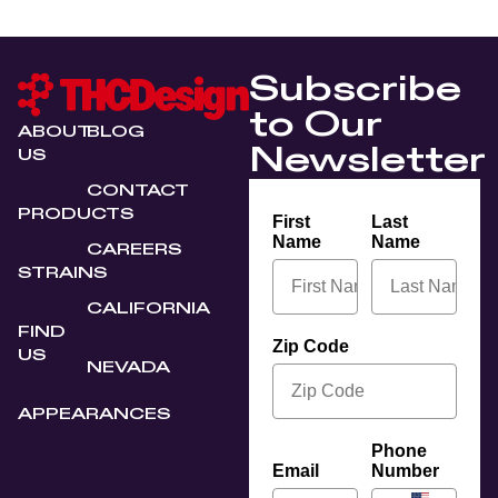
Subscribe
to Our
ABOUT
BLOG
Newsletter
US
CONTACT
PRODUCTS
First
Last
Name
Name
CAREERS
STRAINS
CALIFORNIA
FIND
Zip Code
US
NEVADA
APPEARANCES
Phone
Email
Number