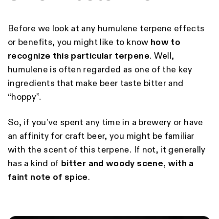
Before we look at any humulene terpene effects
or benefits, you might like to know
how to
recognize this particular terpene
. Well,
humulene is often regarded as one of the key
ingredients that make beer taste bitter and
“hoppy”.
So, if you’ve spent any time in a brewery or have
an affinity for craft beer, you might be familiar
with the scent of this terpene. If not, it generally
has a kind of
bitter and woody scene, with a
faint note of spice
.