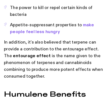
The power to kill or repel certain kinds of
bacteria
Appetite-suppressant properties to
make
people feel less hungry
In addition, it’s also believed that terpene can
provide a contribution to the entourage effect.
The
entourage effect
is the name given to the
phenomenon of terpenes and cannabinoids
combining to produce more potent effects when
consumed together.
Humulene Benefits