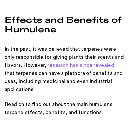
Effects and Benefits of
Humulene
In the past, it was believed that terpenes were
only responsible for giving plants their scents and
flavors. However,
research has since revealed
that terpenes can have a plethora of benefits and
uses, including medicinal and even industrial
applications.
Read on to find out about the main humulene
terpene effects, benefits, and functions.