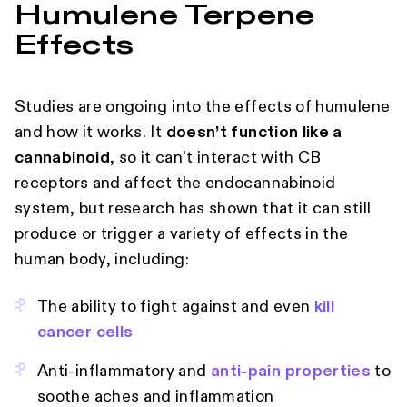
Humulene Terpene
Effects
Studies are ongoing into the effects of humulene
and how it works. It
doesn’t function like a
cannabinoid
, so it can’t interact with CB
receptors and affect the endocannabinoid
system, but research has shown that it can still
produce or trigger a variety of effects in the
human body, including:
The ability to fight against and even
kill
cancer cells
Anti-inflammatory and
anti-pain properties
to
soothe aches and inflammation