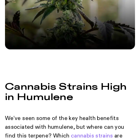
Cannabis Strains High
in Humulene
We’ve seen some of the key health benefits
associated with humulene, but where can you
find this terpene? Which
cannabis strains
are