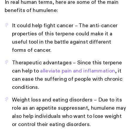
In real human terms, here are some of the main
benefits of humulene:
It could help fight cancer – The anti-cancer
properties of this terpene could make it a
useful tool in the battle against different
forms of cancer.
Therapeutic advantages – Since this terpene
can help to
alleviate pain and inflammation
, it
can ease the suffering of people with chronic
conditions.
Weight loss and eating disorders – Due to its
role as an appetite suppressant, humulene may
also help individuals who want to lose weight
or control their eating disorders.