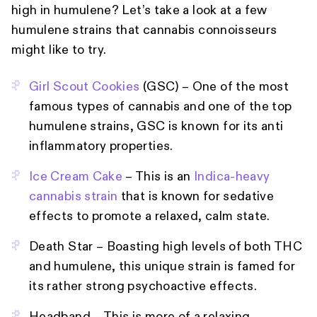
high in humulene? Let’s take a look at a few
humulene strains that cannabis connoisseurs
might like to try.
Girl Scout Cookies
(GSC) – One of the most
famous types of cannabis and one of the top
humulene strains, GSC is known for its anti
inflammatory properties.
Ice Cream Cake
– This is an
Indica-heavy
cannabis strain
that is known for sedative
effects to promote a relaxed, calm state.
Death Star – Boasting high levels of both THC
and humulene, this unique strain is famed for
its rather strong psychoactive effects.