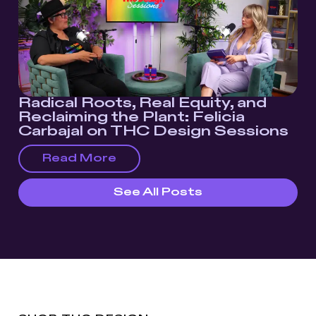
Radical Roots, Real Equity, and
Reclaiming the Plant: Felicia
Carbajal on THC Design Sessions
Read More
See All Posts