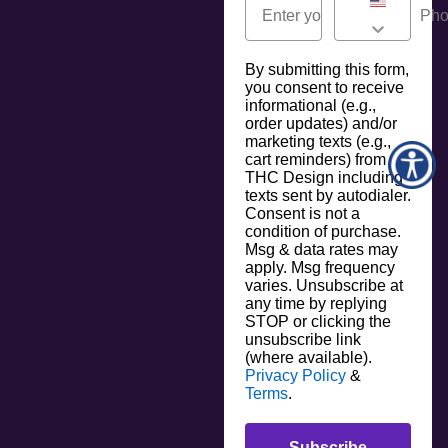
By submitting this form,
you consent to receive
informational (e.g.,
order updates) and/or
marketing texts (e.g.,
cart reminders) from
THC Design including
texts sent by autodialer.
Consent is not a
condition of purchase.
Msg & data rates may
apply. Msg frequency
varies. Unsubscribe at
any time by replying
STOP or clicking the
unsubscribe link
(where available).
Privacy Policy
&
Terms
.
Subscribe