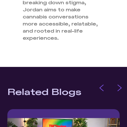
breaking down stigma,
Jordan aims to make
cannabis conversations
more accessible, relatable,
and rooted in real-life
experiences.
Related Blogs