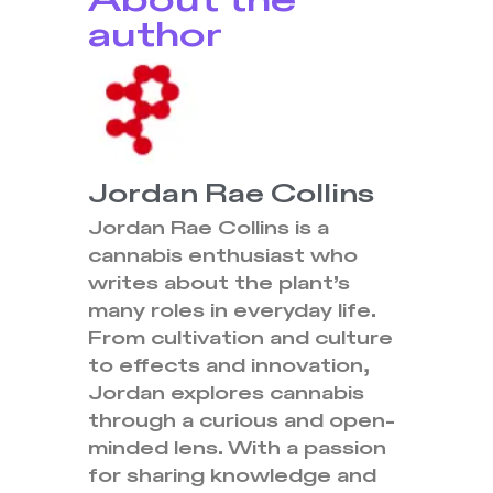
About the
author
Jordan Rae Collins
Jordan Rae Collins is a
cannabis enthusiast who
writes about the plant’s
many roles in everyday life.
From cultivation and culture
to effects and innovation,
Jordan explores cannabis
through a curious and open-
minded lens. With a passion
for sharing knowledge and