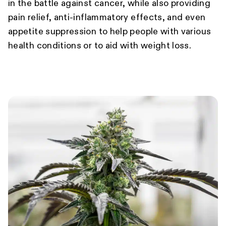
in the battle against cancer, while also providing
pain relief, anti-inflammatory effects, and even
appetite suppression to help people with various
health conditions or to aid with weight loss.