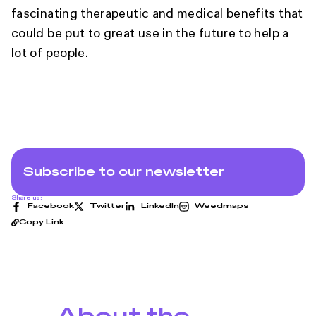
fascinating therapeutic and medical benefits that
could be put to great use in the future to help a
lot of people.
Subscribe to our newsletter
Share us:
Facebook
Twitter
LinkedIn
Weedmaps
Copy Link