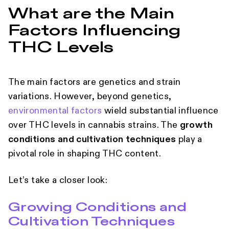
What are the Main
Factors Influencing
THC Levels
The main factors are genetics and strain
variations. However, beyond genetics,
environmental factors
wield substantial influence
over THC levels in cannabis strains. The
growth
conditions and cultivation techniques
play a
pivotal role in shaping THC content.
Let’s take a closer look:
Growing Conditions and
Cultivation Techniques