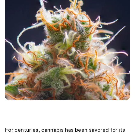
For centuries, cannabis has been savored for its