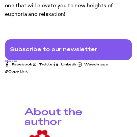
one that will elevate you to new heights of
euphoria and relaxation!
Subscribe to our newsletter
Share us:
Facebook
Twitter
LinkedIn
Weedmaps
Copy Link
About the
author