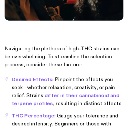
Navigating the plethora of high-THC strains can
be overwhelming. To streamline the selection
process, consider these factors:
Desired Effects:
Pinpoint the effects you
seek—whether relaxation, creativity, or pain
relief. Strains
differ in their cannabinoid and
terpene profiles
, resulting in distinct effects.
THC Percentage:
Gauge your tolerance and
desired intensity. Beginners or those with