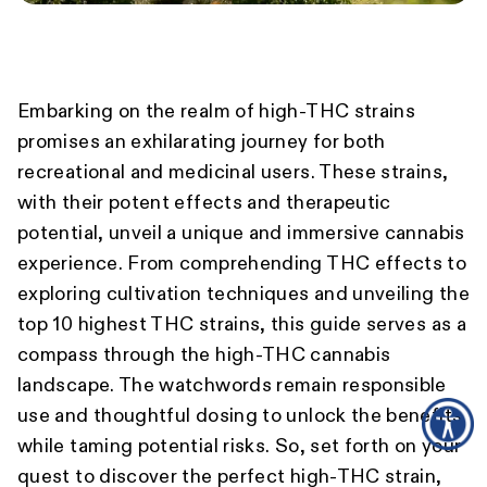
Embarking on the realm of high-THC strains
promises an exhilarating journey for both
recreational and medicinal users. These strains,
with their potent effects and therapeutic
potential, unveil a unique and immersive cannabis
experience. From comprehending THC effects to
exploring cultivation techniques and unveiling the
top 10 highest THC strains, this guide serves as a
compass through the high-THC cannabis
landscape. The watchwords remain responsible
use and thoughtful dosing to unlock the benefits
while taming potential risks. So, set forth on your
quest to discover the perfect high-THC strain,