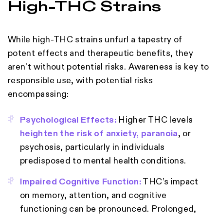
High‑THC Strains
While high-THC strains unfurl a tapestry of
potent effects and therapeutic benefits, they
aren’t without potential risks. Awareness is key to
responsible use, with potential risks
encompassing:
Psychological Effects:
Higher THC levels
heighten the risk of anxiety, paranoia
, or
psychosis, particularly in individuals
predisposed to mental health conditions.
Impaired Cognitive Function:
THC’s impact
on memory, attention, and cognitive
functioning can be pronounced. Prolonged,