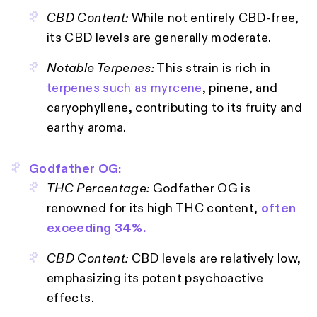
CBD Content:
While not entirely CBD-free,
its CBD levels are generally moderate.
Notable Terpenes:
This strain is rich in
terpenes such as myrcene
, pinene, and
caryophyllene, contributing to its fruity and
earthy aroma.
Godfather OG:
THC Percentage:
Godfather OG is
renowned for its high THC content,
often
exceeding 34%.
CBD Content:
CBD levels are relatively low,
emphasizing its potent psychoactive
effects.