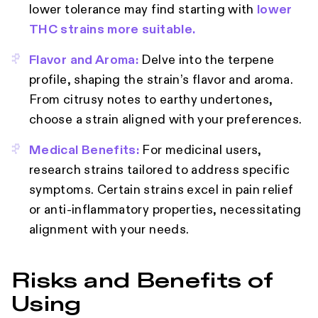
lower tolerance may find starting with
lower
THC strains more suitable.
Flavor and Aroma:
Delve into the terpene
profile, shaping the strain’s flavor and aroma.
From citrusy notes to earthy undertones,
choose a strain aligned with your preferences.
Medical Benefits:
For medicinal users,
research strains tailored to address specific
symptoms. Certain strains excel in pain relief
or anti-inflammatory properties, necessitating
alignment with your needs.
Risks and Benefits of
Using