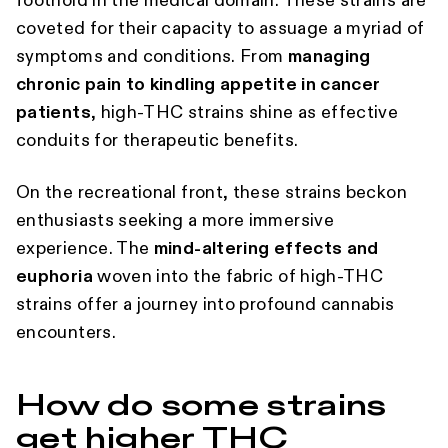
foothold in the medical domain. These strains are
coveted for their capacity to assuage a myriad of
symptoms and conditions. From
managing
chronic pain to kindling appetite in cancer
patients
, high-THC strains shine as effective
conduits for therapeutic benefits.
On the recreational front, these strains beckon
enthusiasts seeking a more immersive
experience. The
mind-altering effects and
euphoria
woven into the fabric of high-THC
strains offer a journey into profound cannabis
encounters.
How do some strains
get higher THC