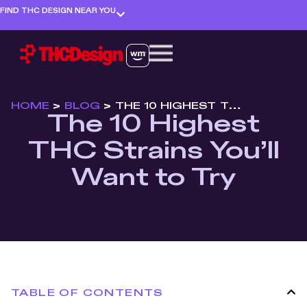
FIND THC DESIGN NEAR YOU
HOME
>
BLOG
>
THE 10 HIGHEST THC STRAINS YOU’LL WANT TO TRY
The 10 Highest
THC Strains You’ll
Want to Try
TABLE OF CONTENTS