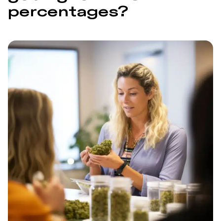
percentages?