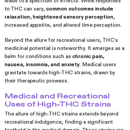
leads to a spectrum of effects. While responses
to THC can vary,
common outcomes include
relaxation, heightened sensory perception
,
increased appetite, and altered time perception.
Beyond the allure for recreational users, THC’s
medicinal potential is noteworthy. It emerges as a
balm for conditions such as
chronic pain,
nausea, insomnia, and anxiety
. Medical users
gravitate towards high-THC strains, drawn by
their therapeutic prowess.
Medical and Recreational
Uses of High-THC Strains
The allure of high-THC strains extends beyond
recreational indulgence, finding a significant