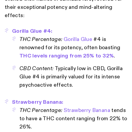
their exceptional potency and mind-altering
effects:
Gorilla Glue #4:
THC Percentage:
Gorilla Glue
#4 is
renowned for its potency, often boasting
THC levels ranging from 25% to 32%
.
CBD Content:
Typically low in CBD, Gorilla
Glue #4 is primarily valued for its intense
psychoactive effects.
Strawberry Banana:
THC Percentage:
Strawberry Banana
tends
to have a THC content ranging from 22% to
26%.