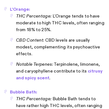
L’Orange:
THC Percentage:
L’Orange tends to have
moderate to high THC levels, often ranging
from 18% to 25%.
CBD Content:
CBD levels are usually
modest, complementing its psychoactive
effects.
Notable Terpenes:
Terpinolene, limonene,
and caryophyllene contribute to its
citrusy
and spicy scent
.
Bubble Bath:
THC Percentage:
Bubble Bath tends to
have rather high THC levels, often ranging