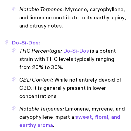
Notable Terpenes:
Myrcene, caryophyllene,
and limonene contribute to its earthy, spicy,
and citrusy notes.
Do-Si-Dos:
THC Percentage:
Do-Si-Dos
is a potent
strain with THC levels typically ranging
from 20% to 30%.
CBD Content:
While not entirely devoid of
CBD, it is generally present in lower
concentrations.
Notable Terpenes:
Limonene, myrcene, and
caryophyllene impart a
sweet, floral, and
earthy aroma
.