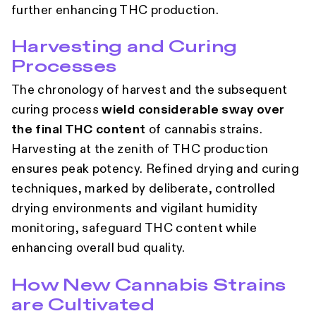
further enhancing THC production.
Harvesting and Curing
Processes
The chronology of harvest and the subsequent
curing process
wield considerable sway over
the final THC content
of cannabis strains.
Harvesting at the zenith of THC production
ensures peak potency. Refined drying and curing
techniques, marked by deliberate, controlled
drying environments and vigilant humidity
monitoring, safeguard THC content while
enhancing overall bud quality.
How New Cannabis Strains
are Cultivated