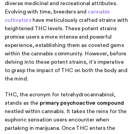
diverse medicinal and recreational attributes.
Evolving with time, breeders and
cannabis
cultivators
have meticulously crafted strains with
heightened THC levels. These potent strains
promise users a more intense and powerful
experience, establishing them as coveted gems
within the cannabis community. However, before
delving into these potent strains, it’s imperative
to grasp the impact of THC on both the body and
the mind.
THC, the acronym for tetrahydrocannabinol,
stands as the
primary psychoactive compound
nestled within cannabis. It takes the reins for the
euphoric sensation users encounter when
partaking in marijuana. Once THC enters the