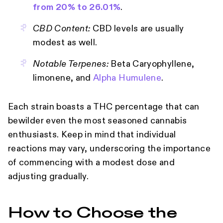
from 20% to 26.01%
.
CBD Content:
CBD levels are usually
modest as well.
Notable Terpenes:
Beta Caryophyllene,
limonene, and
Alpha Humulene
.
Each strain boasts a THC percentage that can
bewilder even the most seasoned cannabis
enthusiasts. Keep in mind that individual
reactions may vary, underscoring the importance
of commencing with a modest dose and
adjusting gradually.
How to Choose the