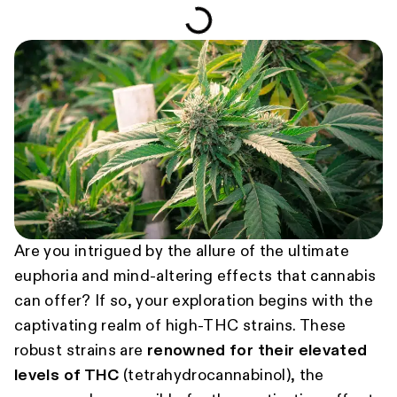
Are you intrigued by the allure of the ultimate
euphoria and mind-altering effects that cannabis
can offer? If so, your exploration begins with the
captivating realm of high-THC strains. These
robust strains are
renowned for their elevated
levels of THC
(tetrahydrocannabinol), the