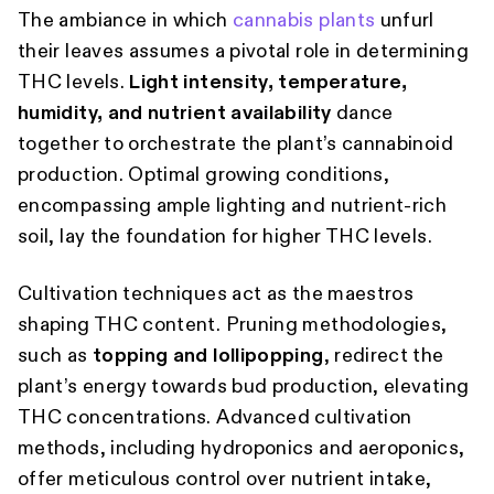
The ambiance in which
cannabis plants
unfurl
their leaves assumes a pivotal role in determining
THC levels.
Light intensity, temperature,
humidity, and nutrient availability
dance
together to orchestrate the plant’s cannabinoid
production. Optimal growing conditions,
encompassing ample lighting and nutrient-rich
soil, lay the foundation for higher THC levels.
Cultivation techniques act as the maestros
shaping THC content. Pruning methodologies,
such as
topping and lollipopping
, redirect the
plant’s energy towards bud production, elevating
THC concentrations. Advanced cultivation
methods, including hydroponics and aeroponics,
offer meticulous control over nutrient intake,