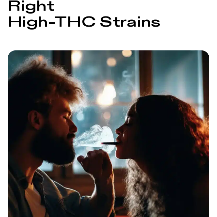
Right
High‑THC Strains