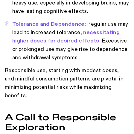
heavy use, especially in developing brains, may
have lasting cognitive effects.
Tolerance and Dependence:
Regular use may
lead to increased tolerance,
necessitating
higher doses for desired effects
. Excessive
or prolonged use may give rise to dependence
and withdrawal symptoms.
Responsible use, starting with modest doses,
and mindful consumption patterns are pivotal in
minimizing potential risks while maximizing
benefits.
A Call to Responsible
Exploration