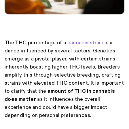
The THC percentage of a
cannabis strain
is a
dance influenced by several factors. Genetics
emerge as a pivotal player, with certain strains
inherently boasting higher THC levels. Breeders
amplify this through selective breeding, crafting
strains with elevated THC content. It is important
to clarify that the
amount of THC in cannabis
does matter
as it influences the overall
experience and could have a bigger impact
depending on personal preferences.