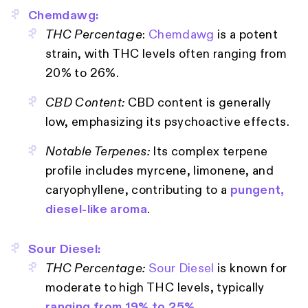
Chemdawg:
THC Percentage
:
Chemdawg
is a potent
strain, with THC levels often ranging from
20% to 26%.
CBD Content:
CBD content is generally
low, emphasizing its psychoactive effects.
Notable Terpenes:
Its complex terpene
profile includes myrcene, limonene, and
caryophyllene, contributing to a
pungent,
diesel-like aroma
.
Sour Diesel:
THC Percentage:
Sour Diesel
is known for
moderate to high THC levels, typically
ranging from 19% to 25%
.