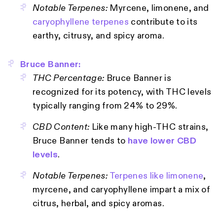
Notable Terpenes:
Myrcene, limonene, and
caryophyllene terpenes
contribute to its
earthy, citrusy, and spicy aroma.
Bruce Banner:
THC Percentage:
Bruce Banner is
recognized for its potency, with THC levels
typically ranging from 24% to 29%.
CBD Content:
Like many high-THC strains,
Bruce Banner tends to
have lower CBD
levels
.
Notable Terpenes:
Terpenes like limonene
,
myrcene, and caryophyllene impart a mix of
citrus, herbal, and spicy aromas.