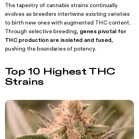
The tapestry of cannabis strains continually
evolves as breeders intertwine existing varieties
to birth new ones with augmented THC content.
Through selective breeding,
genes pivotal for
THC production are isolated and fused
,
pushing the boundaries of potency.
Top 10 Highest THC
Strains