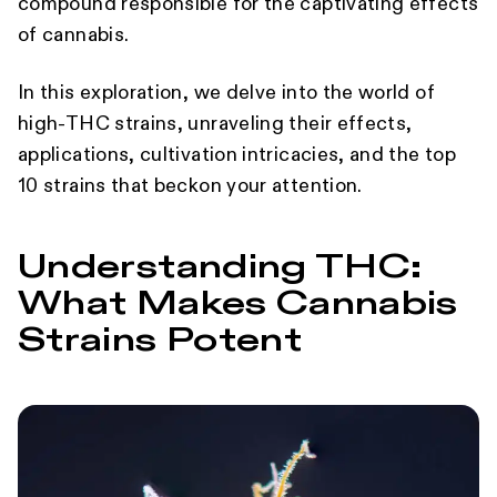
compound responsible for the captivating effects
of cannabis.
In this exploration, we delve into the world of
high-THC strains, unraveling their effects,
applications, cultivation intricacies, and the top
10 strains that beckon your attention.
Understanding THC:
What Makes Cannabis
Strains Potent