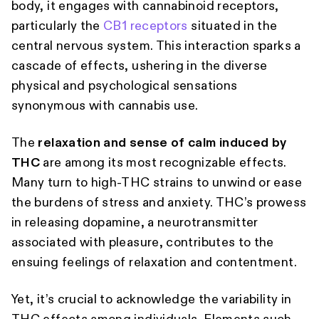
body, it engages with cannabinoid receptors,
particularly the
CB1 receptors
situated in the
central nervous system. This interaction sparks a
cascade of effects, ushering in the diverse
physical and psychological sensations
synonymous with cannabis use.
The
relaxation and sense of calm induced by
THC
are among its most recognizable effects.
Many turn to high-THC strains to unwind or ease
the burdens of stress and anxiety. THC’s prowess
in releasing dopamine, a neurotransmitter
associated with pleasure, contributes to the
ensuing feelings of relaxation and contentment.
Yet, it’s crucial to acknowledge the variability in