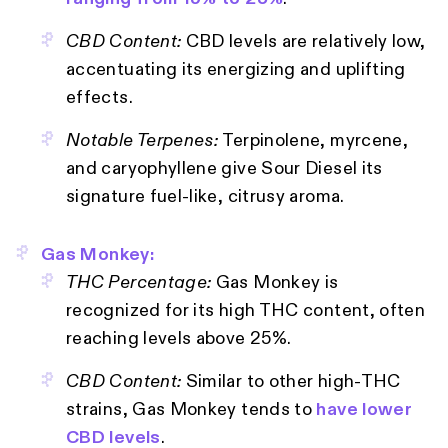
CBD Content:
CBD levels are relatively low,
accentuating its energizing and uplifting
effects.
Notable Terpenes:
Terpinolene, myrcene,
and caryophyllene give Sour Diesel its
signature fuel-like, citrusy aroma.
Gas Monkey:
THC Percentage:
Gas Monkey is
recognized for its high THC content, often
reaching levels above 25%.
CBD Content:
Similar to other high-THC
strains, Gas Monkey tends to
have lower
CBD levels
.