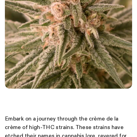
Embark on a journey through the crème de la
crème of high-THC strains. These strains have
etched their names in cannabis lore, revered for