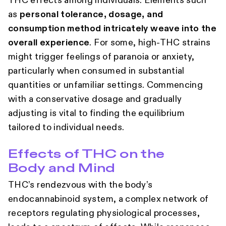
THC effects among individuals. Elements such
as
personal tolerance, dosage, and
consumption method intricately weave into the
overall experience
. For some, high-THC strains
might trigger feelings of paranoia or anxiety,
particularly when consumed in substantial
quantities or unfamiliar settings. Commencing
with a conservative dosage and gradually
adjusting is vital to finding the equilibrium
tailored to individual needs.
Effects of THC on the
Body and Mind
THC’s rendezvous with the body’s
endocannabinoid system, a complex network of
receptors regulating physiological processes,