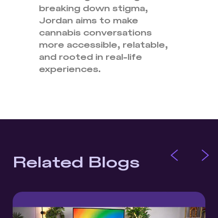
breaking down stigma,
Jordan aims to make
cannabis conversations
more accessible, relatable,
and rooted in real-life
experiences.
Related Blogs