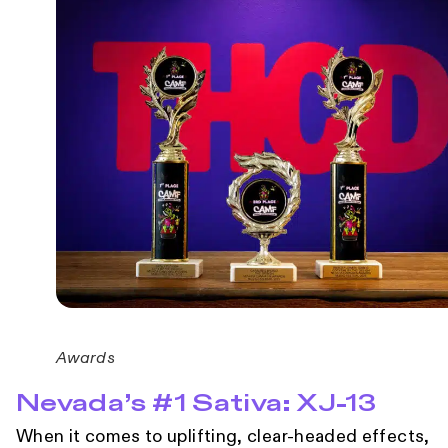
Awards
Nevada’s #1 Sativa: XJ-13
When it comes to uplifting, clear-headed effects,