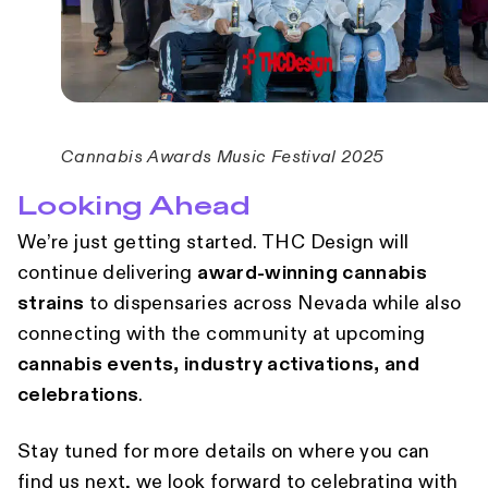
Cannabis Awards Music Festival 2025
Looking Ahead
We’re just getting started. THC Design will
continue delivering
award-winning cannabis
strains
to dispensaries across Nevada while also
connecting with the community at upcoming
cannabis events, industry activations, and
celebrations
.
Stay tuned for more details on where you can
find us next, we look forward to celebrating with