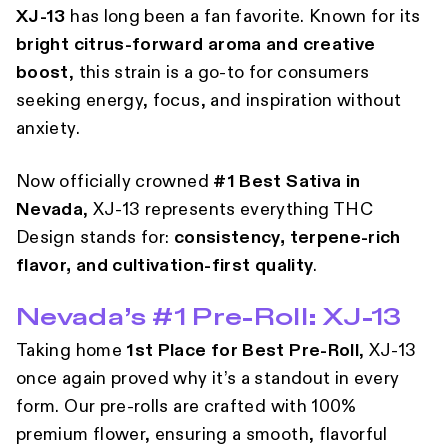
XJ-13
has long been a fan favorite. Known for its
bright citrus-forward aroma and creative
boost
, this strain is a go-to for consumers
seeking energy, focus, and inspiration without
anxiety.
Now officially crowned
#1 Best Sativa in
Nevada
, XJ-13 represents everything
THC
Design stands for:
consistency, terpene-rich
flavor, and cultivation-first quality
.
Nevada’s #1 Pre-Roll: XJ-13
Taking home
1st Place for Best Pre-Roll
, XJ-13
once again proved why it’s a standout in every
form. Our pre-rolls are crafted with 100%
premium flower, ensuring a smooth, flavorful