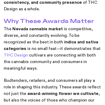
consistency, and community presence
of THC
Design as a whole.
Why These Awards Matter
The
Nevada cannabis market
is competitive,
diverse, and constantly evolving. To be
recognized as the best in both
indica and sativa
categories
is no small feat—it demonstrates that
THC Design
cultivars are connecting with both
the cannabis community and consumers in
meaningful ways.
Budtenders, retailers, and consumers all play a
role in shaping this industry. These awards reflect
not just the
award-winning flower we cultivate
,
but also the voices of those who champion our