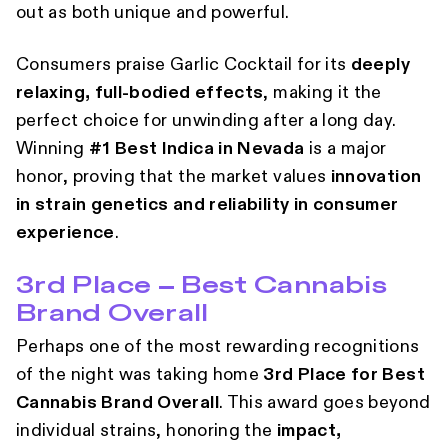
out as both unique and powerful.
Consumers praise Garlic Cocktail for its
deeply
relaxing, full-bodied effects
, making it the
perfect choice for unwinding after a long day.
Winning
#1 Best Indica in Nevada
is a major
honor, proving that the market values
innovation
in strain genetics and reliability in consumer
experience
.
3rd Place – Best Cannabis
Brand Overall
Perhaps one of the most rewarding recognitions
of the night was taking home
3rd Place for Best
Cannabis Brand Overall
. This award goes beyond
individual strains, honoring the
impact,