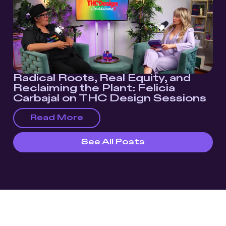
Radical Roots, Real Equity, and
Reclaiming the Plant: Felicia
Carbajal on THC Design Sessions
Read More
See All Posts