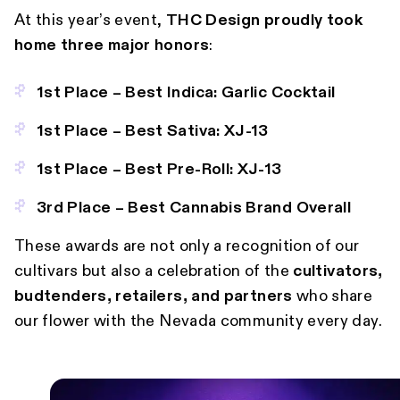
At this year’s event,
THC Design proudly took
home three major honors
:
1st Place – Best Indica: Garlic Cocktail
1st Place – Best Sativa: XJ-13
1st Place – Best Pre-Roll: XJ-13
3rd Place – Best Cannabis Brand Overall
These awards are not only a recognition of our
cultivars but also a celebration of the
cultivators,
budtenders, retailers, and partners
who share
our flower with the Nevada community every day.