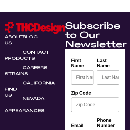
Subscribe
to Our
ABOUT
BLOG
Newsletter
US
CONTACT
PRODUCTS
First
Last
Name
Name
CAREERS
STRAINS
CALIFORNIA
FIND
Zip Code
US
NEVADA
APPEARANCES
Phone
Email
Number