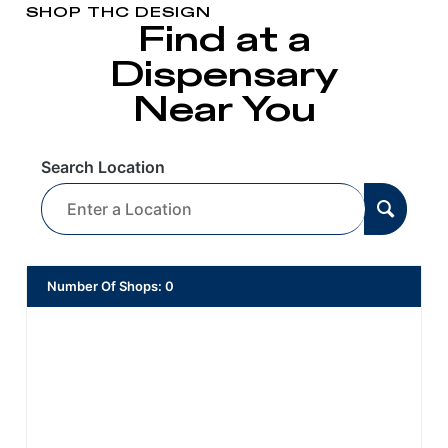
SHOP THC DESIGN
Find at a
Dispensary
Near You
Search Location
Number Of Shops
:
0