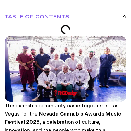
TABLE OF CONTENTS
The cannabis community came together in Las
Vegas for the
Nevada Cannabis Awards Music
Festival 2025
, a celebration of culture,
innovation, and the people who make this