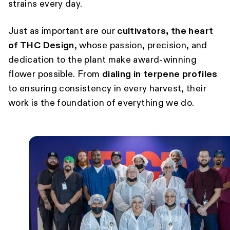
strains every day.
Just as important are our
cultivators, the heart
of THC Design
, whose passion, precision, and
dedication to the plant make award-winning
flower possible. From
dialing in terpene profiles
to ensuring consistency in every harvest, their
work is the foundation of everything we do.