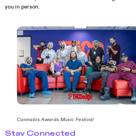
you in person.
Cannabis Awards Music Festival
Stay Connected