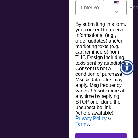
By submitting this form,
you consent to receive
informational (e.g.,
order updates) and/or
marketing texts (e.g.,
cart reminders) from
THC Design including
texts sent by autodialer.
Consent is not a
condition of purchase.
Msg & data rates may
apply. Msg frequency
varies. Unsubscribe at
any time by replying
STOP or clicking the
unsubscribe link
(where available).
Privacy Policy
&
Terms
.