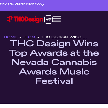
FIND THC DESIGN NEAR YOU
HOME
>
BLOG
>
THC DESIGN WINS TOP AWARDS AT THE NEVADA CANNABIS AWARDS MUSIC FESTIVAL
THC Design Wins
Top Awards at the
Nevada Cannabis
Awards Music
Festival