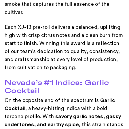
smoke that captures the full essence of the
cultivar.
Each XJ-13 pre-roll delivers a balanced, uplifting
high with crisp citrus notes and a clean burn from
start to finish. Winning this award is a reflection
of our team’s dedication to quality, consistency,
and craftsmanship at every level of production,
from cultivation to packaging.
Nevada’s #1 Indica: Garlic
Cocktail
On the opposite end of the spectrum is
Garlic
Cocktail
, a heavy-hitting indica with a bold
terpene profile. With
savory garlic notes, gassy
undertones, and earthy spice
, this strain stands