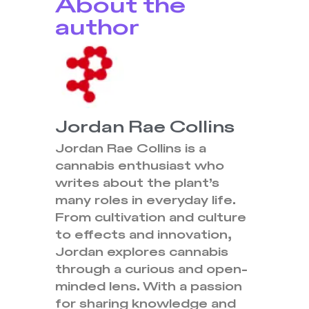
About the
author
Jordan Rae Collins
Jordan Rae Collins is a
cannabis enthusiast who
writes about the plant’s
many roles in everyday life.
From cultivation and culture
to effects and innovation,
Jordan explores cannabis
through a curious and open-
minded lens. With a passion
for sharing knowledge and