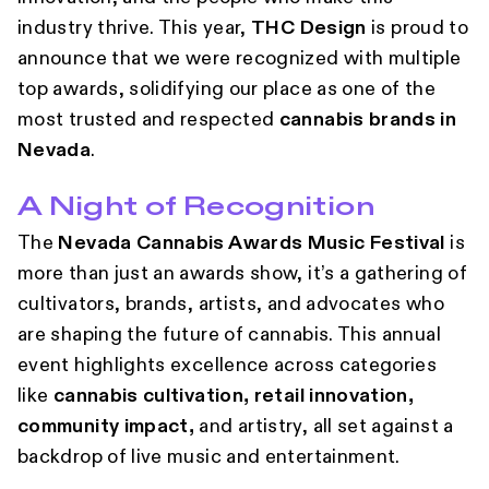
industry thrive. This year,
THC Design
is proud to
announce that we were recognized with multiple
top awards, solidifying our place as one of the
most trusted and respected
cannabis brands in
Nevada
.
A Night of Recognition
The
Nevada Cannabis Awards Music Festival
is
more than just an awards show, it’s a gathering of
cultivators, brands, artists, and advocates who
are shaping the future of cannabis. This annual
event highlights excellence across categories
like
cannabis cultivation, retail innovation,
community impact,
and artistry, all set against a
backdrop of live music and entertainment.