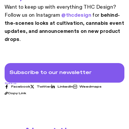
Want to keep up with everything THC Design?
Follow us on Instagram
@thcdesign
for
behind-
the-scenes looks at cultivation, cannabis event
updates, and announcements on new product
drops
.
Subscribe to our newsletter
Share us:
Facebook
Twitter
LinkedIn
Weedmaps
Copy Link