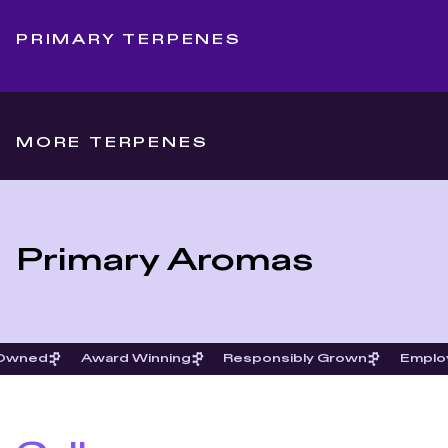
PRIMARY TERPENES
MORE TERPENES
Primary Aromas
 Owned
Award Winning
Responsibly Grown
Emplo