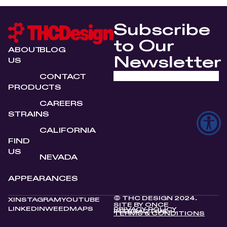
Subscribe
to Our
ABOUT
BLOG
Newsletter
US
CONTACT
PRODUCTS
CAREERS
STRAINS
CALIFORNIA
FIND
US
NEVADA
APPEARANCES
© THC DESIGN 2024.
X
INSTAGRAM
YOUTUBE
SITE BY
ONCE
LINKEDIN
WEEDMAPS
PRIVACY POLICY
INTERACTIVE
TERMS & CONDITIONS