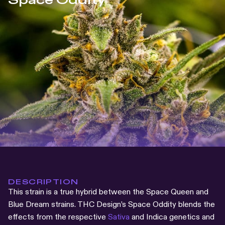
Space Oddity
DESCRIPTION
This strain is a true hybrid between the Space Queen and
Blue Dream strains. THC Design’s Space Oddity blends the
effects from the respective
Sativa
and Indica genetics and