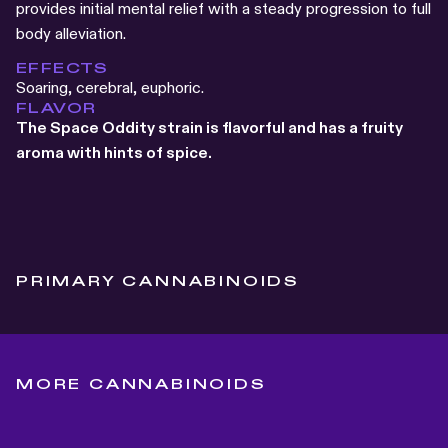
provides initial mental relief with a steady progression to full
body alleviation.
EFFECTS
Soaring, cerebral, euphoric.
FLAVOR
The Space Oddity strain is flavorful and has a fruity
aroma with hints of spice.
PRIMARY CANNABINOIDS
MORE CANNABINOIDS