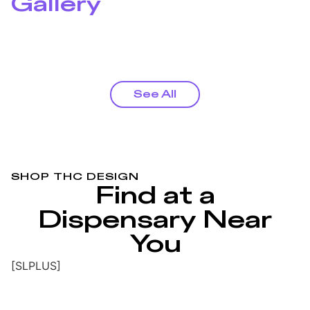
Gallery
See All
SHOP THC DESIGN
Find at a
Dispensary Near
You
[SLPLUS]