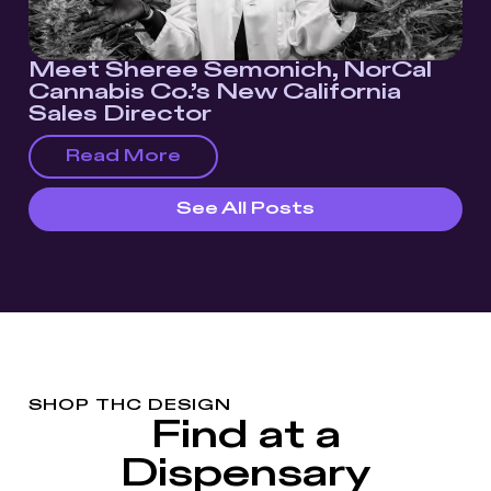
Meet Sheree Semonich, NorCal
Cannabis Co.’s New California
Sales Director
Read More
See All Posts
SHOP THC DESIGN
Find at a
Dispensary