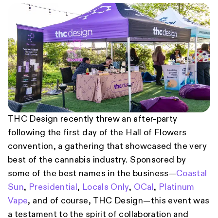
THC Design recently threw an after-party
following the first day of the Hall of Flowers
convention, a gathering that showcased the very
best of the cannabis industry. Sponsored by
some of the best names in the business—
Coastal
Sun
,
Presidential
,
Locals Only
,
OCal
,
Platinum
Vape
, and of course, THC Design—this event was
a testament to the spirit of collaboration and