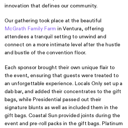
innovation that defines our community.
Our gathering took place at the beautiful
McGrath Family Farm
in Ventura, offering
attendees a tranquil setting to unwind and
connect on a more intimate level after the hustle
and bustle of the convention floor.
Each sponsor brought their own unique flair to
the event, ensuring that guests were treated to
an unforgettable experience. Locals Only set up a
dab bar, and added their concentrates to the gift
bags, while Presidential passed out their
signature blunts as well as included them in the
gift bags. Coastal Sun provided joints during the
event and pre-roll packs in the gift bags. Platinum