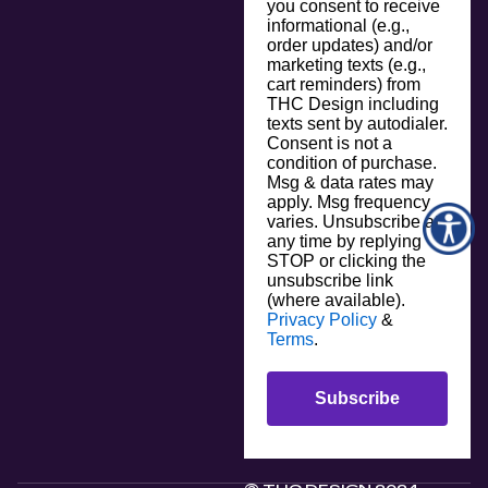
you consent to receive
informational (e.g.,
order updates) and/or
marketing texts (e.g.,
cart reminders) from
THC Design including
texts sent by autodialer.
Consent is not a
condition of purchase.
Msg & data rates may
apply. Msg frequency
varies. Unsubscribe at
any time by replying
STOP or clicking the
unsubscribe link
(where available).
Privacy Policy
&
Terms
.
Subscribe