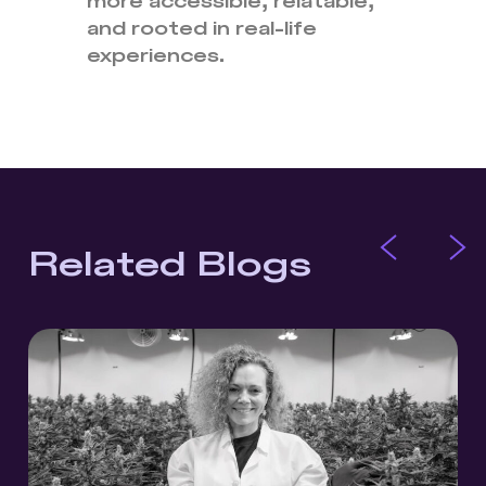
more accessible, relatable,
and rooted in real-life
experiences.
Related Blogs