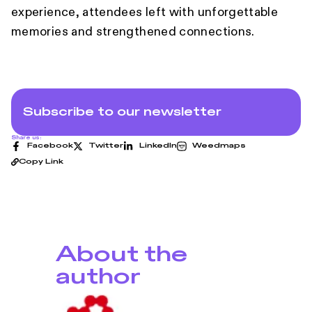
experience, attendees left with unforgettable
memories and strengthened connections.
Subscribe to our newsletter
Share us:
Facebook
Twitter
LinkedIn
Weedmaps
Copy Link
About the
author