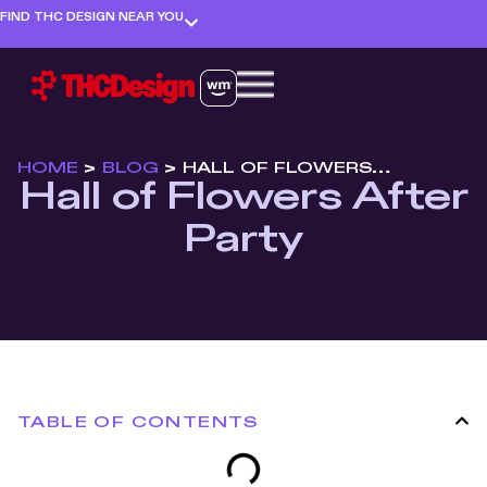
FIND THC DESIGN NEAR YOU
HOME
>
BLOG
>
HALL OF FLOWERS AFTER PARTY
Hall of Flowers After
Party
TABLE OF CONTENTS