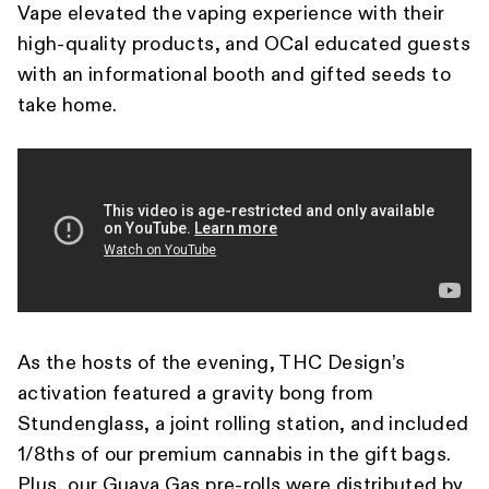
Vape elevated the vaping experience with their
high-quality products, and OCal educated guests
with an informational booth and gifted seeds to
take home.
As the hosts of the evening, THC Design’s
activation featured a gravity bong from
Stundenglass, a joint rolling station, and included
1/8ths of our premium cannabis in the gift bags.
Plus, our Guava Gas pre-rolls were distributed by