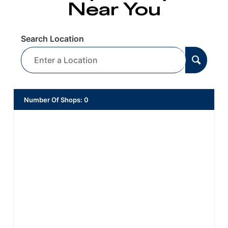
Near You
Search Location
Number Of Shops
:
0