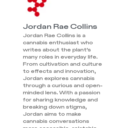
Jordan Rae Collins
Jordan Rae Collins is a
cannabis enthusiast who
writes about the plant’s
many roles in everyday life.
From cultivation and culture
to effects and innovation,
Jordan explores cannabis
through a curious and open-
minded lens. With a passion
for sharing knowledge and
breaking down stigma,
Jordan aims to make
cannabis conversations