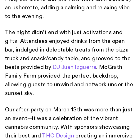
an usherette, adding a calming and relaxing vibe
to the evening.
The night didn’t end with just activations and
gifts. Attendees enjoyed drinks from the open
bar, indulged in delectable treats from the pizza
truck and snack/candy table, and grooved to the
beats provided by
DJ Juan Izguerra
. McGrath
Family Farm provided the perfect backdrop,
allowing guests to unwind and network under the
sunset sky.
Our after-party on March 13th was more than just
an event—it was a celebration of the vibrant
cannabis community. With sponsors showcasing
their best and
THC Design
creating an immersive