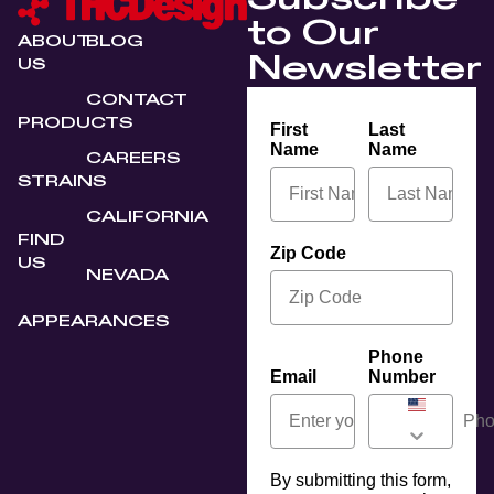
to Our
ABOUT
BLOG
Newsletter
US
CONTACT
PRODUCTS
First
Last
Name
Name
CAREERS
STRAINS
CALIFORNIA
FIND
Zip Code
US
NEVADA
APPEARANCES
Phone
Email
Number
By submitting this form,