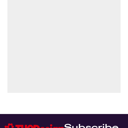
Subscribe