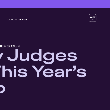
LOCATIONS
MERS CUP
y Judges
his Year’s
p