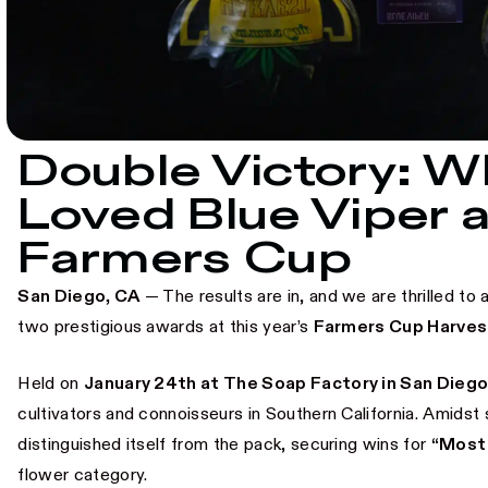
Double Victory: 
Loved Blue Viper a
Farmers Cup
San Diego, CA
— The results are in, and we are thrilled 
two prestigious awards at this year’s
Farmers Cup Harves
Held on
January 24th at The Soap Factory in San Dieg
cultivators and connoisseurs in Southern California. Amidst 
distinguished itself from the pack, securing wins for
“Most
flower category.