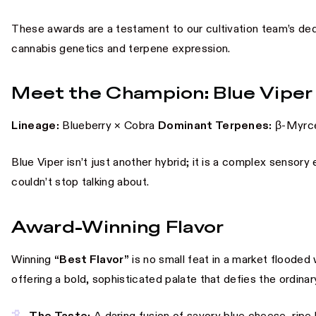
These awards are a testament to our cultivation team’s ded
cannabis genetics and terpene expression.
Meet the Champion: Blue Viper
Lineage:
Blueberry × Cobra
Dominant Terpenes:
β-Myrce
Blue Viper isn’t just another hybrid; it is a complex sensory
couldn’t stop talking about.
Award-Winning Flavor
Winning
“Best Flavor”
is no small feat in a market flooded 
offering a bold, sophisticated palate that defies the ordinar