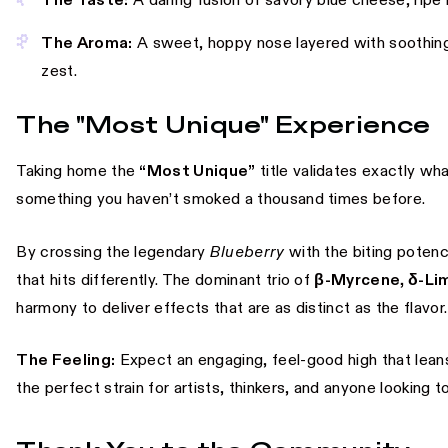
The Taste:
A daring fusion of savory blue cheese, ripe b
The Aroma:
A sweet, hoppy nose layered with soothing
zest.
The "Most Unique" Experience
Taking home the
“Most Unique”
title validates exactly wh
something you haven’t smoked a thousand times before.
By crossing the legendary
Blueberry
with the biting poten
that hits differently. The dominant trio of
β-Myrcene, δ-Li
harmony to deliver effects that are as distinct as the flavor.
The Feeling:
Expect an engaging, feel-good high that leans h
the perfect strain for artists, thinkers, and anyone looking to