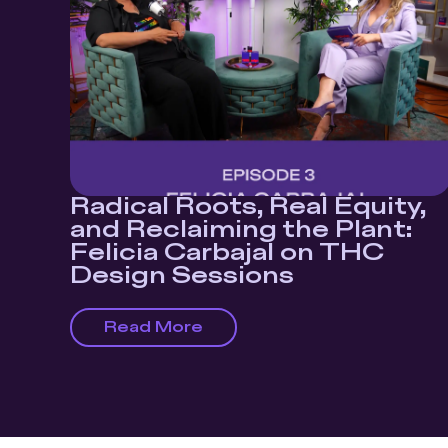
Radical Roots, Real Equity,
and Reclaiming the Plant:
Felicia Carbajal on THC
Design Sessions
Read More