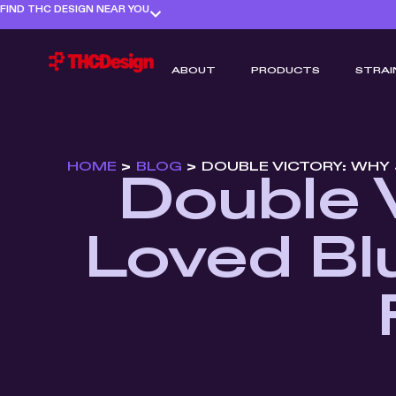
FIND THC DESIGN NEAR YOU
ABOUT
PRODUCTS
STRAI
HOME
>
BLOG
>
DOUBLE VICTORY: WHY 
Double 
Loved Blu