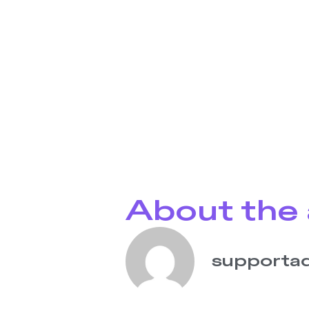
About the 
supporta