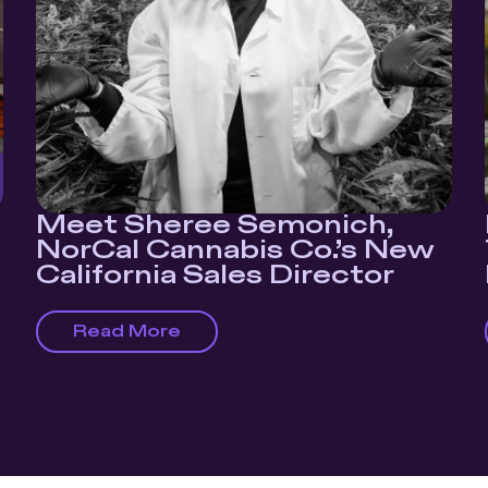
Meet Sheree Semonich,
NorCal Cannabis Co.’s New
California Sales Director
Read More