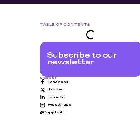
TABLE OF CONTENTS
Subscribe to our
newsletter
Share us:
Facebook
Twitter
LinkedIn
Weedmaps
Copy Link