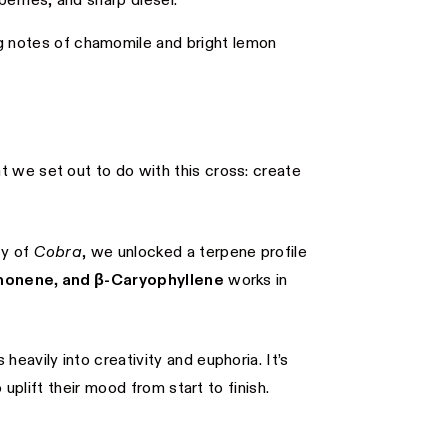
erries, and sharp diesel.
 notes of chamomile and bright lemon
at we set out to do with this cross: create
cy of
Cobra
, we unlocked a terpene profile
monene, and β-Caryophyllene
works in
eavily into creativity and euphoria. It’s
 uplift their mood from start to finish.