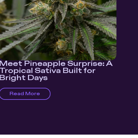
Meet Pineapple Surprise: A
Tropical Sativa Built for
Bright Days
Read More