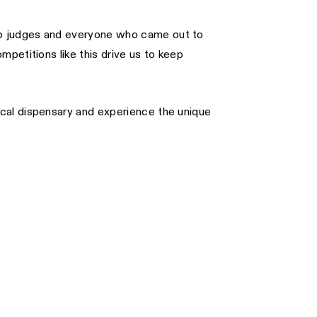
p judges and everyone who came out to
mpetitions like this drive us to keep
ocal dispensary and experience the unique