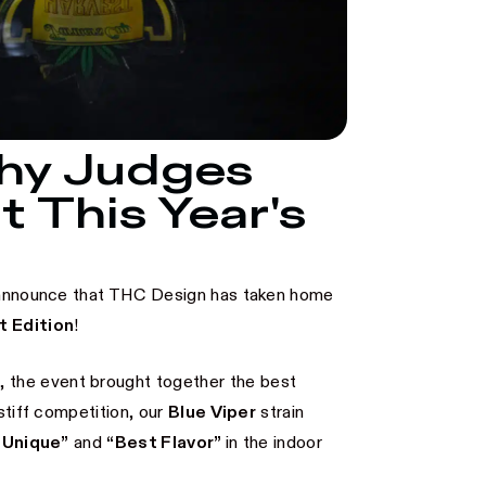
Why Judges
t This Year's
to announce that THC Design has taken home
t Edition
!
o
, the event brought together the best
stiff competition, our
Blue Viper
strain
 Unique”
and
“Best Flavor”
in the indoor