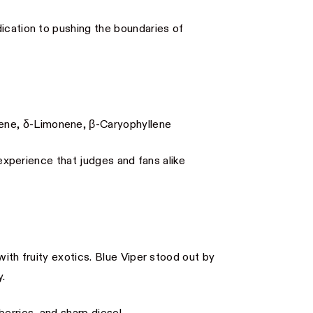
ication to pushing the boundaries of
ne, δ-Limonene, β-Caryophyllene
 experience that judges and fans alike
with fruity exotics. Blue Viper stood out by
y.