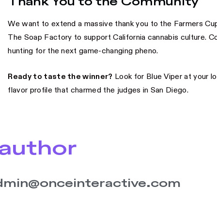
Thank You to the Community
We want to extend a massive thank you to the Farmers Cu
The Soap Factory to support California cannabis culture. Co
hunting for the next game-changing pheno.
Ready to taste the winner?
Look for Blue Viper at your l
flavor profile that charmed the judges in San Diego.
author
dmin@onceinteractive.com