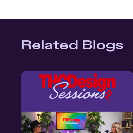
Related Blogs