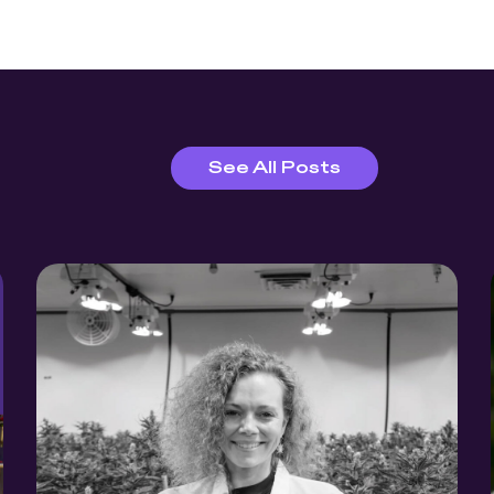
See All Posts