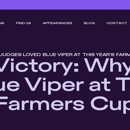
NS
FIND US
APPEARANCES
BLOG
CONTACT
JUDGES LOVED BLUE VIPER AT THIS YEAR’S FAR
Victory: Wh
e Viper at T
Farmers Cu