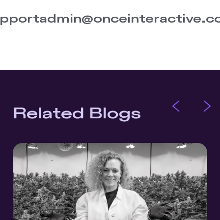
pportadmin@onceinteractive.
Related Blogs