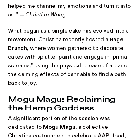
helped me channel my emotions and turn it into
art.” —
Christina Wong
What began as a single cake has evolved into a
movement. Christina recently hosted a
Rage
Brunch
, where women gathered to decorate
cakes with splatter paint and engage in “primal
screams,” using the physical release of art and
the calming effects of cannabis to find a path
back to joy.
Mogu Magu: Reclaiming
the Hemp Goddess
A significant portion of the session was
dedicated to
Mogu Magu
, a collective
Christina co-founded to celebrate AAPI food,