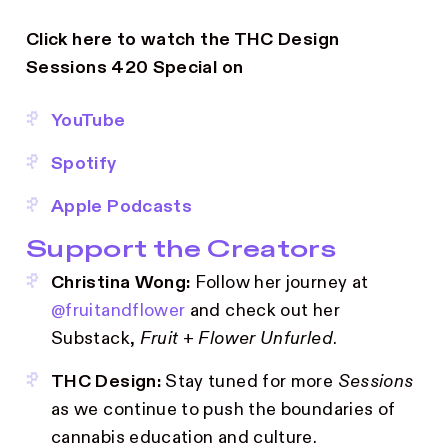
Click here to watch the THC Design
Sessions 420 Special on
YouTube
Spotify
Apple Podcasts
Support the Creators
Christina Wong:
Follow her journey at
@fruitandflower
and check out her
Substack,
Fruit + Flower Unfurled
.
THC Design:
Stay tuned for more
Sessions
as we continue to push the boundaries of
cannabis education and culture.