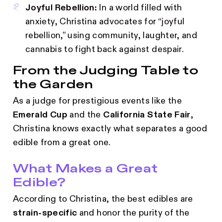
Joyful Rebellion:
In a world filled with
anxiety, Christina advocates for “joyful
rebellion,” using community, laughter, and
cannabis to fight back against despair.
From the Judging Table to
the Garden
As a judge for prestigious events like the
Emerald Cup
and the
California State Fair
,
Christina knows exactly what separates a good
edible from a great one.
What Makes a Great
Edible?
According to Christina, the best edibles are
strain-specific
and honor the purity of the