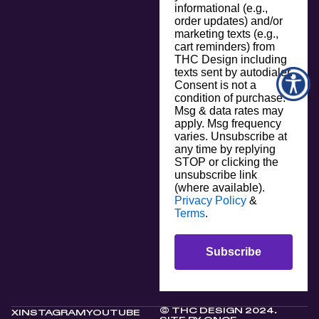
informational (e.g.,
order updates) and/or
marketing texts (e.g.,
cart reminders) from
THC Design including
texts sent by autodialer.
Consent is not a
condition of purchase.
Msg & data rates may
apply. Msg frequency
varies. Unsubscribe at
any time by replying
STOP or clicking the
unsubscribe link
(where available).
Privacy Policy
&
Terms
.
Subscribe
© THC DESIGN 2024.
X
INSTAGRAM
YOUTUBE