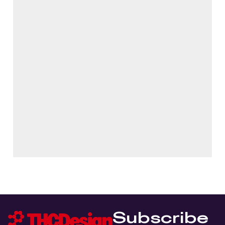
Subscribe