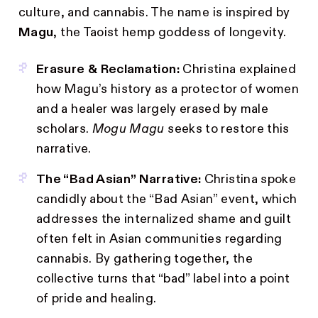
culture, and cannabis. The name is inspired by
Magu
, the Taoist hemp goddess of longevity.
Erasure & Reclamation:
Christina explained
how Magu’s history as a protector of women
and a healer was largely erased by male
scholars.
Mogu Magu
seeks to restore this
narrative.
The “Bad Asian” Narrative:
Christina spoke
candidly about the “Bad Asian” event, which
addresses the internalized shame and guilt
often felt in Asian communities regarding
cannabis. By gathering together, the
collective turns that “bad” label into a point
of pride and healing.