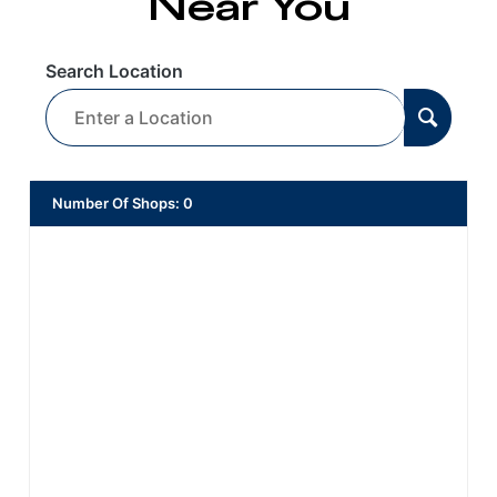
Near You
Search Location
Number Of Shops
:
0