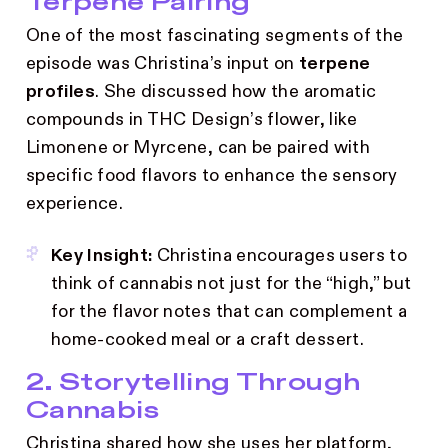
Terpene Pairing
One of the most fascinating segments of the
episode was Christina’s input on
terpene
profiles
. She discussed how the aromatic
compounds in THC Design’s flower, like
Limonene or Myrcene, can be paired with
specific food flavors to enhance the sensory
experience.
Key Insight:
Christina encourages users to
think of cannabis not just for the “high,” but
for the flavor notes that can complement a
home-cooked meal or a craft dessert.
2. Storytelling Through
Cannabis
Christina shared how she uses her platform,