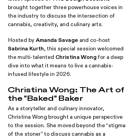
brought together three powerhouse voices in
the industry to discuss the intersection of
cannabis, creativity, and culinary arts.
Hosted by
Amanda Savage
and co-host
Sabrina Kurth
, this special session welcomed
the multi-talented
Christina Wong
for a deep
dive into what it means to live a cannabis-
infused lifestyle in 2026.
Christina Wong: The Art of
the "Baked" Baker
As a storyteller and culinary innovator,
Christina Wong brought a unique perspective
to the session. She moved beyond the “stigma
of the stoner” to discuss cannabis as a