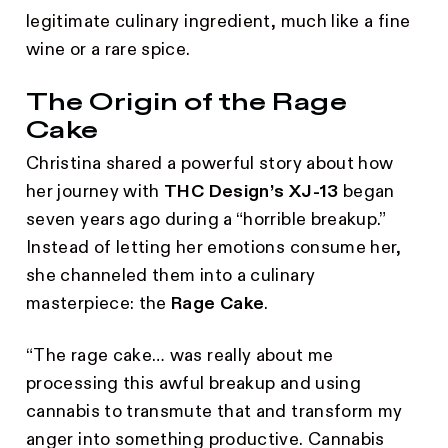
legitimate culinary ingredient, much like a fine
wine or a rare spice.
The Origin of the Rage
Cake
Christina shared a powerful story about how
her journey with
THC Design’s XJ-13
began
seven years ago during a “horrible breakup.”
Instead of letting her emotions consume her,
she channeled them into a culinary
masterpiece: the
Rage Cake
.
“The rage cake… was really about me
processing this awful breakup and using
cannabis to transmute that and transform my
anger into something productive. Cannabis