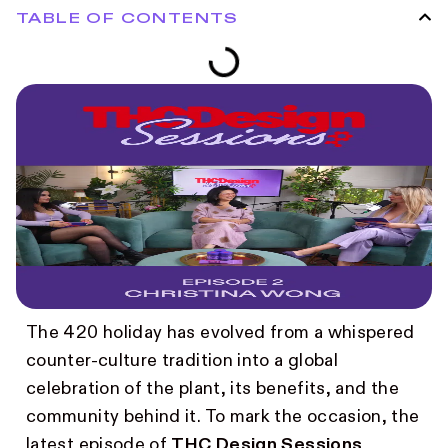
TABLE OF CONTENTS
The 420 holiday has evolved from a whispered
counter-culture tradition into a global
celebration of the plant, its benefits, and the
community behind it. To mark the occasion, the
latest episode of
THC Design Sessions