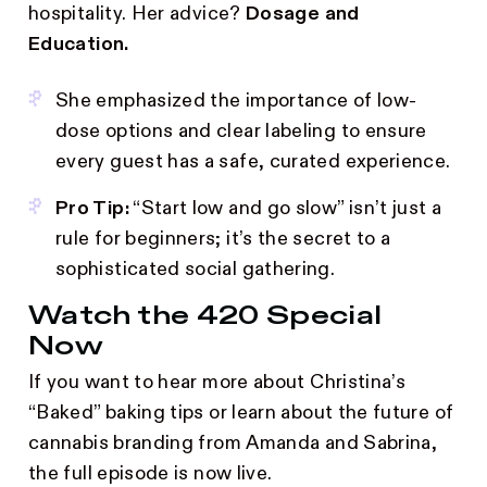
hospitality. Her advice?
Dosage and
Education.
She emphasized the importance of low-
dose options and clear labeling to ensure
every guest has a safe, curated experience.
Pro Tip:
“Start low and go slow” isn’t just a
rule for beginners; it’s the secret to a
sophisticated social gathering.
Watch the 420 Special
Now
If you want to hear more about Christina’s
“Baked” baking tips or learn about the future of
cannabis branding from Amanda and Sabrina,
the full episode is now live.