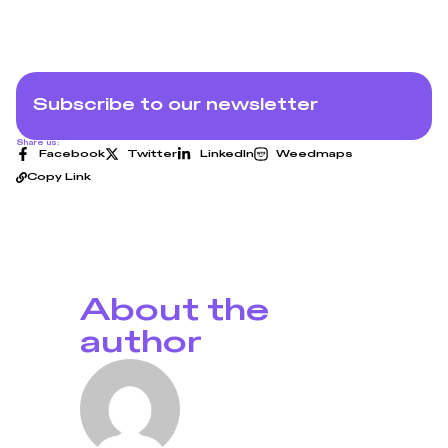
Subscribe to our newsletter
Share us:
Facebook
Twitter
LinkedIn
Weedmaps
Copy Link
About the
author