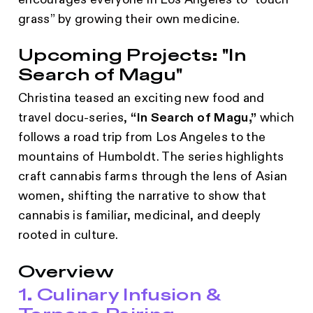
encourages everyone in Los Angeles to “touch
grass” by growing their own medicine.
Upcoming Projects: "In
Search of Magu"
Christina teased an exciting new food and
travel docu-series,
“In Search of Magu,”
which
follows a road trip from Los Angeles to the
mountains of Humboldt. The series highlights
craft cannabis farms through the lens of Asian
women, shifting the narrative to show that
cannabis is familiar, medicinal, and deeply
rooted in culture.
Overview
1. Culinary Infusion &