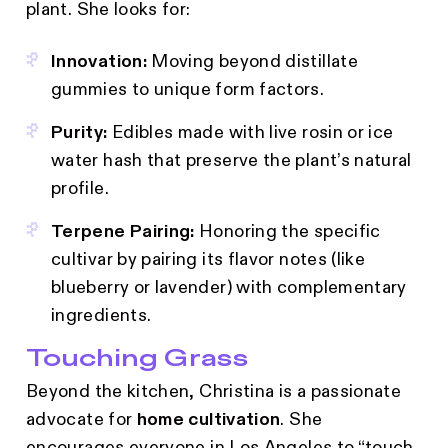
plant. She looks for:
Innovation:
Moving beyond distillate
gummies to unique form factors.
Purity:
Edibles made with live rosin or ice
water hash that preserve the plant’s natural
profile.
Terpene Pairing:
Honoring the specific
cultivar by pairing its flavor notes (like
blueberry or lavender) with complementary
ingredients.
Touching Grass
Beyond the kitchen, Christina is a passionate
advocate for
home cultivation
. She