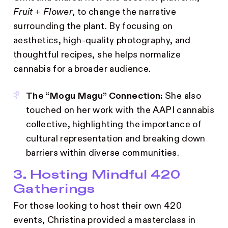
Fruit + Flower
, to change the narrative
surrounding the plant. By focusing on
aesthetics, high-quality photography, and
thoughtful recipes, she helps normalize
cannabis for a broader audience.
The “Mogu Magu” Connection:
She also
touched on her work with the AAPI cannabis
collective, highlighting the importance of
cultural representation and breaking down
barriers within diverse communities.
3. Hosting Mindful 420
Gatherings
For those looking to host their own 420
events, Christina provided a masterclass in