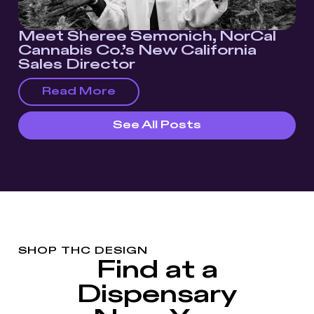
Meet Sheree Semonich, NorCal
Cannabis Co.’s New California
Sales Director
Read More
See All Posts
SHOP THC DESIGN
Find at a
Dispensary