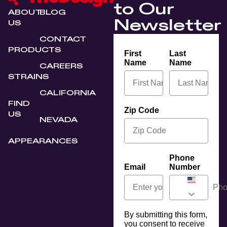
to Our
ABOUT
BLOG
Newsletter
US
CONTACT
PRODUCTS
First
Last
Name
Name
CAREERS
STRAINS
CALIFORNIA
FIND
Zip Code
US
NEVADA
APPEARANCES
Phone
Email
Number
By submitting this form,
you consent to receive