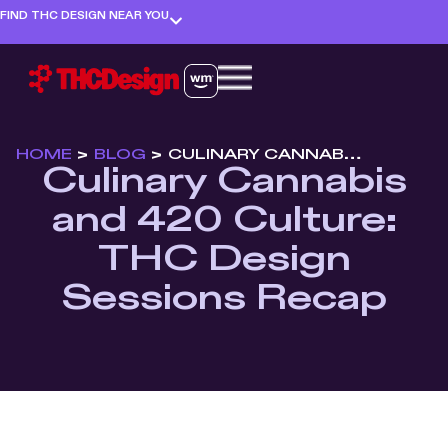
FIND THC DESIGN NEAR YOU
HOME
>
BLOG
>
CULINARY CANNABIS AND 420 CULTURE: THC DESIGN SESSIONS RECAP
Culinary Cannabis
and 420 Culture:
THC Design
Sessions Recap