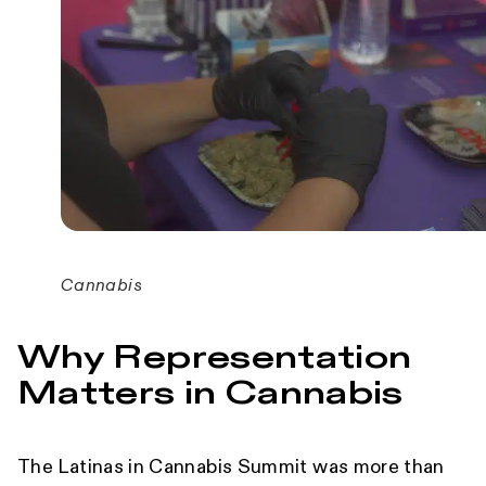
Cannabis
Why Representation
Matters in Cannabis
The Latinas in Cannabis Summit was more than