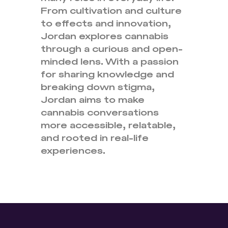
From cultivation and culture
to effects and innovation,
Jordan explores cannabis
through a curious and open-
minded lens. With a passion
for sharing knowledge and
breaking down stigma,
Jordan aims to make
cannabis conversations
more accessible, relatable,
and rooted in real-life
experiences.