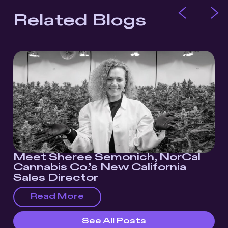
Related Blogs
Meet Sheree Semonich, NorCal
Cannabis Co.’s New California
Sales Director
Read More
See All Posts