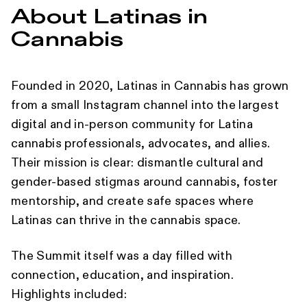
About Latinas in
Cannabis
Founded in 2020, Latinas in Cannabis has grown
from a small Instagram channel into the largest
digital and in-person community for Latina
cannabis professionals, advocates, and allies.
Their mission is clear: dismantle cultural and
gender-based stigmas around cannabis, foster
mentorship, and create safe spaces where
Latinas can thrive in the cannabis space.
The Summit itself was a day filled with
connection, education, and inspiration.
Highlights included: