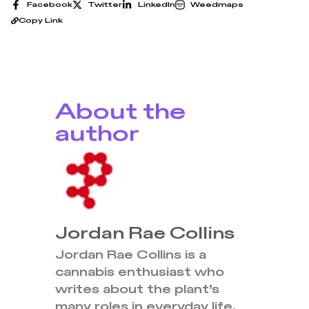
Facebook
Twitter
LinkedIn
Weedmaps
Copy Link
About the
author
Jordan Rae Collins
Jordan Rae Collins is a
cannabis enthusiast who
writes about the plant’s
many roles in everyday life.