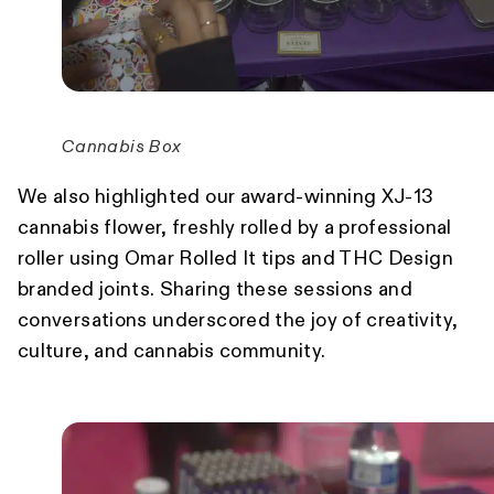
Cannabis Box
We also highlighted our award-winning XJ-13
cannabis flower, freshly rolled by a professional
roller using Omar Rolled It tips and THC Design
branded joints. Sharing these sessions and
conversations underscored the joy of creativity,
culture, and cannabis community.