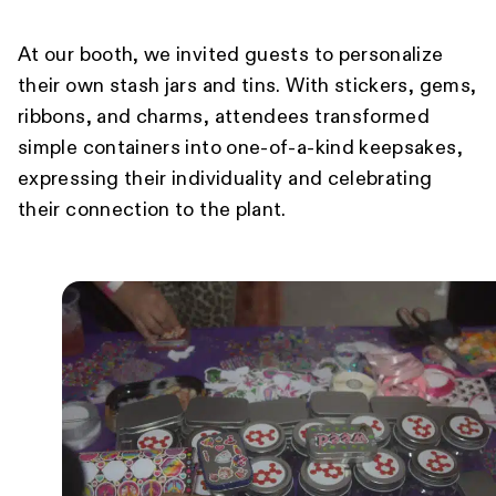
At our booth, we invited guests to personalize
their own stash jars and tins. With stickers, gems,
ribbons, and charms, attendees transformed
simple containers into one-of-a-kind keepsakes,
expressing their individuality and celebrating
their connection to the plant.