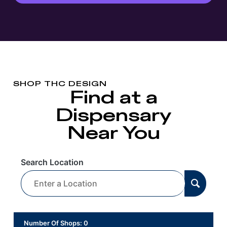
SHOP THC DESIGN
Find at a
Dispensary
Near You
Search Location
Number Of Shops
:
0