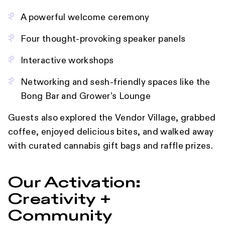
A powerful welcome ceremony
Four thought-provoking speaker panels
Interactive workshops
Networking and sesh-friendly spaces like the
Bong Bar and Grower’s Lounge
Guests also explored the Vendor Village, grabbed
coffee, enjoyed delicious bites, and walked away
with curated cannabis gift bags and raffle prizes.
Our Activation:
Creativity +
Community