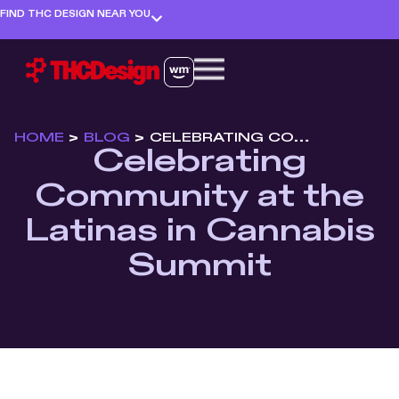
FIND THC DESIGN NEAR YOU
HOME
>
BLOG
>
CELEBRATING COMMUNITY AT THE LATINAS IN CANNABIS SUMMIT
Celebrating
Community at the
Latinas in Cannabis
Summit