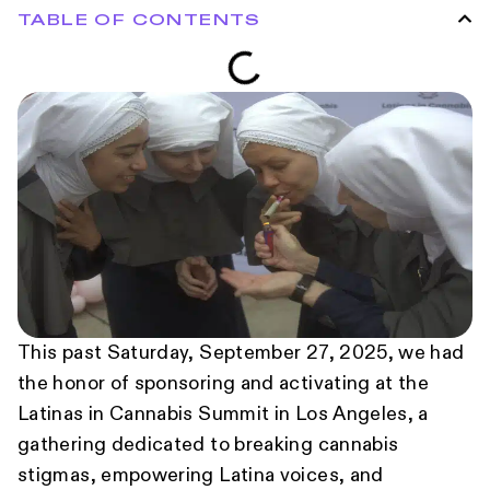
TABLE OF CONTENTS
This past Saturday, September 27, 2025, we had
the honor of sponsoring and activating at the
Latinas in Cannabis Summit in Los Angeles, a
gathering dedicated to breaking cannabis
stigmas, empowering Latina voices, and