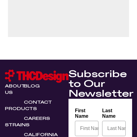
Subscribe
to Our
ABOUT
BLOG
Newsletter
US
CONTACT
PRODUCTS
First
Last
Name
Name
CAREERS
STRAINS
CALIFORNIA