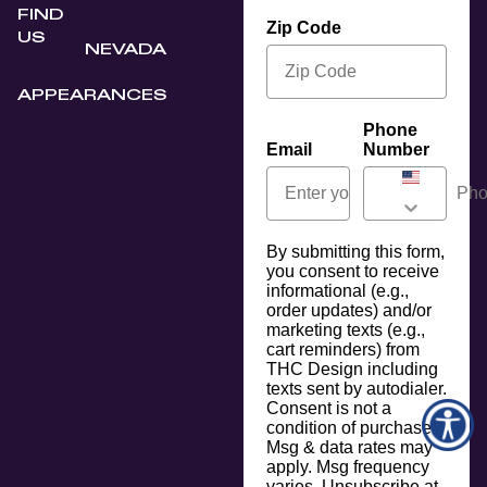
FIND
Zip Code
US
NEVADA
APPEARANCES
Phone
Email
Number
By submitting this form,
you consent to receive
informational (e.g.,
order updates) and/or
marketing texts (e.g.,
cart reminders) from
THC Design including
texts sent by autodialer.
Consent is not a
condition of purchase.
Msg & data rates may
apply. Msg frequency
varies. Unsubscribe at