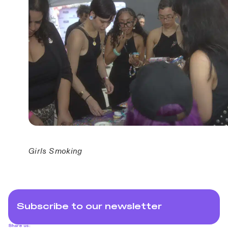
Girls Smoking
Subscribe to our newsletter
Share us: