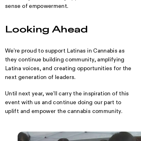
sense of empowerment.
Looking Ahead
We’re proud to support Latinas in Cannabis as
they continue building community, amplifying
Latina voices, and creating opportunities for the
next generation of leaders.
Until next year, we’ll carry the inspiration of this
event with us and continue doing our part to
uplift and empower the cannabis community.