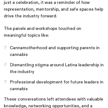
just a celebration, it was a reminder of how
representation, mentorship, and safe spaces help
drive the industry forward.
The panels and workshops touched on
meaningful topics like:
Cannamotherhood and supporting parents in
cannabis
Dismantling stigma around Latina leadership in
the industry
Professional development for future leaders in
cannabis
These conversations left attendees with valuable
knowledge, networking opportunities, and a