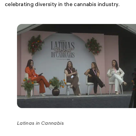
celebrating diversity in the cannabis industry.
Latinas in Cannabis