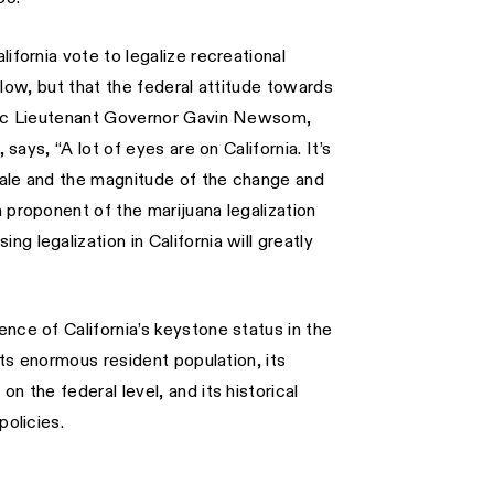
ifornia vote to legalize recreational
ollow, but that the federal attitude towards
atic Lieutenant Governor Gavin Newsom,
 says, “A lot of eyes are on California. It’s
cale and the magnitude of the change and
 proponent of the marijuana legalization
 legalization in California will greatly
nce of California’s keystone status in the
its enormous resident population, its
n the federal level, and its historical
policies.