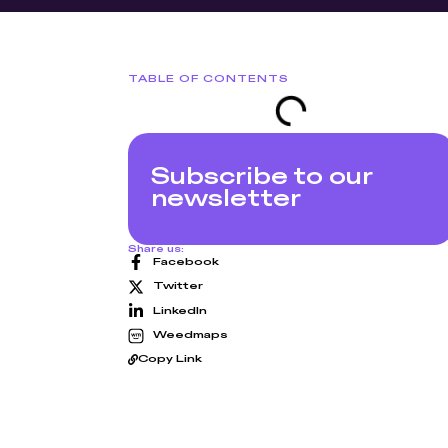
TABLE OF CONTENTS
Subscribe to our
newsletter
Share us:
Facebook
Twitter
LinkedIn
Weedmaps
Copy Link