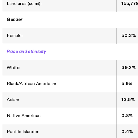
Land area (sq mi):
155,77
Gender
Female:
50.3%
Race and ethnicity
White:
39.2%
Black/African American:
5.9%
Asian:
13.5%
Native American:
0.8%
Pacific Islander:
0.4%