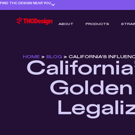
FIND THC DESIGN NEAR YOU
ABOUT
PRODUCTS
STRAI
HOME
>
BLOG
>
CALIFORNIA’S INFLUEN
Californi
Golden 
Legali