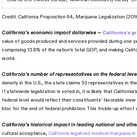
Credit: California Proposition 64, Marijuana Legalization (201
California’s economic impact dollarwise —
California’s g
value of goods produced and services provided during one year
comprising 13.8% of the nation’s total GDP, and making Califo
world.
California’s number of representatives on the federal lev
density in the U.S., the state claims 53 representatives in 
If statewide legalization is voted in, it is likely that Californ
federal level would reflect their constituents’ favorable vie
bloc for the end of federal prohibition. This trickle-up effe
California’s historical impact in leading national and oth
cultural acceptance,
California legalized medical marijuana in