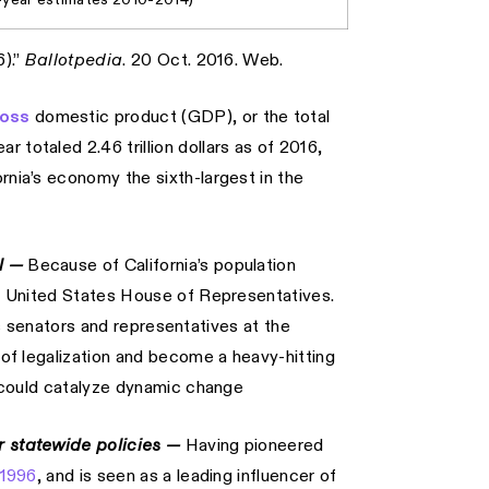
6).”
Ballotpedia
. 20 Oct. 2016. Web.
ross
domestic product (GDP), or the total
 totaled 2.46 trillion dollars as of 2016,
rnia’s economy the sixth-largest in the
el —
Because of California’s population
the United States House of Representatives.
ia’s senators and representatives at the
w of legalization and become a heavy-hitting
ct could catalyze dynamic change
er statewide policies —
Having pioneered
 1996
, and is seen as a leading influencer of