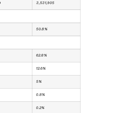
9
3,531,905
50.8%
62.8%
12.6%
5%
0.8%
0.2%