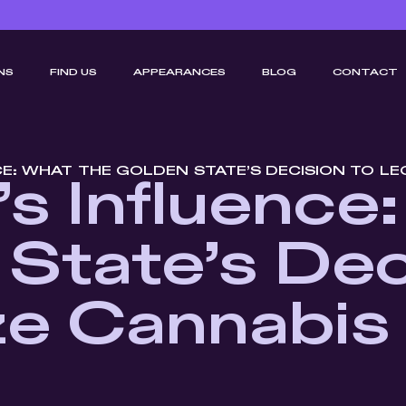
NS
FIND US
APPEARANCES
BLOG
CONTACT
CE: WHAT THE GOLDEN STATE’S DECISION TO L
a’s Influence
State’s Dec
ze Cannabi