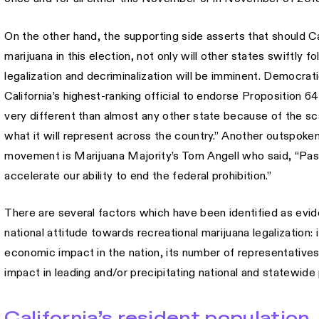
On the other hand, the supporting side asserts that should Cal
marijuana in this election, not only will other states swiftly f
legalization and decriminalization will be imminent. Democr
California’s highest-ranking official to endorse Proposition 64,
very different than almost any other state because of the s
what it will represent across the country.” Another outspoken
movement is Marijuana Majority’s Tom Angell who said, “Passing
accelerate our ability to end the federal prohibition.”
There are several factors which have been identified as evide
national attitude towards recreational marijuana legalization: 
economic impact in the nation, its number of representatives o
impact in leading and/or precipitating national and statewide 
California’s resident population