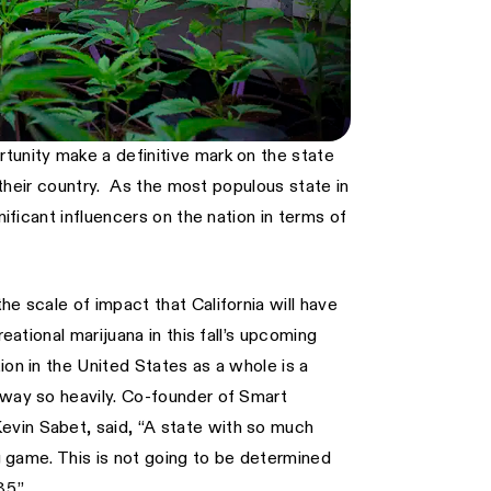
tunity make a definitive mark on the state
n their country. As the most populous state in
nificant influencers on the nation in terms of
he scale of impact that California will have
eational marijuana in this fall’s upcoming
ion in the United States as a whole is a
sway so heavily. Co-founder of Smart
evin Sabet, said, “A state with so much
ng game. This is not going to be determined
85.”