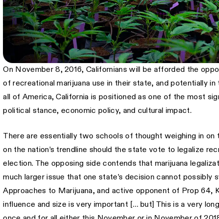
On November 8, 2016, Californians will be afforded the oppor
of recreational marijuana use in their state, and potentially i
all of America, California is positioned as one of the most sig
political stance, economic policy, and cultural impact.
There are essentially two schools of thought weighing in on t
on the nation’s trendline should the state vote to legalize recr
election. The opposing side contends that marijuana legalizat
much larger issue that one state’s decision cannot possibly 
Approaches to Marijuana, and active opponent of Prop 64, K
influence and size is very important [… but] This is a very lo
once and for all either this November or in November of 201