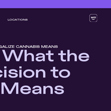
LOCATIONS
EGALIZE CANNABIS MEANS
: What the
ision to
s Means