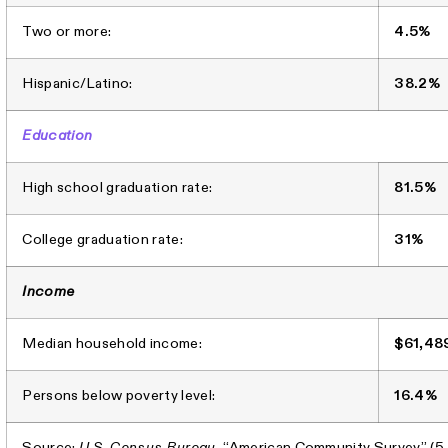
Two or more:
4.5%
Hispanic/Latino:
38.2%
Education
High school graduation rate:
81.5%
College graduation rate:
31%
Income
Median household income:
$61,48
Persons below poverty level:
16.4%
Source:
U.S. Census Bureau
, “American Community Survey” (5