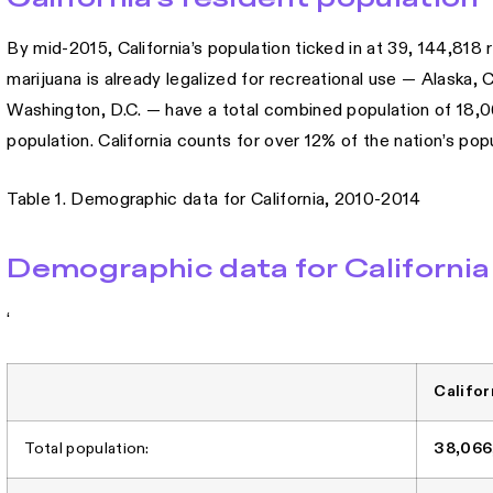
By mid-2015, California’s population ticked in at 39, 144,818 
marijuana is already legalized for recreational use — Alaska
Washington, D.C. — have a total combined population of 18,066,
population. California counts for over 12% of the nation’s popu
Table 1. Demographic data for California, 2010-2014
Demographic data for California
‘
Califor
Total population:
38,066