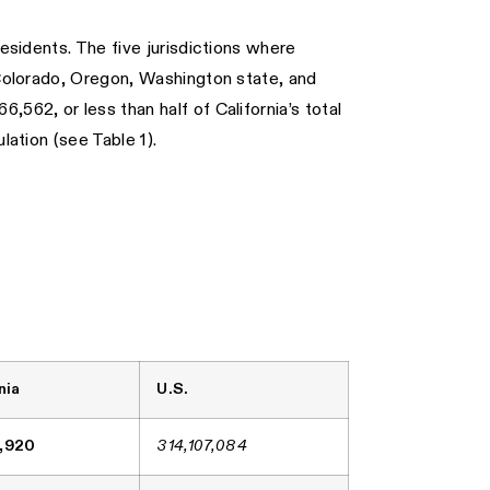
residents. The five jurisdictions where
, Colorado, Oregon, Washington state, and
562, or less than half of California’s total
lation (see Table 1).
nia
U.S.
,920
314,107,084