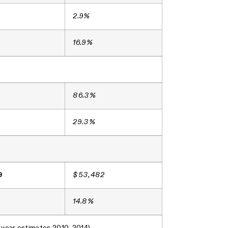
2.9%
16.9%
86.3%
29.3%
9
$53,482
14.8%
-year estimates 2010-2014)