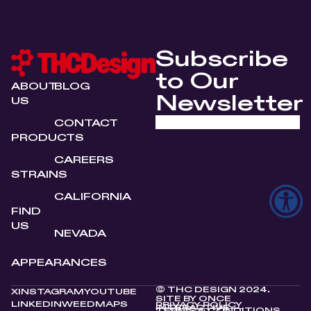
Subscribe
to Our
ABOUT
BLOG
Newsletter
US
CONTACT
PRODUCTS
CAREERS
STRAINS
CALIFORNIA
FIND
US
NEVADA
APPEARANCES
© THC DESIGN 2024.
X
INSTAGRAM
YOUTUBE
SITE BY
ONCE
LINKEDIN
WEEDMAPS
PRIVACY POLICY
INTERACTIVE
TERMS & CONDITIONS