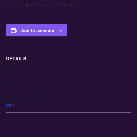
April 19 @ 9:00 am
-
11:00 am
Add to calendar
DETAILS
Date:
April 19
Time:
9:00 am - 11:00 am
Event Category:
PAD