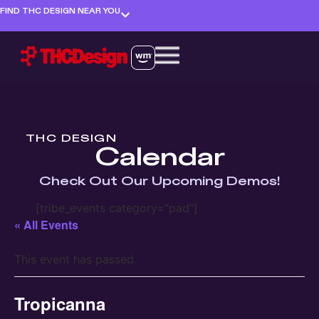
FIND THC DESIGN NEAR YOU
THC DESIGN
Calendar
Check Out Our Upcoming Demos!
[tribe_events category="pad"]
« All Events
This event has passed.
Tropicanna