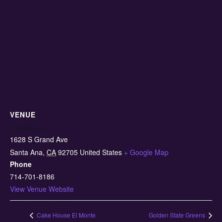
VENUE
Tropicanna
1628 S Grand Ave
Santa Ana
,
CA
92705
United States
+ Google Map
Phone
714-701-8186
View Venue Website
Cake House El Monte
Golden State Greens