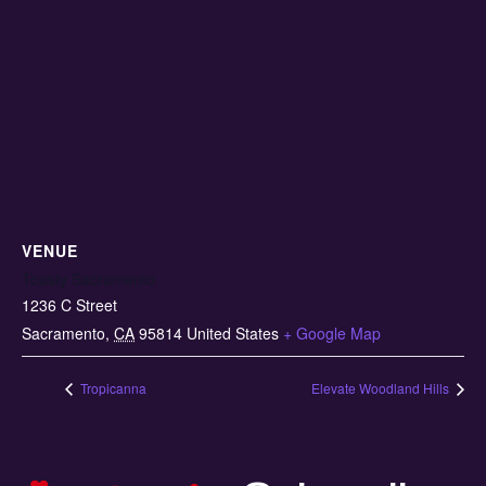
VENUE
Toasty Sacramento
1236 C Street
Sacramento
,
CA
95814
United States
+ Google Map
Tropicanna
Elevate Woodland Hills