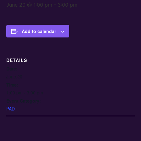
June 20 @ 1:00 pm
-
3:00 pm
Add to calendar
DETAILS
Date:
June 20
Time:
1:00 pm - 3:00 pm
Event Category:
PAD