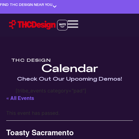
FIND THC DESIGN NEAR YOU
THC DESIGN
Calendar
Check Out Our Upcoming Demos!
[tribe_events category="pad"]
« All Events
This event has passed.
Toasty Sacramento