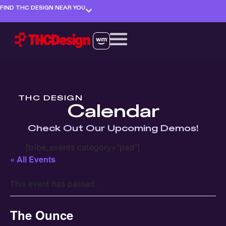
FIND THC DESIGN NEAR YOU
THC DESIGN
Calendar
Check Out Our Upcoming Demos!
[tribe_events category="pad"]
« All Events
This event has passed.
The Ounce