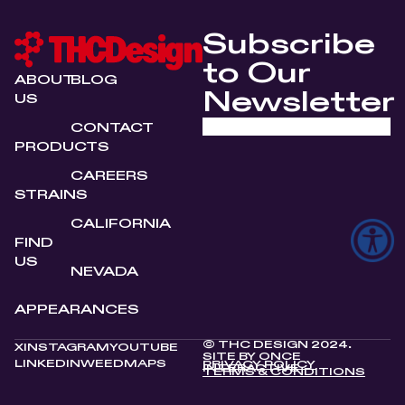
Subscribe
to Our
ABOUT
BLOG
Newsletter
US
CONTACT
PRODUCTS
CAREERS
STRAINS
CALIFORNIA
FIND
US
NEVADA
APPEARANCES
© THC DESIGN 2024.
X
INSTAGRAM
YOUTUBE
SITE BY
ONCE
LINKEDIN
WEEDMAPS
PRIVACY POLICY
INTERACTIVE
TERMS & CONDITIONS