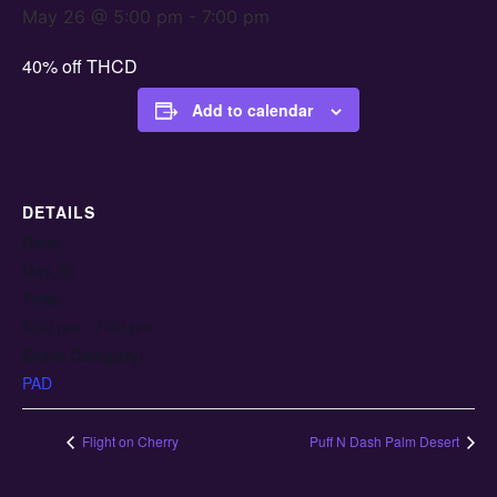
May 26 @ 5:00 pm
-
7:00 pm
40% off THCD
Add to calendar
DETAILS
Date:
May 26
Time:
5:00 pm - 7:00 pm
Event Category:
PAD
Flight on Cherry
Puff N Dash Palm Desert