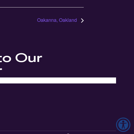
Oakanna, Oakland
to Our
r