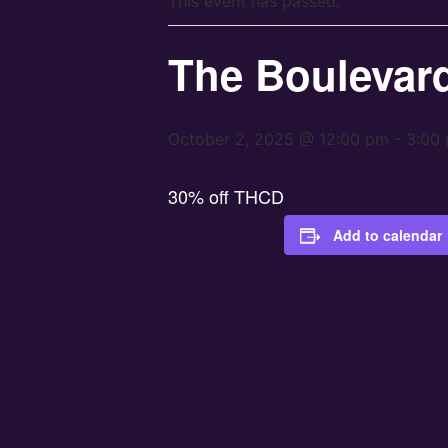
This event has passed.
The Boulevar
October 2, 2025 @ 12:00 pm
-
3:00
30% off THCD
Add to calendar