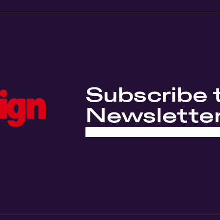
Subscribe 
Newslette