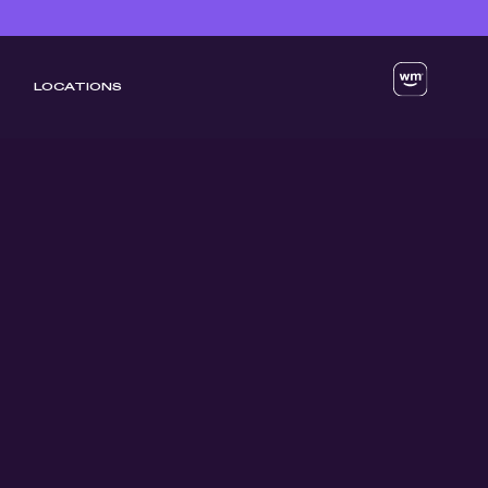
LOCATIONS