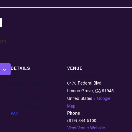
d
 pm
DETAILS
VENUE
The Boulevard
Date:
6470 Federal Blvd
October 2, 2025
Lemon Grove
,
CA
91945
Time:
United States
+ Google
12:00 pm - 3:00 pm
Map
Event Category:
Phone
PAD
(619) 844-5100
View Venue Website