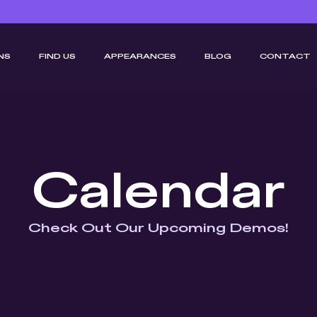
NS
FIND US
APPEARANCES
BLOG
CONTACT
Calendar
Check Out Our Upcoming Demos!