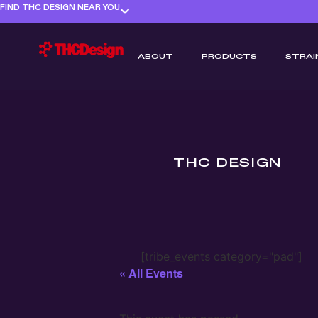
FIND THC DESIGN NEAR YOU
ABOUT
PRODUCTS
STRAI
THC DESIGN
[tribe_events category="pad"]
« All Events