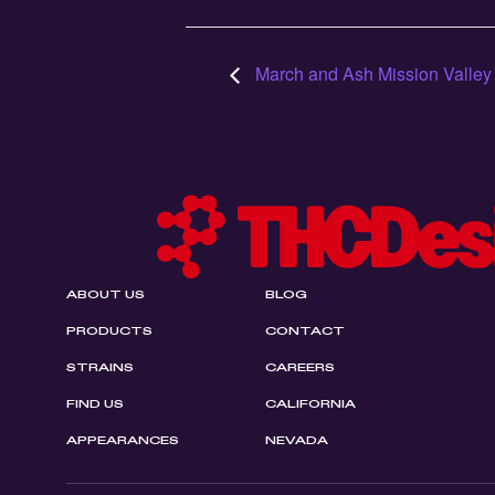
March and Ash Mission Valley
ABOUT US
BLOG
PRODUCTS
CONTACT
STRAINS
CAREERS
FIND US
CALIFORNIA
APPEARANCES
NEVADA