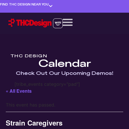
FIND THC DESIGN NEAR YOU
THC DESIGN
Calendar
Check Out Our Upcoming Demos!
[tribe_events category="pad"]
« All Events
This event has passed.
Strain Caregivers