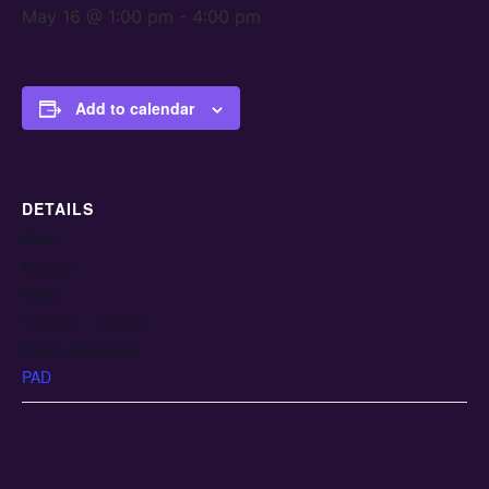
May 16 @ 1:00 pm
-
4:00 pm
Add to calendar
DETAILS
Date:
May 16
Time:
1:00 pm - 4:00 pm
Event Category:
PAD