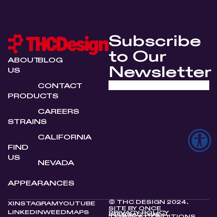
Subscribe
to Our
ABOUT
BLOG
Newsletter
US
CONTACT
PRODUCTS
CAREERS
STRAINS
CALIFORNIA
FIND
US
NEVADA
APPEARANCES
© THC DESIGN 2024.
X
INSTAGRAM
YOUTUBE
SITE BY
ONCE
LINKEDIN
WEEDMAPS
PRIVACY POLICY
INTERACTIVE
TERMS & CONDITIONS