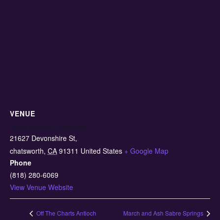
VENUE
Strain Balboa Caregivers
21627 Devonshire St,
chatsworth
,
CA
91311
United States
+ Google Map
Phone
(818) 280-6069
View Venue Website
Off The Charts Antioch
March and Ash Sabre Springs