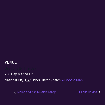
VENUE
Sessions By The Bay
700 Bay Marina Dr
National City
,
CA
91950
United States
+ Google Map
March and Ash Mission Valley
Public Covina