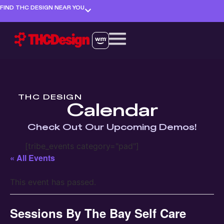
FIND THC DESIGN NEAR YOU
THC DESIGN
Calendar
Check Out Our Upcoming Demos!
[tribe_events category="pad"]
« All Events
This event has passed.
Sessions By The Bay Self Care