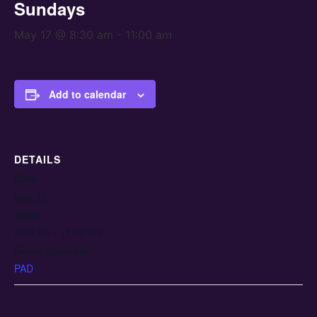
Sundays
May 17 @ 8:30 am
-
11:00 am
Add to calendar
DETAILS
Date:
May 17
Time:
8:30 am - 11:00 am
Event Category:
PAD