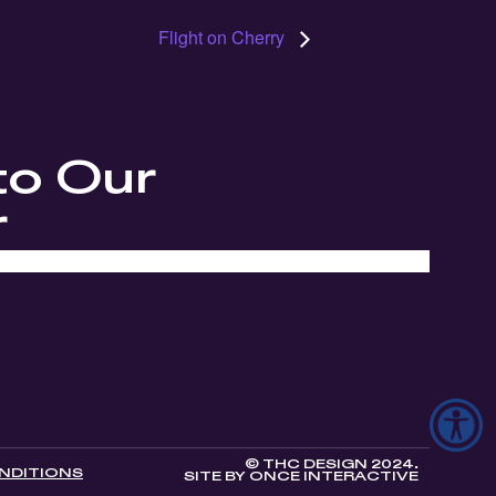
Flight on Cherry
to Our
r
© THC DESIGN 2024.
NDITIONS
SITE BY
ONCE INTERACTIVE