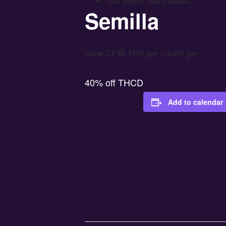
This event has passed.
Semilla
June 27 @ 1:00 pm
-
4:00 pm
40% off THCD
Add to calendar