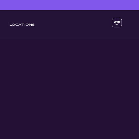
LOCATIONS