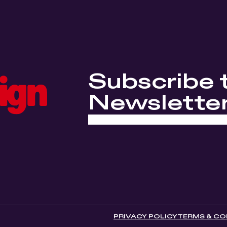
Subscribe 
Newslette
PRIVACY POLICY
TERMS & CO