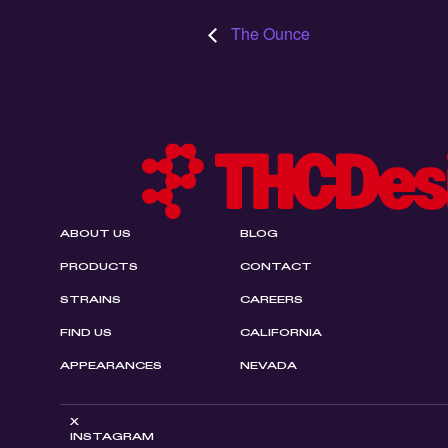
The Ounce
ABOUT US
BLOG
PRODUCTS
CONTACT
STRAINS
CAREERS
FIND US
CALIFORNIA
APPEARANCES
NEVADA
X
INSTAGRAM