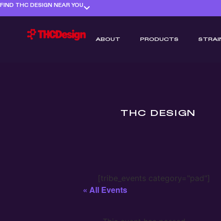
FIND THC DESIGN NEAR YOU
ABOUT
PRODUCTS
STRAI
THC DESIGN
[tribe_events category="pad"]
« All Events