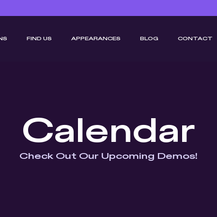
NS
FIND US
APPEARANCES
BLOG
CONTACT
Calendar
Check Out Our Upcoming Demos!