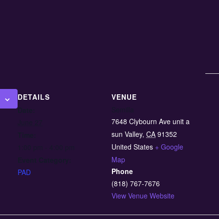
DETAILS
VENUE
Semilla
Date:
7648 Clybourn Ave unit a
June 27
sun Valley
,
CA
91352
Time:
United States
+ Google
1:00 pm - 4:00 pm
Map
Event Category:
Phone
PAD
(818) 767-7676
View Venue Website