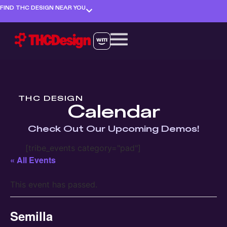
FIND THC DESIGN NEAR YOU
THC DESIGN
Calendar
Check Out Our Upcoming Demos!
[tribe_events category="pad"]
« All Events
This event has passed.
Semilla