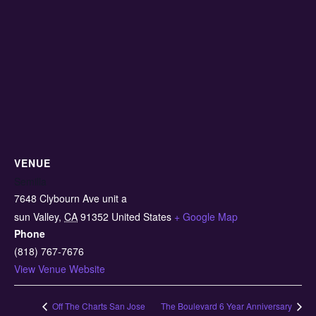
VENUE
Semilla
7648 Clybourn Ave unit a
sun Valley
,
CA
91352
United States
+ Google Map
Phone
(818) 767-7676
View Venue Website
Off The Charts San Jose
The Boulevard 6 Year Anniversary