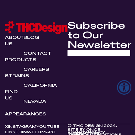
Subscribe
to Our
ABOUT
BLOG
Newsletter
US
CONTACT
PRODUCTS
CAREERS
STRAINS
CALIFORNIA
FIND
US
NEVADA
APPEARANCES
© THC DESIGN 2024.
X
INSTAGRAM
YOUTUBE
SITE BY
ONCE
LINKEDIN
WEEDMAPS
PRIVACY POLICY
INTERACTIVE
TERMS & CONDITIONS