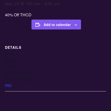
May 29 @ 1:00 pm
-
4:00 pm
40% Off THCD
Add to calendar
DETAILS
Date:
May 29
Time:
1:00 pm - 4:00 pm
Event Category:
PAD