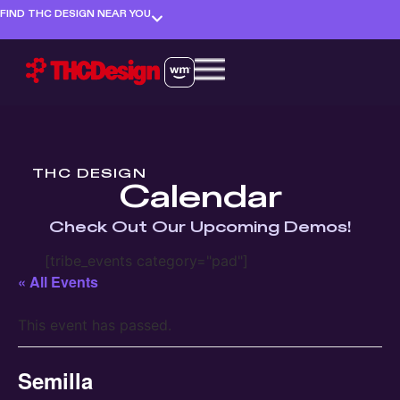
FIND THC DESIGN NEAR YOU
THC DESIGN
Calendar
Check Out Our Upcoming Demos!
[tribe_events category="pad"]
« All Events
This event has passed.
Semilla