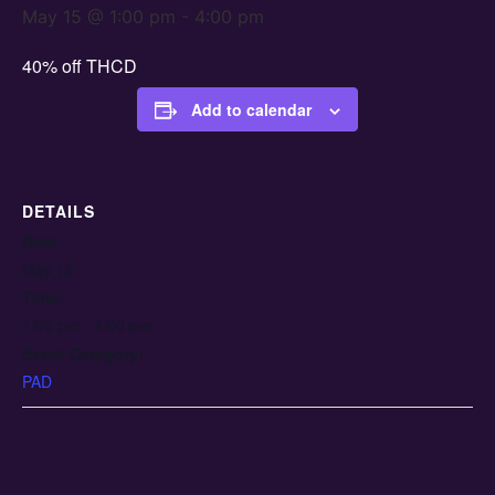
May 15 @ 1:00 pm
-
4:00 pm
40% off THCD
Add to calendar
DETAILS
Date:
May 15
Time:
1:00 pm - 4:00 pm
Event Category:
PAD