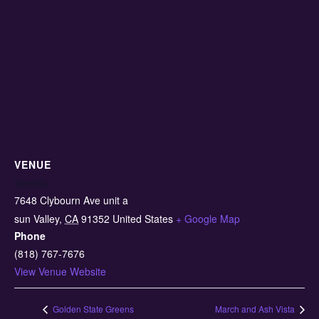
VENUE
Semilla
7648 Clybourn Ave unit a
sun Valley
,
CA
91352
United States
+ Google Map
Phone
(818) 767-7676
View Venue Website
Golden State Greens
March and Ash Vista