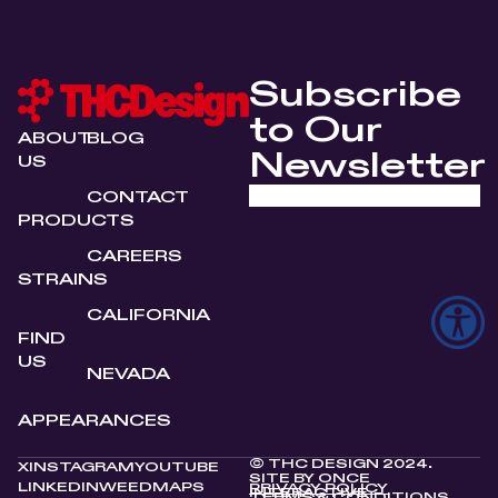
Subscribe
to Our
ABOUT
BLOG
Newsletter
US
CONTACT
PRODUCTS
CAREERS
STRAINS
CALIFORNIA
FIND
US
NEVADA
APPEARANCES
© THC DESIGN 2024.
X
INSTAGRAM
YOUTUBE
SITE BY
ONCE
LINKEDIN
WEEDMAPS
PRIVACY POLICY
INTERACTIVE
TERMS & CONDITIONS