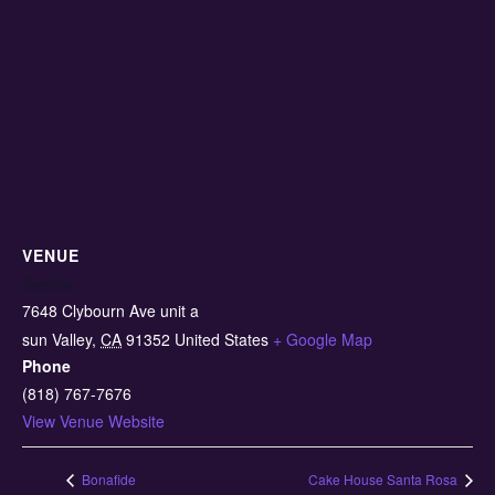
VENUE
Semilla
7648 Clybourn Ave unit a
sun Valley
,
CA
91352
United States
+ Google Map
Phone
(818) 767-7676
View Venue Website
Bonafide
Cake House Santa Rosa