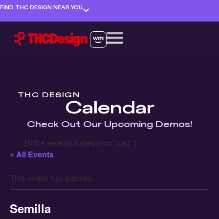
FIND THC DESIGN NEAR YOU
THC DESIGN
Calendar
Check Out Our Upcoming Demos!
[tribe_events category="pad"]
« All Events
This event has passed.
Semilla