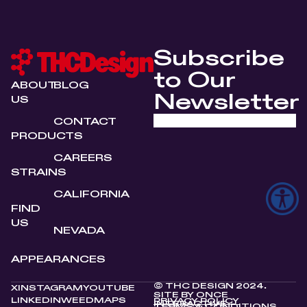
Subscribe
to Our
ABOUT
BLOG
Newsletter
US
CONTACT
PRODUCTS
CAREERS
STRAINS
CALIFORNIA
FIND
US
NEVADA
APPEARANCES
© THC DESIGN 2024.
X
INSTAGRAM
YOUTUBE
SITE BY
ONCE
LINKEDIN
WEEDMAPS
PRIVACY POLICY
INTERACTIVE
TERMS & CONDITIONS