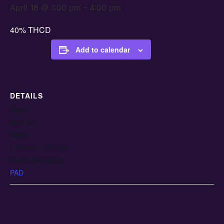
April 18 @ 1:00 pm
-
4:00 pm
40% THCD
Add to calendar
DETAILS
Date:
April 18
Time:
1:00 pm - 4:00 pm
Event Category:
PAD