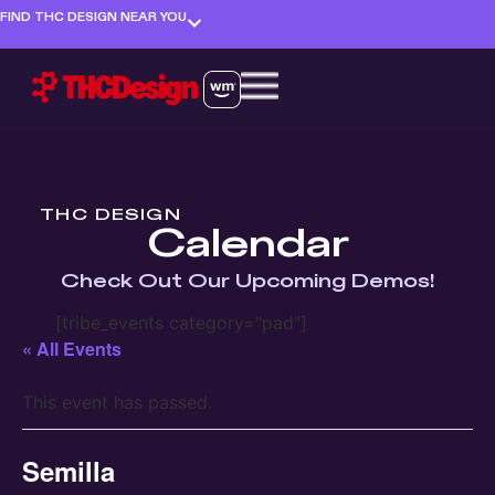
FIND THC DESIGN NEAR YOU
THC DESIGN
Calendar
Check Out Our Upcoming Demos!
[tribe_events category="pad"]
« All Events
This event has passed.
Semilla