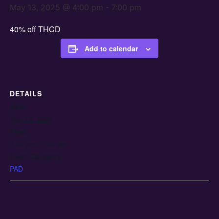
May 13, 2025 @ 4:00 pm
-
7:00 pm
40% off THCD
Add to calendar
DETAILS
Date:
May 13, 2025
Time:
4:00 pm - 7:00 pm
Event Category:
PAD