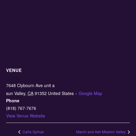
VENUE
Semilla
7648 Clybourn Ave unit a
sun Valley
,
CA
91352
United States
+ Google Map
Phone
(818) 767-7676
View Venue Website
Caña Sylmar
March and Ash Mission Valley