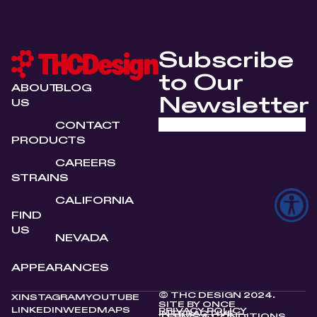
Subscribe
to Our
ABOUT
BLOG
Newsletter
US
CONTACT
PRODUCTS
CAREERS
STRAINS
CALIFORNIA
FIND
US
NEVADA
APPEARANCES
© THC DESIGN 2024.
X
INSTAGRAM
YOUTUBE
SITE BY
ONCE
LINKEDIN
WEEDMAPS
PRIVACY POLICY
INTERACTIVE
TERMS & CONDITIONS