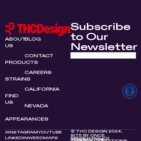
Subscribe
to Our
ABOUT
BLOG
Newsletter
US
CONTACT
PRODUCTS
CAREERS
STRAINS
CALIFORNIA
FIND
US
NEVADA
APPEARANCES
© THC DESIGN 2024.
X
INSTAGRAM
YOUTUBE
SITE BY
ONCE
LINKEDIN
WEEDMAPS
PRIVACY POLICY
INTERACTIVE
TERMS & CONDITIONS