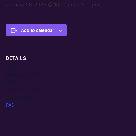
January 26, 2025 @ 10:00 am
-
2:00 pm
Add to calendar
DETAILS
Date:
January 26, 2025
Time:
10:00 am - 2:00 pm
Event Category:
PAD