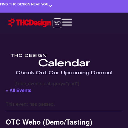
FIND THC DESIGN NEAR YOU
THC DESIGN
Calendar
Check Out Our Upcoming Demos!
[tribe_events category="pad"]
« All Events
This event has passed.
OTC Weho (Demo/Tasting)