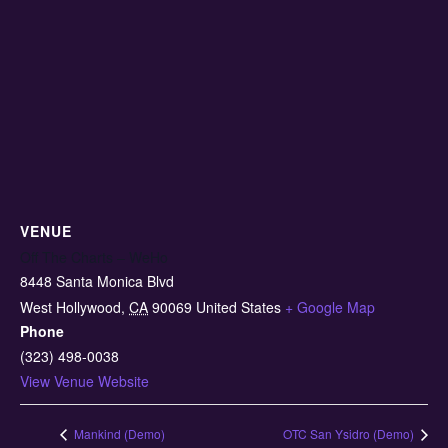
VENUE
Off The Charts – WeHo
8448 Santa Monica Blvd
West Hollywood
,
CA
90069
United States
+ Google Map
Phone
(323) 498-0038
View Venue Website
Mankind (Demo)
OTC San Ysidro (Demo)