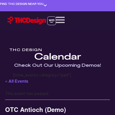
FIND THC DESIGN NEAR YOU
THC DESIGN
Calendar
Check Out Our Upcoming Demos!
[tribe_events category="pad"]
« All Events
This event has passed.
OTC Antioch (Demo)