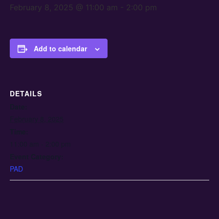
February 8, 2025 @ 11:00 am
-
2:00 pm
Add to calendar
DETAILS
Date:
February 8, 2025
Time:
11:00 am - 2:00 pm
Event Category:
PAD