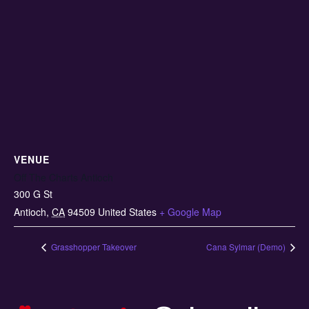
VENUE
Off The Charts Antioch
300 G St
Antioch
,
CA
94509
United States
+ Google Map
Grasshopper Takeover
Cana Sylmar (Demo)