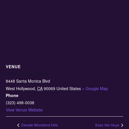
VENUE
Off The Charts – WeHo
8448 Santa Monica Blvd
West Hollywood
,
CA
90069
United States
+ Google Map
Phone
(323) 498-0038
View Venue Website
Elevate Woodland Hills
Eaze Van Nuys