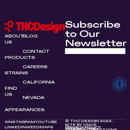
Subscribe
to Our
ABOUT
BLOG
Newsletter
US
CONTACT
PRODUCTS
CAREERS
STRAINS
CALIFORNIA
FIND
US
NEVADA
APPEARANCES
© THC DESIGN 2024.
X
INSTAGRAM
YOUTUBE
SITE BY
ONCE
LINKEDIN
WEEDMAPS
PRIVACY POLICY
INTERACTIVE
TERMS & CONDITIONS