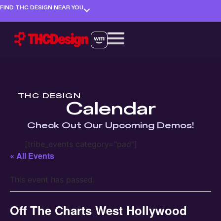
FIND THC DESIGN NEAR YOU
THC DESIGN
Calendar
Check Out Our Upcoming Demos!
[tribe_events category="pad"]
« All Events
This event has passed.
Off The Charts West Hollywood