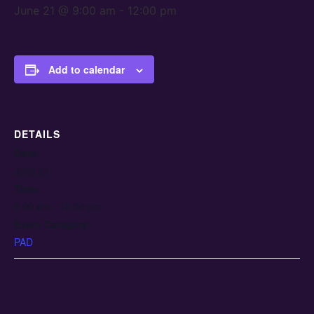
June 21 @ 9:00 am
-
12:00 pm
Add to calendar
DETAILS
Date:
June 21
Time:
9:00 am - 12:00 pm
Event Category:
PAD