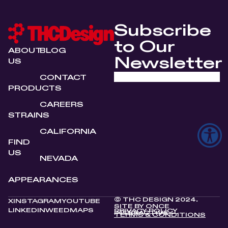
Subscribe
to Our
ABOUT
BLOG
Newsletter
US
CONTACT
PRODUCTS
CAREERS
STRAINS
CALIFORNIA
FIND
US
NEVADA
APPEARANCES
© THC DESIGN 2024.
X
INSTAGRAM
YOUTUBE
SITE BY
ONCE
LINKEDIN
WEEDMAPS
PRIVACY POLICY
INTERACTIVE
TERMS & CONDITIONS