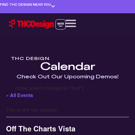
FIND THC DESIGN NEAR YOU
THC DESIGN
Calendar
Check Out Our Upcoming Demos!
[tribe_events category="pad"]
« All Events
This event has passed.
Off The Charts Vista