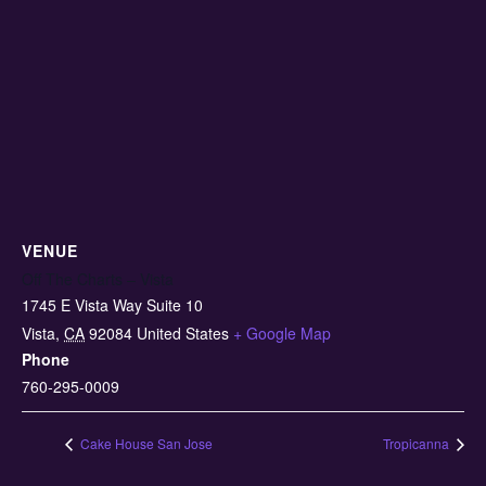
VENUE
Off The Charts – Vista
1745 E Vista Way Suite 10
Vista
,
CA
92084
United States
+ Google Map
Phone
760-295-0009
Cake House San Jose
Tropicanna