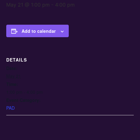
May 21 @ 1:00 pm
-
4:00 pm
Add to calendar
DETAILS
Date:
May 21
Time:
1:00 pm - 4:00 pm
Event Category:
PAD