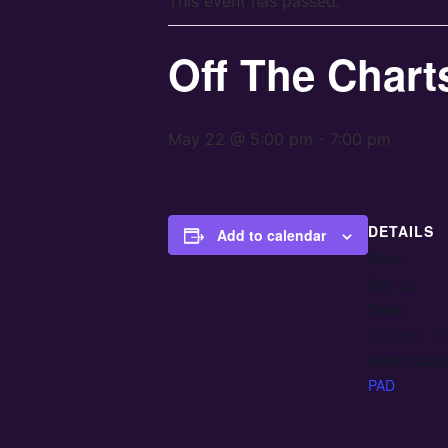
This event has passed.
Off The Chart
May 22 @ 5:00 pm
-
7:00 pm
DETAILS
Add to calendar
Date:
May 22
Time:
5:00 pm - 7
Event Cate
PAD