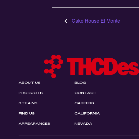
Cake House El Monte
ABOUT US
BLOG
PRODUCTS
CONTACT
STRAINS
CAREERS
FIND US
CALIFORNIA
APPEARANCES
NEVADA