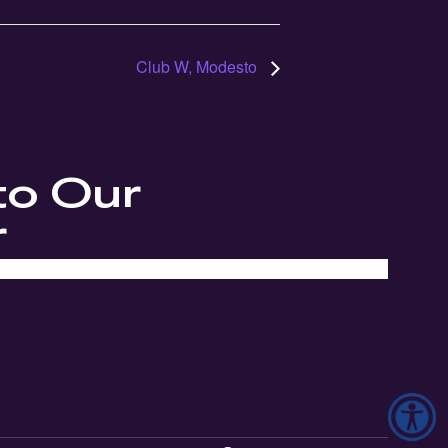
Club W, Modesto
to Our
r