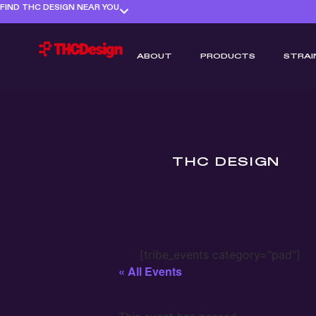
FIND THC DESIGN NEAR YOU
ABOUT
PRODUCTS
STRAI
THC DESIGN
[tribe_events category="pad"]
« All Events