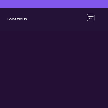
LOCATIONS