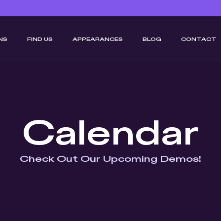
NS
FIND US
APPEARANCES
BLOG
CONTACT
Calendar
Check Out Our Upcoming Demos!