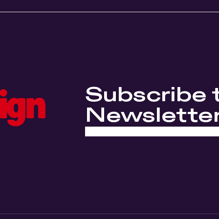
Subscribe 
Newslette