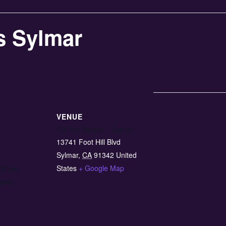
s Sylmar
VENUE
Off The Charts – Sylmar
13741 Foot Hill Blvd
Sylmar
,
CA
91342
United
States
+ Google Map
:00 pm
gory: