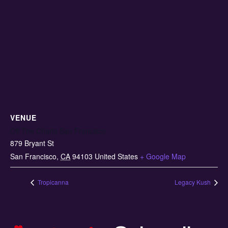
VENUE
Off The Charts San Francisco
879 Bryant St
San Francisco
,
CA
94103
United States
+ Google Map
Tropicanna
Legacy Kush