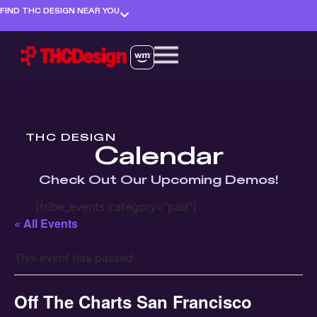
FIND THC DESIGN NEAR YOU
THC DESIGN
Calendar
Check Out Our Upcoming Demos!
[tribe_events category="pad"]
« All Events
This event has passed.
Off The Charts San Francisco