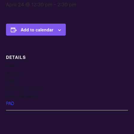
April 24 @ 12:30 pm
-
2:30 pm
Add to calendar
DETAILS
Date:
April 24
Time:
12:30 pm - 2:30 pm
Event Category:
PAD