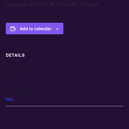
December 21, 2024 @ 12:00 pm
-
3:00 pm
Add to calendar
DETAILS
Date:
December 21, 2024
Time:
12:00 pm - 3:00 pm
Event Category:
PAD