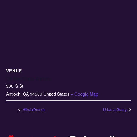
VENUE
Off The Charts Antioch
300 G St
Antioch
,
CA
94509
United States
+ Google Map
Hikei (Demo)
Urbana Geary