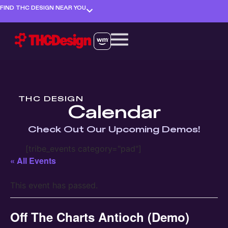
FIND THC DESIGN NEAR YOU
THC DESIGN
Calendar
Check Out Our Upcoming Demos!
[tribe_events category="pad"]
« All Events
This event has passed.
Off The Charts Antioch (Demo)