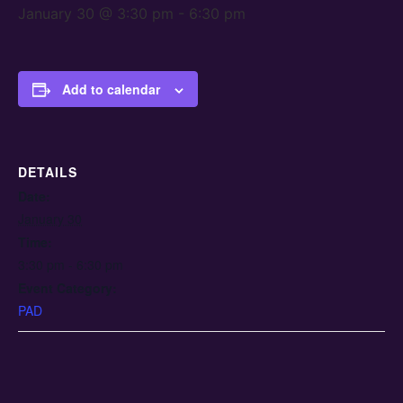
January 30 @ 3:30 pm
-
6:30 pm
Add to calendar
DETAILS
Date:
January 30
Time:
3:30 pm - 6:30 pm
Event Category:
PAD