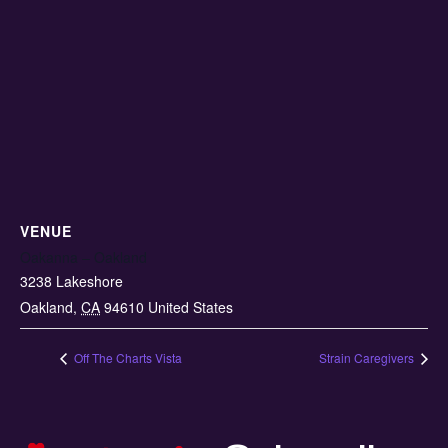
VENUE
Oakanna – Oakland
3238 Lakeshore
Oakland
,
CA
94610
United States
Off The Charts Vista
Strain Caregivers