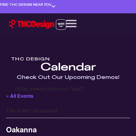
FIND THC DESIGN NEAR YOU
THC DESIGN
Calendar
Check Out Our Upcoming Demos!
[tribe_events category="pad"]
« All Events
This event has passed.
Oakanna