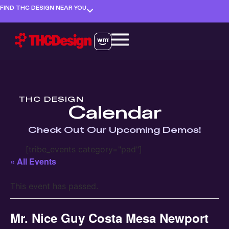
FIND THC DESIGN NEAR YOU
THC DESIGN
Calendar
Check Out Our Upcoming Demos!
[tribe_events category="pad"]
« All Events
This event has passed.
Mr. Nice Guy Costa Mesa Newport