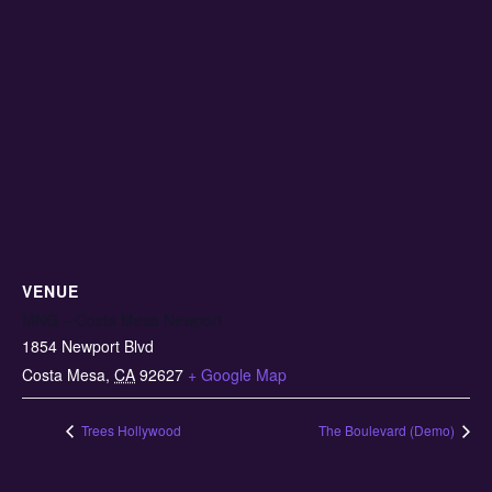
VENUE
MNG – Costa Mesa Newport
1854 Newport Blvd
Costa Mesa
,
CA
92627
+ Google Map
Trees Hollywood
The Boulevard (Demo)