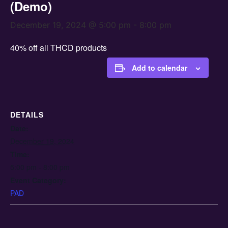
(Demo)
December 19, 2024 @ 5:00 pm
-
8:00 pm
40% off all THCD products
Add to calendar
DETAILS
Date:
December 19, 2024
Time:
5:00 pm - 8:00 pm
Event Category:
PAD