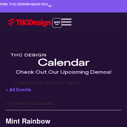
FIND THC DESIGN NEAR YOU
THC DESIGN
Calendar
Check Out Our Upcoming Demos!
[tribe_events category="pad"]
« All Events
This event has passed.
Mint Rainbow