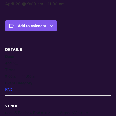
April 20 @ 9:00 am
-
11:00 am
Add to calendar
DETAILS
Date:
April 20
Time:
9:00 am - 11:00 am
Event Category:
PAD
VENUE
6332 S Rainbow Blvd # 105, Las Vegas, NV 89118