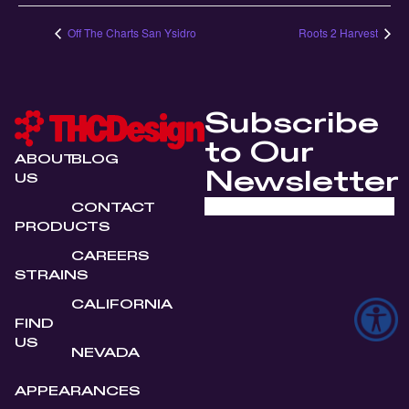
Off The Charts San Ysidro
Roots 2 Harvest
Subscribe
to Our
ABOUT
BLOG
Newsletter
US
CONTACT
PRODUCTS
CAREERS
STRAINS
CALIFORNIA
FIND
US
NEVADA
APPEARANCES