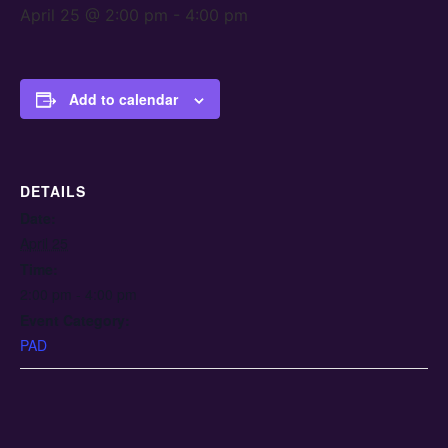
April 25 @ 2:00 pm
-
4:00 pm
Add to calendar
DETAILS
Date:
April 25
Time:
2:00 pm - 4:00 pm
Event Category:
PAD