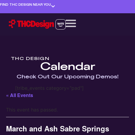
FIND THC DESIGN NEAR YOU
THC DESIGN
Calendar
Check Out Our Upcoming Demos!
[tribe_events category="pad"]
« All Events
This event has passed.
March and Ash Sabre Springs