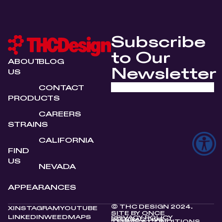
Subscribe
to Our
ABOUT
BLOG
Newsletter
US
CONTACT
PRODUCTS
CAREERS
STRAINS
CALIFORNIA
FIND
US
NEVADA
APPEARANCES
© THC DESIGN 2024.
X
INSTAGRAM
YOUTUBE
SITE BY
ONCE
LINKEDIN
WEEDMAPS
PRIVACY POLICY
INTERACTIVE
TERMS & CONDITIONS