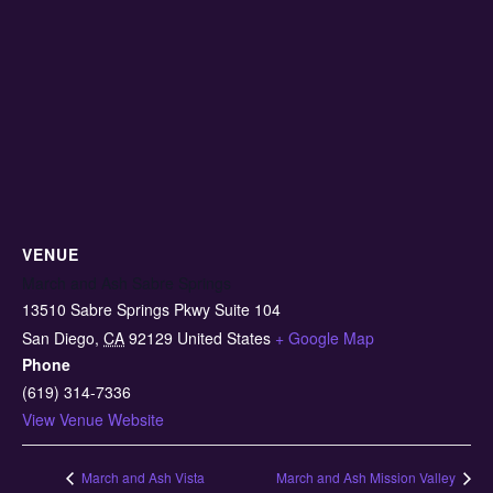
VENUE
March and Ash Sabre Springs
13510 Sabre Springs Pkwy Suite 104
San Diego
,
CA
92129
United States
+ Google Map
Phone
(619) 314-7336
View Venue Website
March and Ash Vista
March and Ash Mission Valley