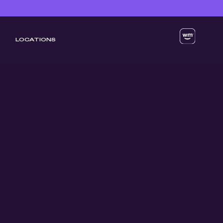
LOCATIONS