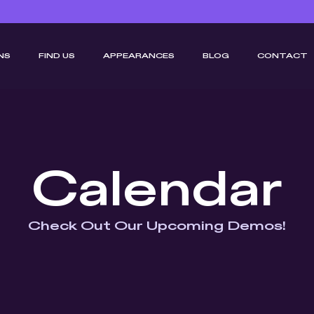
NS
FIND US
APPEARANCES
BLOG
CONTACT
Calendar
Check Out Our Upcoming Demos!