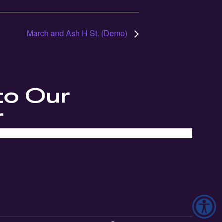
March and Ash H St. (Demo)
to Our
r