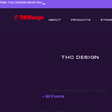
FIND THC DESIGN NEAR YOU
ABOUT
PRODUCTS
STRAI
THC DESIGN
[tribe_events category="pad"]
« All Events