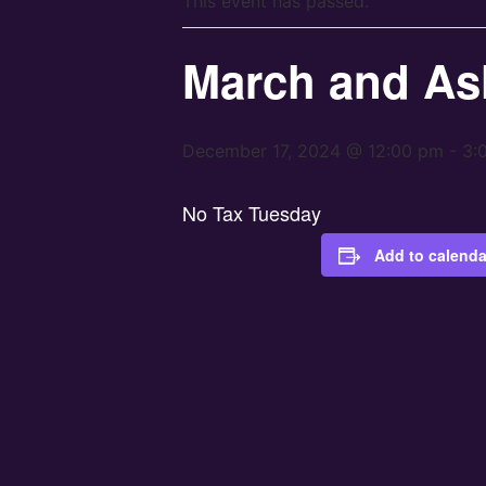
This event has passed.
March and As
December 17, 2024 @ 12:00 pm
-
3:
No Tax Tuesday
Add to calenda