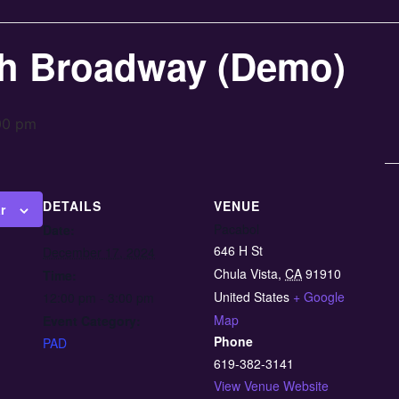
h Broadway (Demo)
00 pm
DETAILS
VENUE
r
Pacabol
Date:
646 H St
December 17, 2024
Chula Vista
,
CA
91910
Time:
United States
+ Google
12:00 pm - 3:00 pm
Map
Event Category:
Phone
PAD
619-382-3141
View Venue Website