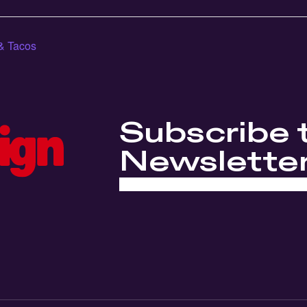
& Tacos
Subscribe 
Newslette