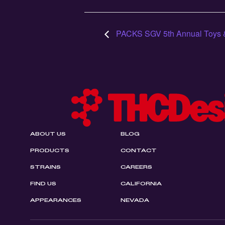
PACKS SGV 5th Annual Toys 
ABOUT US
BLOG
PRODUCTS
CONTACT
STRAINS
CAREERS
FIND US
CALIFORNIA
APPEARANCES
NEVADA