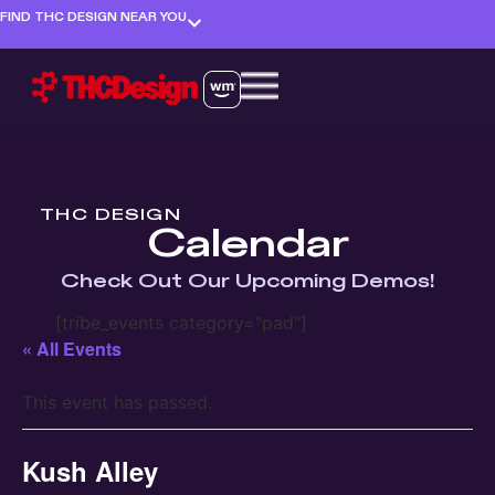
FIND THC DESIGN NEAR YOU
THC DESIGN
Calendar
Check Out Our Upcoming Demos!
[tribe_events category="pad"]
« All Events
This event has passed.
Kush Alley