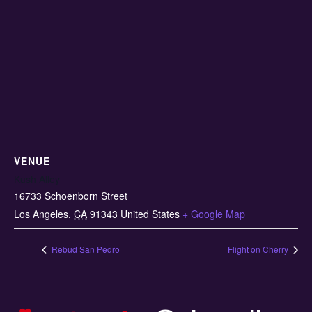
VENUE
Kush Alley
16733 Schoenborn Street
Los Angeles
,
CA
91343
United States
+ Google Map
Rebud San Pedro
Flight on Cherry