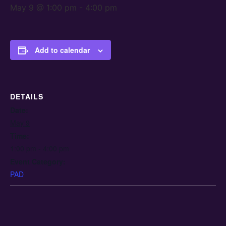
May 9 @ 1:00 pm
-
4:00 pm
Add to calendar
DETAILS
Date:
May 9
Time:
1:00 pm - 4:00 pm
Event Category:
PAD