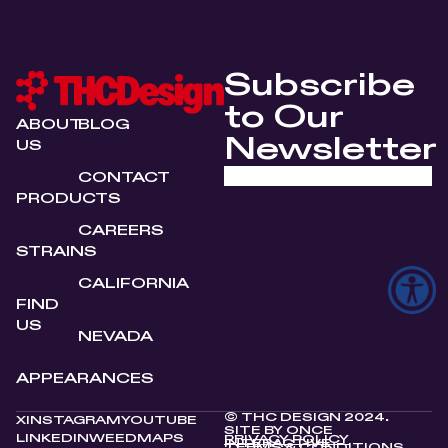
Subscribe
to Our
ABOUT
BLOG
Newsletter
US
CONTACT
PRODUCTS
CAREERS
STRAINS
CALIFORNIA
FIND
US
NEVADA
APPEARANCES
© THC DESIGN 2024.
X
INSTAGRAM
YOUTUBE
SITE BY
ONCE
LINKEDIN
WEEDMAPS
PRIVACY POLICY
INTERACTIVE
TERMS & CONDITIONS