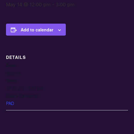
May 14 @ 12:00 pm
-
3:00 pm
Add to calendar
DETAILS
Date:
May 14
Time:
12:00 pm - 3:00 pm
Event Category:
PAD