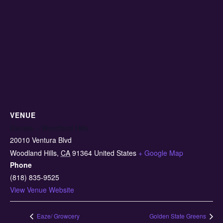
VENUE
Elevate – Woodland Hills
20010 Ventura Blvd
Woodland Hills
,
CA
91364
United States
+ Google Map
Phone
(818) 835-9525
View Venue Website
Eaze/ Growcery
Golden State Greens