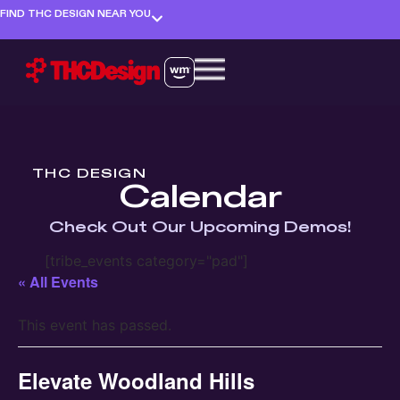
FIND THC DESIGN NEAR YOU
THC DESIGN
Calendar
Check Out Our Upcoming Demos!
[tribe_events category="pad"]
« All Events
This event has passed.
Elevate Woodland Hills