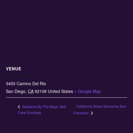
VENUE
Eaze San Diego
3455 Camino Del Rio
San Diego
,
CA
92108
United States
+ Google Map
California Street Sansome San
Sessions By The Bays: Self
Care Sundays
Francisco