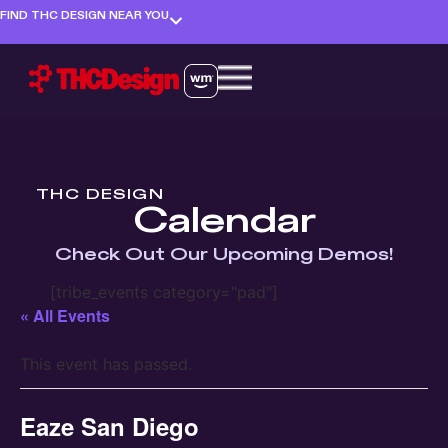
FIND THC DESIGN NEAR YOU
THC DESIGN
Calendar
Check Out Our Upcoming Demos!
[tribe_events category="pad"]
« All Events
This event has passed.
Eaze San Diego