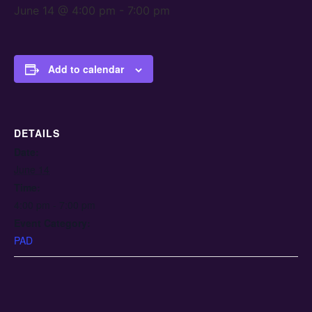
June 14 @ 4:00 pm
-
7:00 pm
Add to calendar
DETAILS
Date:
June 14
Time:
4:00 pm - 7:00 pm
Event Category:
PAD