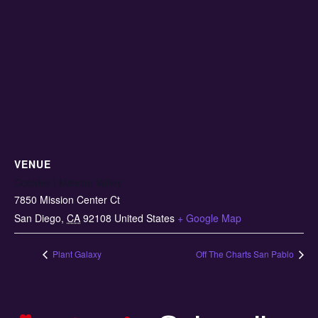
VENUE
Cookies | Mission Valley
7850 Mission Center Ct
San Diego
,
CA
92108
United States
+ Google Map
Plant Galaxy
Off The Charts San Pablo