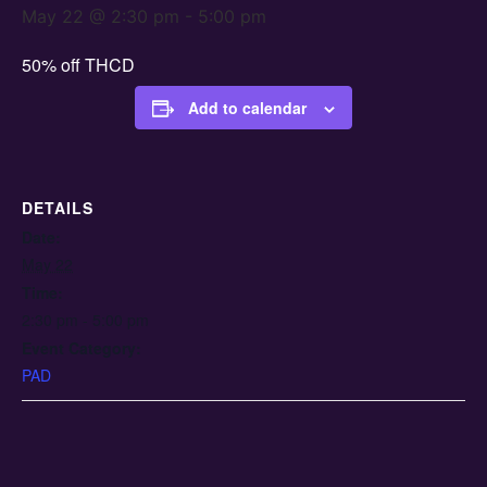
May 22 @ 2:30 pm
-
5:00 pm
50% off THCD
Add to calendar
DETAILS
Date:
May 22
Time:
2:30 pm - 5:00 pm
Event Category:
PAD