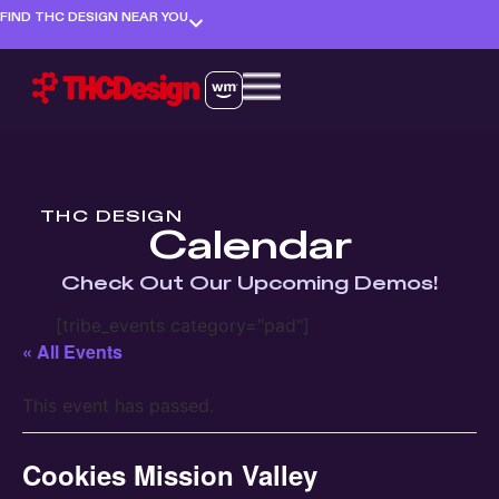
FIND THC DESIGN NEAR YOU
THC DESIGN
Calendar
Check Out Our Upcoming Demos!
[tribe_events category="pad"]
« All Events
This event has passed.
Cookies Mission Valley