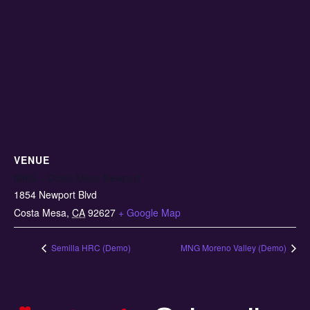
VENUE
MNG – Costa Mesa Newport
1854 Newport Blvd
Costa Mesa
,
CA
92627
+ Google Map
Semilla HRC (Demo)
MNG Moreno Valley (Demo)