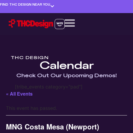
FIND THC DESIGN NEAR YOU
THC DESIGN
Calendar
Check Out Our Upcoming Demos!
[tribe_events category="pad"]
« All Events
This event has passed.
MNG Costa Mesa (Newport)