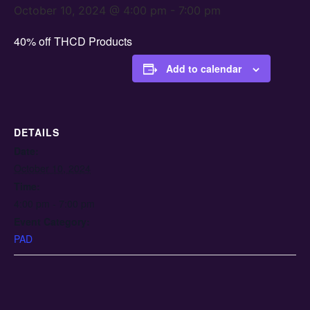
October 10, 2024 @ 4:00 pm
-
7:00 pm
40% off THCD Products
Add to calendar
DETAILS
Date:
October 10, 2024
Time:
4:00 pm - 7:00 pm
Event Category:
PAD