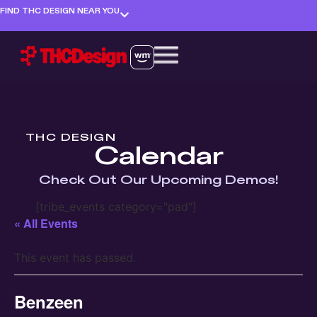
FIND THC DESIGN NEAR YOU
THC DESIGN
Calendar
Check Out Our Upcoming Demos!
[tribe_events category="pad"]
« All Events
This event has passed.
Benzeen