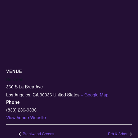
VENUE
Benzeen
360 S La Brea Ave
Los Angeles
,
CA
90036
United States
+ Google Map
Phone
(833) 236-9336
View Venue Website
Brentwood Greens
Erb & Arbor