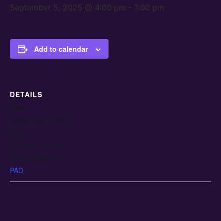
September 5, 2025 @ 4:00 pm
-
7:00 pm
Add to calendar
DETAILS
Date:
September 5, 2025
Time:
4:00 pm - 7:00 pm
Event Category:
PAD