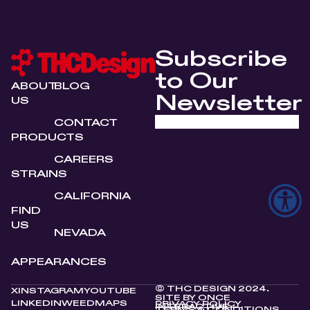
Subscribe
to Our
ABOUT
BLOG
Newsletter
US
CONTACT
PRODUCTS
CAREERS
STRAINS
CALIFORNIA
FIND
US
NEVADA
APPEARANCES
© THC DESIGN 2024.
X
INSTAGRAM
YOUTUBE
SITE BY
ONCE
LINKEDIN
WEEDMAPS
PRIVACY POLICY
INTERACTIVE
TERMS & CONDITIONS