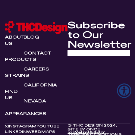
Subscribe
to Our
ABOUT
BLOG
Newsletter
US
CONTACT
PRODUCTS
CAREERS
STRAINS
CALIFORNIA
FIND
US
NEVADA
APPEARANCES
© THC DESIGN 2024.
X
INSTAGRAM
YOUTUBE
SITE BY
ONCE
LINKEDIN
WEEDMAPS
PRIVACY POLICY
INTERACTIVE
TERMS & CONDITIONS