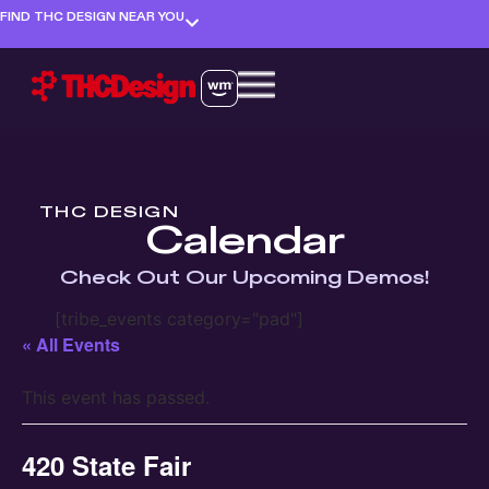
FIND THC DESIGN NEAR YOU
THC DESIGN
Calendar
Check Out Our Upcoming Demos!
[tribe_events category="pad"]
« All Events
This event has passed.
420 State Fair