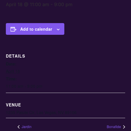
April 18 @ 11:00 am
-
9:00 pm
Add to calendar
DETAILS
Date:
April 18
Time:
11:00 am - 9:00 pm
VENUE
1235 Paiute Cir, Las Vegas, NV 89106
Jardin
Bonafide