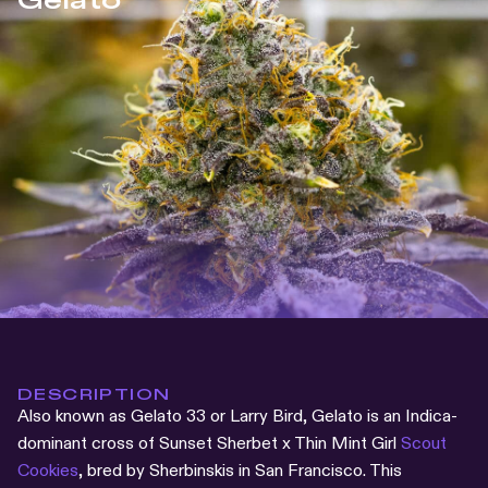
Gelato
DESCRIPTION
Also known as Gelato 33 or Larry Bird, Gelato is an Indica-
dominant cross of Sunset Sherbet x Thin Mint Girl
Scout
Cookies
, bred by Sherbinskis in San Francisco. This