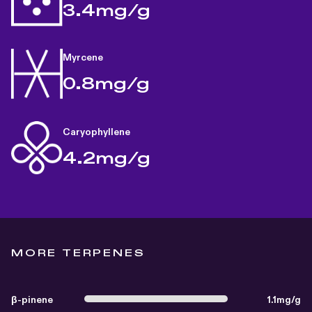
3.4mg/g
Myrcene
0.8mg/g
Caryophyllene
4.2mg/g
MORE TERPENES
β-pinene
1.1mg/g