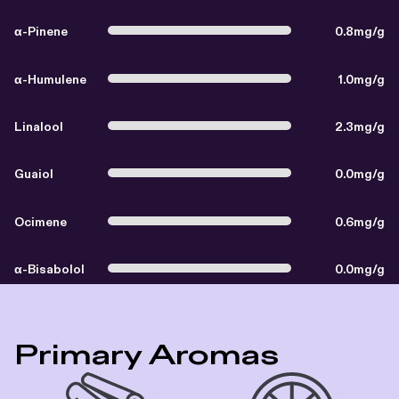
α-Pinene
0.8mg/g
α-Humulene
1.0mg/g
Linalool
2.3mg/g
Guaiol
0.0mg/g
Ocimene
0.6mg/g
α-Bisabolol
0.0mg/g
Primary Aromas