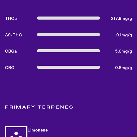
THCa
217.8mg/g
Δ9-THC
9.1mg/g
CBGa
5.6mg/g
CBG
0.6mg/g
PRIMARY TERPENES
Limonene