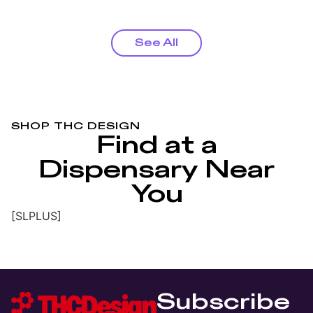
See All
SHOP THC DESIGN
Find at a
Dispensary Near
You
[SLPLUS]
Subscribe