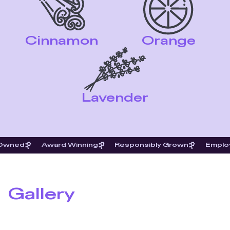
Cinnamon
Orange
Lavender
 Owned
Award Winning
Responsibly Grown
Emplo
Gallery