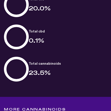
20.0%
Total cbd
0.1%
Total cannabinoids
23.5%
MORE CANNABINOIDS