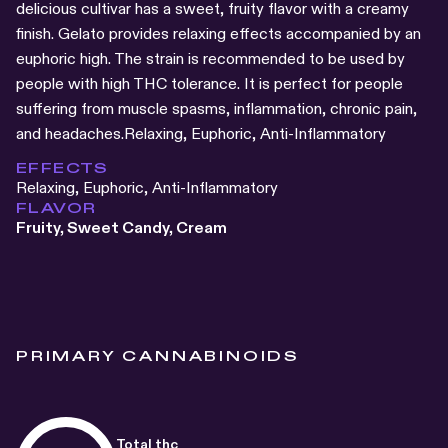
delicious cultivar has a sweet, fruity flavor with a creamy
finish. Gelato provides relaxing effects accompanied by an
euphoric high. The strain is recommended to be used by
people with high THC tolerance. It is perfect for people
suffering from muscle spasms, inflammation, chronic pain,
and headaches.Relaxing, Euphoric, Anti-Inflammatory
EFFECTS
Relaxing, Euphoric, Anti-Inflammatory
FLAVOR
Fruity, Sweet Candy, Cream
PRIMARY CANNABINOIDS
Total thc